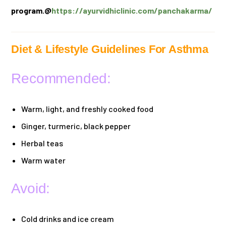
program.@
https://ayurvidhiclinic.com/panchakarma/
Diet & Lifestyle Guidelines For Asthma
Recommended:
Warm, light, and freshly cooked food
Ginger, turmeric, black pepper
Herbal teas
Warm water
Avoid:
Cold drinks and ice cream