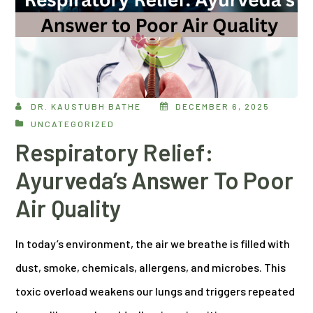
DR. KAUSTUBH BATHE
DECEMBER 6, 2025
UNCATEGORIZED
Respiratory Relief:
Ayurveda’s Answer To Poor
Air Quality
In today’s environment, the air we breathe is filled with
dust, smoke, chemicals, allergens, and microbes. This
toxic overload weakens our lungs and triggers repeated