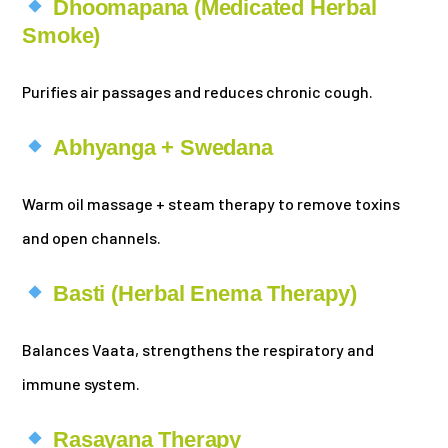
Dhoomapana (Medicated Herbal
Smoke)
Purifies air passages and reduces chronic cough.
Abhyanga + Swedana
Warm oil massage + steam therapy to remove toxins
and open channels.
Basti (Herbal Enema Therapy)
Balances Vaata, strengthens the respiratory and
immune system.
Rasayana Therapy