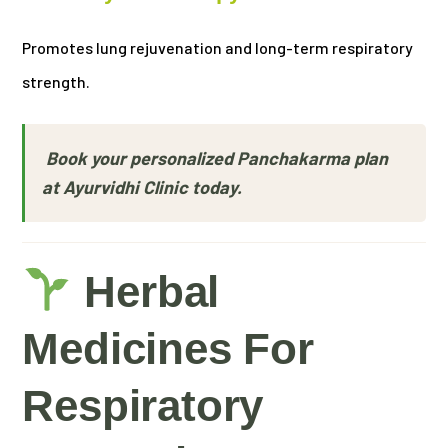
Promotes lung rejuvenation and long-term respiratory
strength.
Book your personalized Panchakarma plan
at Ayurvidhi Clinic today.
Herbal
Medicines For
Respiratory