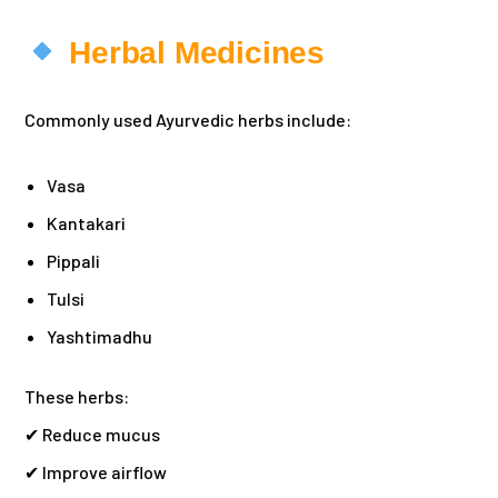
Herbal Medicines
Commonly used Ayurvedic herbs include:
Vasa
Kantakari
Pippali
Tulsi
Yashtimadhu
These herbs:
✔ Reduce mucus
✔ Improve airflow