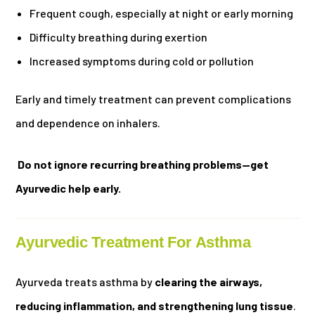
Frequent cough, especially at night or early morning
Difficulty breathing during exertion
Increased symptoms during cold or pollution
Early and timely treatment can prevent complications
and dependence on inhalers.
Do not ignore recurring breathing problems—get
Ayurvedic help early.
Ayurvedic Treatment For Asthma
Ayurveda treats asthma by
clearing the airways,
reducing inflammation, and strengthening lung tissue
.