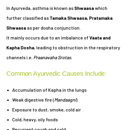
In Ayurveda, asthma is known as
Shwaasa
which
further classified as
Tamaka Shwaasa, Pratamaka
Shwaasa
as per dosha conjunction.
It mainly occurs due to an imbalance of
Vaata and
Kapha Dosha
, leading to obstruction in the respiratory
channels i.e.
Praanavaha Srotas
.
Common Ayurvedic Causes Include:
Accumulation of Kapha in the lungs
Weak digestive fire (
Mandaagni
)
Exposure to dust, smoke, cold air
Cold, heavy, oily foods
Recurrent cough and cold