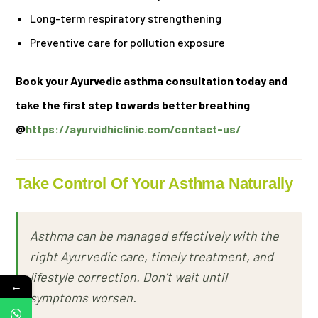
Long-term respiratory strengthening
Preventive care for pollution exposure
Book your Ayurvedic asthma consultation today and
take the first step towards better breathing
@
https://ayurvidhiclinic.com/contact-us/
Take Control Of Your Asthma Naturally
Asthma can be managed effectively with the
right Ayurvedic care, timely treatment, and
lifestyle correction. Don’t wait until
←
symptoms worsen.