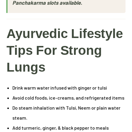
Panchakarma slots available.
Ayurvedic Lifestyle
Tips For Strong
Lungs
Drink warm water infused with ginger or tulsi
Avoid cold foods, ice-creams, and refrigerated items
Do steam inhalation with Tulsi, Neem or plain water
steam.
Add turmeric, ginger, & black pepper to meals