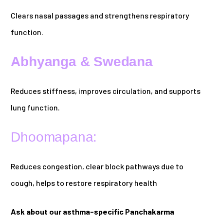
Clears nasal passages and strengthens respiratory
function.
Abhyanga & Swedana
Reduces stiffness, improves circulation, and supports
lung function.
Dhoomapana:
Reduces congestion, clear block pathways due to
cough, helps to restore respiratory health
Ask about our asthma-specific Panchakarma