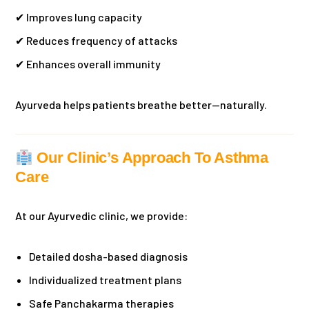
✔ Improves lung capacity
✔ Reduces frequency of attacks
✔ Enhances overall immunity
Ayurveda helps patients breathe better—naturally.
Our Clinic’s Approach To Asthma
Care
At our Ayurvedic clinic, we provide:
Detailed dosha-based diagnosis
Individualized treatment plans
Safe Panchakarma therapies