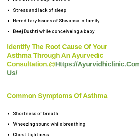
Stress and lack of sleep
Hereditary Issues of Shwaasa in family
Beej Dushti while
conceiveing
a baby
Identify The Root Cause Of Your
Asthma Through An Ayurvedic
Consultation.@
Https://ayurvidhiclinic.co
Us/
Common Symptoms Of Asthma
Shortness of breath
Wheezing sound while breathing
Chest tightness