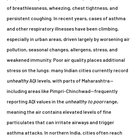
of breathlessness, wheezing, chest tightness, and
persistent coughing. In recent years, cases of asthma
and other respiratory illnesses have been climbing,
especially in urban areas, driven largely by worsening air
pollution, seasonal changes, allergens, stress, and
weakened immunity. Poor air quality places additional
stress on the lungs: many Indian cities currently record
unhealthy
AQI levels, with parts of Maharashtra—
including areas like Pimpri-Chinchwad—frequently
reporting AQI values in the
unhealthy to poor
range,
meaning the air contains elevated levels of fine
particulates that can irritate airways and trigger
asthma attacks. In northern India, cities often reach