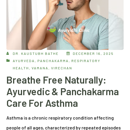
DR. KAUSTUBH BATHE
DECEMBER 16, 2025
AYURVEDA
,
PANCHAKARMA
,
RESPIRATORY
HEALTH
,
VAMANA
,
VIRECHAN
Breathe Free Naturally:
Ayurvedic & Panchakarma
Care For Asthma
Asthma is a chronic respiratory condition affecting
people of all ages, characterized by repeated episodes