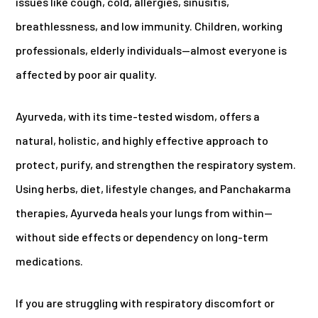
issues like cough, cold, allergies, sinusitis,
breathlessness, and low immunity. Children, working
professionals, elderly individuals—almost everyone is
affected by poor air quality.
Ayurveda, with its time-tested wisdom, offers a
natural, holistic, and highly effective approach to
protect, purify, and strengthen the respiratory system.
Using herbs, diet, lifestyle changes, and Panchakarma
therapies, Ayurveda heals your lungs from within—
without side effects or dependency on long-term
medications.
If you are struggling with respiratory discomfort or