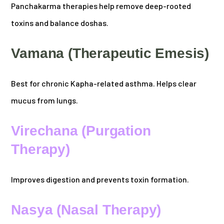
Panchakarma therapies help remove deep-rooted
toxins and balance doshas.
Vamana (Therapeutic Emesis)
Best for chronic Kapha-related asthma. Helps clear
mucus from lungs.
Virechana (Purgation
Therapy)
Improves digestion and prevents toxin formation.
Nasya (Nasal Therapy)