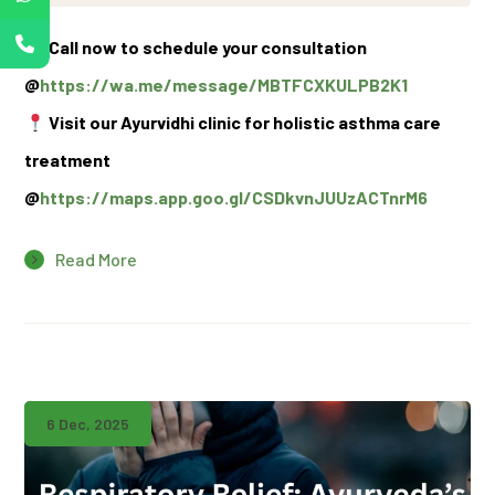
Call now to schedule your consultation
@
https://wa.me/message/MBTFCXKULPB2K1
Visit our Ayurvidhi clinic for holistic asthma care
treatment
@
https://maps.app.goo.gl/CSDkvnJUUzACTnrM6
Read More
6 Dec, 2025