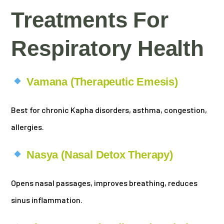
Treatments For
Respiratory Health
Vamana (Therapeutic Emesis)
Best for chronic Kapha disorders, asthma, congestion,
allergies.
Nasya (Nasal Detox Therapy)
Opens nasal passages, improves breathing, reduces
sinus inflammation.