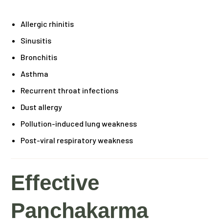
Allergic rhinitis
Sinusitis
Bronchitis
Asthma
Recurrent throat infections
Dust allergy
Pollution-induced lung weakness
Post-viral respiratory weakness
Effective
Panchakarma