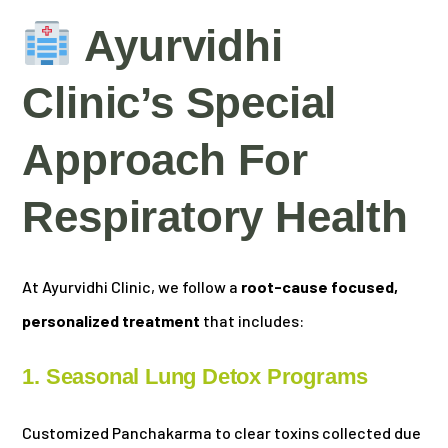
Ayurvidhi
Clinic’s Special
Approach For
Respiratory Health
At Ayurvidhi Clinic, we follow a
root-cause focused,
personalized treatment
that includes:
1. Seasonal Lung Detox Programs
Customized Panchakarma to clear toxins collected due