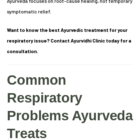
Ayurveda focuses on root-cause healing, not temporary
symptomatic relief.
Want to know the best Ayurvedic treatment for your
respiratory issue? Contact Ayurvidhi Clinic today for a
consultation.
Common
Respiratory
Problems Ayurveda
Treats