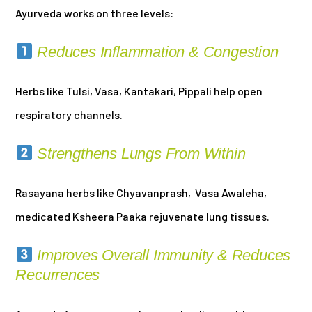
Ayurveda works on three levels:
Reduces Inflammation & Congestion
Herbs like Tulsi, Vasa, Kantakari, Pippali help open
respiratory channels.
Strengthens Lungs From Within
Rasayana herbs like Chyavanprash, Vasa Awaleha,
medicated Ksheera Paaka rejuvenate lung tissues.
Improves Overall Immunity & Reduces
Recurrences