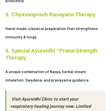
bronchitis.
5. Chyavanprash Rasayana Therapy
Hand-made, classical preparation that strengthens
immunity & lungs.
6. Special Ayurvidhi “Prana-Strength
Therapy
A unique combination of Nasya, herbal steam
inhalation, Swedana, and pranayama guidance.
Visit Ayurvidhi Clinic to start your
respiratory healing journey now. Limited