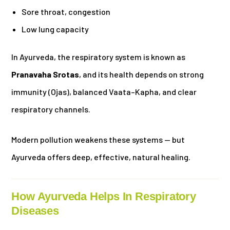
Sore throat, congestion
Low lung capacity
In Ayurveda, the respiratory system is known as
Pranavaha Srotas
, and its health depends on strong
immunity (Ojas), balanced Vaata–Kapha, and clear
respiratory channels.
Modern pollution weakens these systems — but
Ayurveda offers deep, effective, natural healing.
How Ayurveda Helps In Respiratory
Diseases