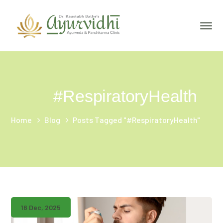
#RespiratoryHealth
Home
Blog
Posts Tagged "#RespiratoryHealth"
16 Dec, 2025