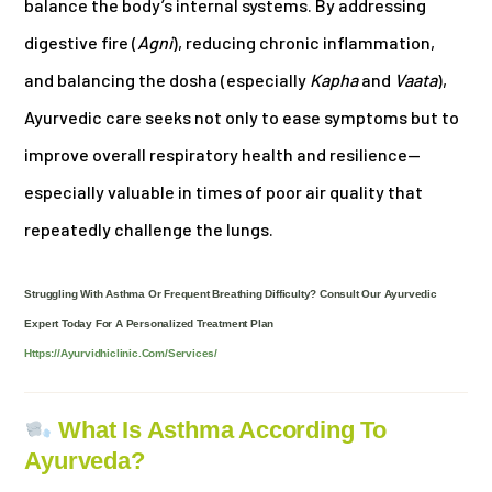
balance the body’s internal systems. By addressing
digestive fire (
Agni
), reducing chronic inflammation,
and balancing the dosha (especially
Kapha
and
Vaata
),
Ayurvedic care seeks not only to ease symptoms but to
improve overall respiratory health and resilience—
especially valuable in times of poor air quality that
repeatedly challenge the lungs.
Struggling With Asthma Or Frequent Breathing Difficulty? Consult Our Ayurvedic
Expert Today For A Personalized Treatment Plan
Https://ayurvidhiclinic.com/services/
What Is Asthma According To
Ayurveda?