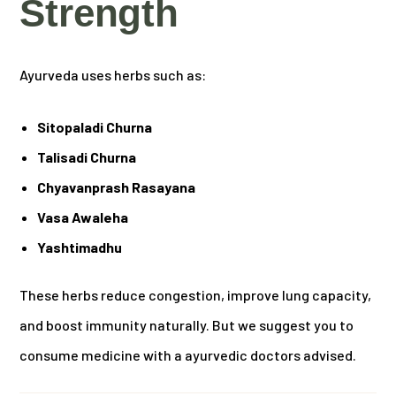
Strength
Ayurveda uses herbs such as:
Sitopaladi Churna
Talisadi Churna
Chyavanprash Rasayana
Vasa Awaleha
Yashtimadhu
These herbs reduce congestion, improve lung capacity,
and boost immunity naturally. But we suggest you to
consume medicine with a ayurvedic doctors advised.