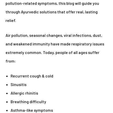
pollution-related symptoms, this blog will guide you
through Ayurvedic solutions that offer real, lasting
relief.
Air pollution, seasonal changes, viral infections, dust,
and weakened immunity have made respiratory issues
extremely common. Today, people of all ages suffer
from:
Recurrent cough & cold
Sinusitis
Allergic rhinitis
Breathing difficulty
Asthma-like symptoms