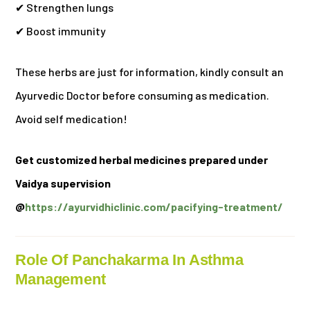
✔ Strengthen lungs
✔ Boost immunity
These herbs are just for information, kindly consult an
Ayurvedic Doctor before consuming as medication.
Avoid self medication!
Get customized herbal medicines prepared under
Vaidya supervision
@
https://ayurvidhiclinic.com/pacifying-treatment/
Role Of Panchakarma In Asthma
Management