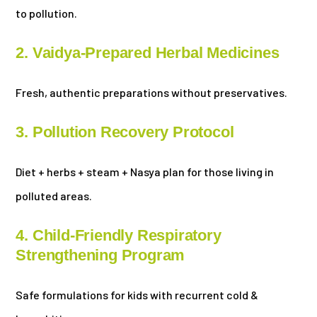
to pollution.
2. Vaidya-Prepared Herbal Medicines
Fresh, authentic preparations without preservatives.
3. Pollution Recovery Protocol
Diet + herbs + steam + Nasya plan for those living in
polluted areas.
4. Child-Friendly Respiratory
Strengthening Program
Safe formulations for kids with recurrent cold &