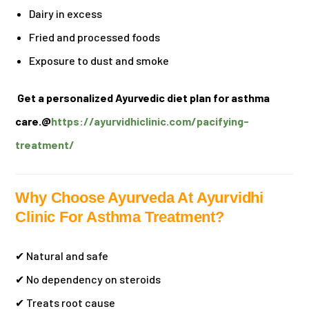
Dairy in excess
Fried and processed foods
Exposure to dust and smoke
Get a personalized Ayurvedic diet plan for asthma
care.@
https://ayurvidhiclinic.com/pacifying-
treatment/
Why Choose Ayurveda At Ayurvidhi
Clinic For Asthma Treatment?
✔ Natural and safe
✔ No dependency on steroids
✔ Treats root cause