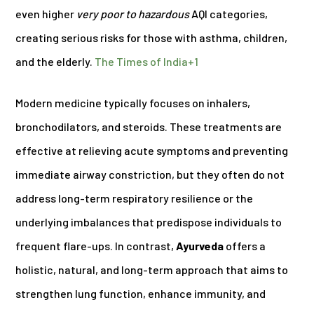
even higher
very poor to hazardous
AQI categories,
creating serious risks for those with asthma, children,
and the elderly.
The Times of India
+1
Modern medicine typically focuses on inhalers,
bronchodilators, and steroids. These treatments are
effective at relieving acute symptoms and preventing
immediate airway constriction, but they often do not
address long-term respiratory resilience or the
underlying imbalances that predispose individuals to
frequent flare-ups. In contrast,
Ayurveda
offers a
holistic, natural, and long-term approach that aims to
strengthen lung function, enhance immunity, and