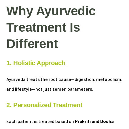
Why Ayurvedic
Treatment Is
Different
1. Holistic Approach
Ayurveda treats the root cause—digestion, metabolism,
and lifestyle—not just semen parameters.
2. Personalized Treatment
Each patient is treated based on
Prakriti and Dosha