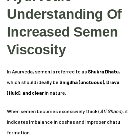
Understanding Of
Increased Semen
Viscosity
In Ayurveda, semen is referred to as
Shukra Dhatu
,
which should ideally be
Snigdha (unctuous), Drava
(fluid), and clear
in nature.
When semen becomes excessively thick (
Ati Ghana
), it
indicates imbalance in doshas and improper dhatu
formation.