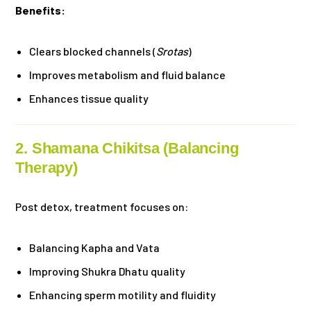
Benefits:
Clears blocked channels (
Srotas
)
Improves metabolism and fluid balance
Enhances tissue quality
2. Shamana Chikitsa (Balancing
Therapy)
Post detox, treatment focuses on:
Balancing Kapha and Vata
Improving Shukra Dhatu quality
Enhancing sperm motility and fluidity