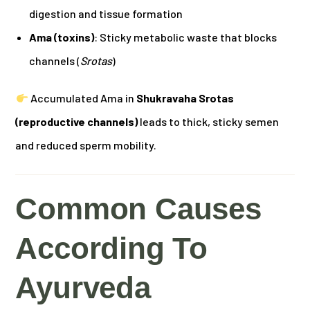
digestion and tissue formation
Ama (toxins)
: Sticky metabolic waste that blocks
channels (
Srotas
)
Accumulated Ama in
Shukravaha Srotas
(reproductive channels)
leads to thick, sticky semen
and reduced sperm mobility.
Common Causes
According To
Ayurveda