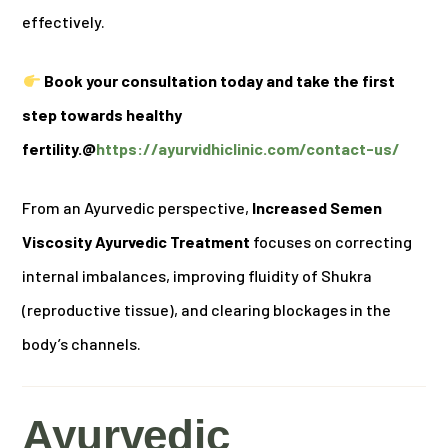
effectively.
Book your consultation today and take the first
step towards healthy
fertility.@
https://ayurvidhiclinic.com/contact-us/
From an Ayurvedic perspective,
Increased Semen
Viscosity Ayurvedic Treatment
focuses on correcting
internal imbalances, improving fluidity of Shukra
(reproductive tissue), and clearing blockages in the
body’s channels.
Ayurvedic