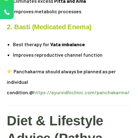
Eliminates excess
Pitta and Ama
Improves metabolic processes
2. Basti (Medicated Enema)
Best therapy for
Vata imbalance
Improves reproductive channel function
Panchakarma should always be planned as per
individual
condition.@
https://ayurvidhiclinic.com/panchakarma/
Diet & Lifestyle