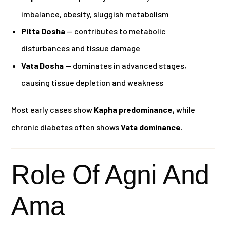
imbalance, obesity, sluggish metabolism
Pitta Dosha
— contributes to metabolic
disturbances and tissue damage
Vata Dosha
— dominates in advanced stages,
causing tissue depletion and weakness
Most early cases show
Kapha predominance
, while
chronic diabetes often shows
Vata dominance
.
Role Of Agni And
Ama