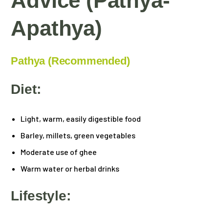
Advice (Pathya-
Apathya)
Pathya (Recommended)
Diet:
Light, warm, easily digestible food
Barley, millets, green vegetables
Moderate use of ghee
Warm water or herbal drinks
Lifestyle: