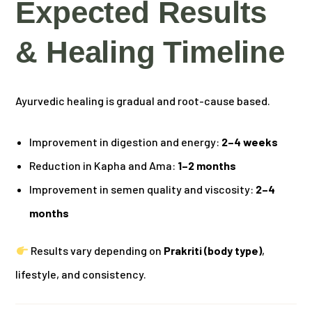
Expected Results
& Healing Timeline
Ayurvedic healing is gradual and root-cause based.
Improvement in digestion and energy:
2–4 weeks
Reduction in Kapha and Ama:
1–2 months
Improvement in semen quality and viscosity:
2–4
months
Results vary depending on
Prakriti (body type)
,
lifestyle, and consistency.