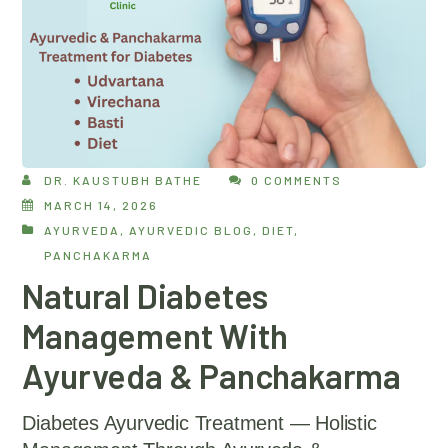
DR. KAUSTUBH BATHE
0 COMMENTS
MARCH 14, 2026
AYURVEDA
,
AYURVEDIC BLOG
,
DIET
,
PANCHAKARMA
Natural Diabetes
Management With
Ayurveda & Panchakarma
Diabetes Ayurvedic Treatment — Holistic