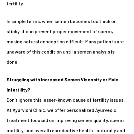
fertility.
In simple terms, when semen becomes too thick or
sticky, it can prevent proper movement of sperm,
making natural conception difficult. Many patients are
unaware of this condition until a semen analysis is
done.
Struggling with Increased Semen Viscosity or Male
Infertility?
Don’t ignore this lesser-known cause of fertility issues.
At Ayurvidhi Clinic, we offer personalized Ayurvedic
treatment focused on improving semen quality, sperm
motility, and overall reproductive health—naturally and