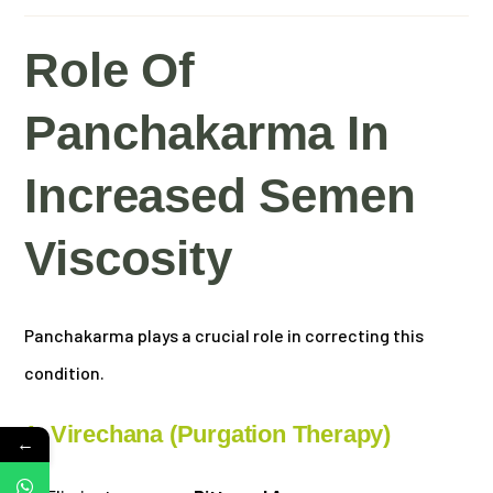
Role Of
Panchakarma In
Increased Semen
Viscosity
Panchakarma plays a crucial role in correcting this
condition.
1. Virechana (Purgation Therapy)
←