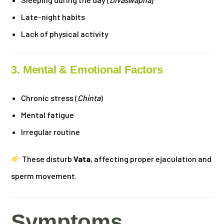
Late-night habits
Lack of physical activity
3. Mental & Emotional Factors
Chronic stress (
Chinta
)
Mental fatigue
Irregular routine
These disturb
Vata
, affecting proper ejaculation and
sperm movement.
Symptoms