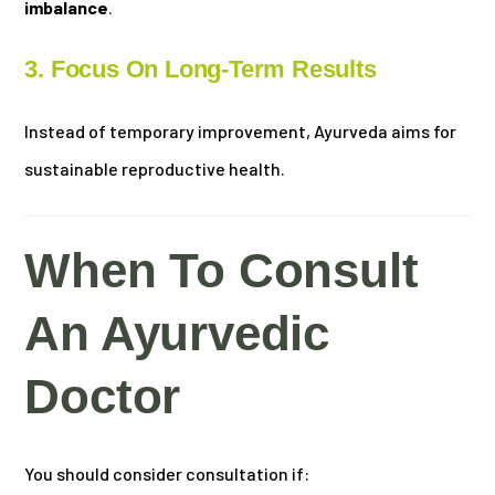
imbalance
.
3. Focus On Long-Term Results
Instead of temporary improvement, Ayurveda aims for
sustainable reproductive health.
When To Consult
An Ayurvedic
Doctor
You should consider consultation if: