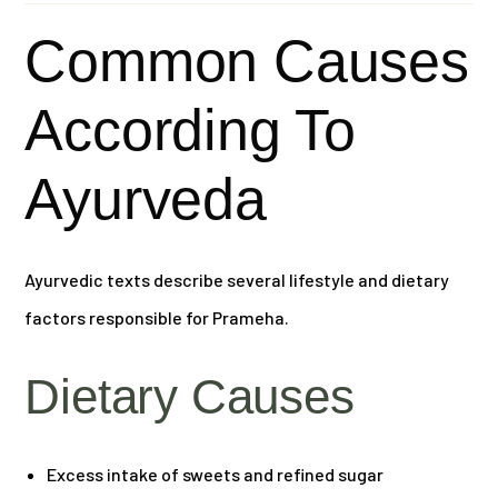
Common Causes
According To
Ayurveda
Ayurvedic texts describe several lifestyle and dietary
factors responsible for Prameha.
Dietary Causes
Excess intake of sweets and refined sugar