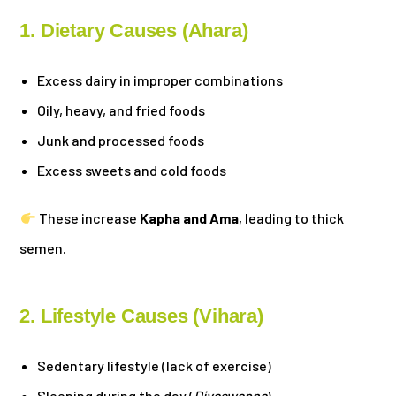
1. Dietary Causes (Ahara)
Excess dairy in improper combinations
Oily, heavy, and fried foods
Junk and processed foods
Excess sweets and cold foods
These increase
Kapha and Ama
, leading to thick
semen.
2. Lifestyle Causes (Vihara)
Sedentary lifestyle (lack of exercise)
Sleeping during the day (
Divaswapna
)