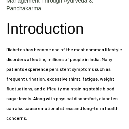
Management Through Ayurveda &
Panchakarma
Introduction
Diabetes has become one of the most common lifestyle
disorders affecting millions of people in India. Many
patients experience persistent symptoms such as
frequent urination, excessive thirst, fatigue, weight
fluctuations, and difficulty maintaining stable blood
sugar levels. Along with physical discomfort, diabetes
can also cause emotional stress and long-term health
concerns.