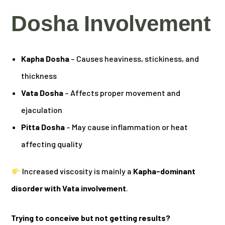
Dosha Involvement
Kapha Dosha
– Causes heaviness, stickiness, and
thickness
Vata Dosha
– Affects proper movement and
ejaculation
Pitta Dosha
– May cause inflammation or heat
affecting quality
Increased viscosity is mainly a
Kapha-dominant
disorder with Vata involvement
.
Trying to conceive but not getting results?