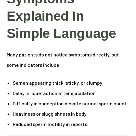
Explained In
Simple Language
Many patients do not notice symptoms directly, but
some indicators include:
Semen appearing thick, sticky, or clumpy
Delay in liquefaction after ejaculation
Difficulty in conception despite normal sperm count
Heaviness or sluggishness in body
Reduced sperm motility in reports