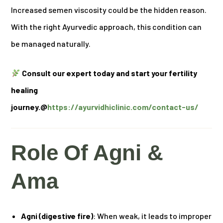
Increased semen viscosity could be the hidden reason.
With the right Ayurvedic approach, this condition can
be managed naturally.
Consult our expert today and start your fertility
healing
journey.@
https://ayurvidhiclinic.com/contact-us/
Role Of Agni &
Ama
Agni (digestive fire)
: When weak, it leads to improper