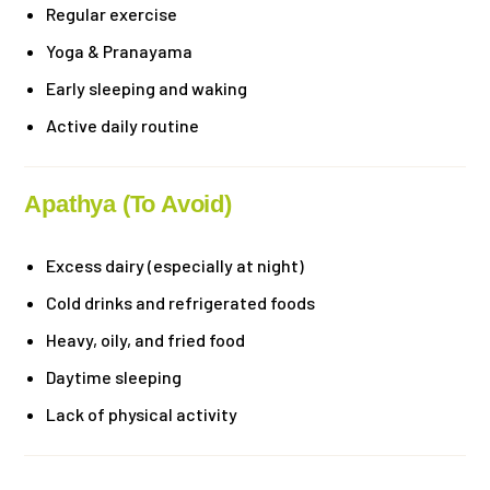
Regular exercise
Yoga & Pranayama
Early sleeping and waking
Active daily routine
Apathya (To Avoid)
Excess dairy (especially at night)
Cold drinks and refrigerated foods
Heavy, oily, and fried food
Daytime sleeping
Lack of physical activity