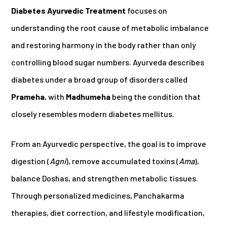
Diabetes Ayurvedic Treatment
focuses on
understanding the root cause of metabolic imbalance
and restoring harmony in the body rather than only
controlling blood sugar numbers. Ayurveda describes
diabetes under a broad group of disorders called
Prameha
, with
Madhumeha
being the condition that
closely resembles modern diabetes mellitus.
From an Ayurvedic perspective, the goal is to improve
digestion (
Agni
), remove accumulated toxins (
Ama
),
balance Doshas, and strengthen metabolic tissues.
Through personalized medicines, Panchakarma
therapies, diet correction, and lifestyle modification,