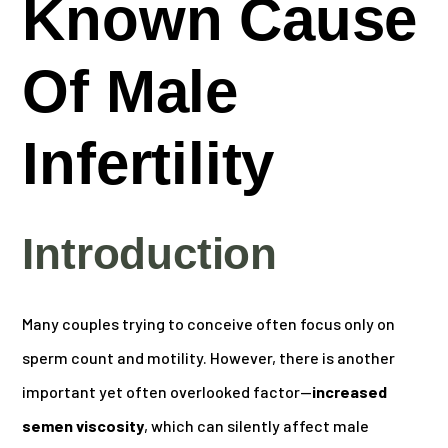
Known Cause
Of Male
Infertility
Introduction
Many couples trying to conceive often focus only on
sperm count and motility. However, there is another
important yet often overlooked factor—
increased
semen viscosity
, which can silently affect male