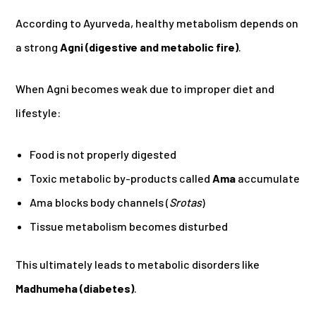
According to Ayurveda, healthy metabolism depends on
a strong
Agni (digestive and metabolic fire)
.
When Agni becomes weak due to improper diet and
lifestyle:
Food is not properly digested
Toxic metabolic by-products called
Ama
accumulate
Ama blocks body channels (
Srotas
)
Tissue metabolism becomes disturbed
This ultimately leads to metabolic disorders like
Madhumeha (diabetes)
.