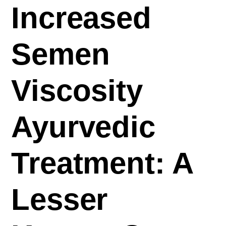
Increased
Semen
Viscosity
Ayurvedic
Treatment: A
Lesser