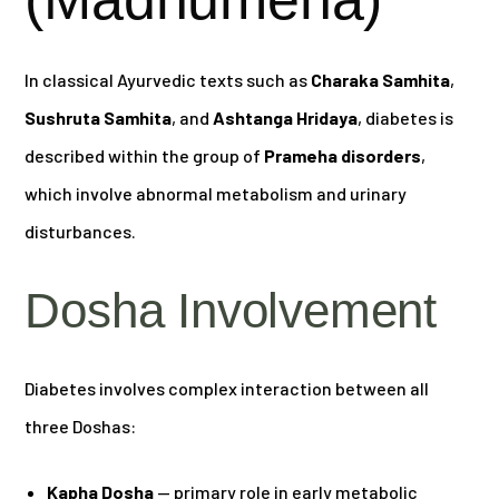
In classical Ayurvedic texts such as
Charaka Samhita
,
Sushruta Samhita
, and
Ashtanga Hridaya
, diabetes is
described within the group of
Prameha disorders
,
which involve abnormal metabolism and urinary
disturbances.
Dosha Involvement
Diabetes involves complex interaction between all
three Doshas:
Kapha Dosha
— primary role in early metabolic