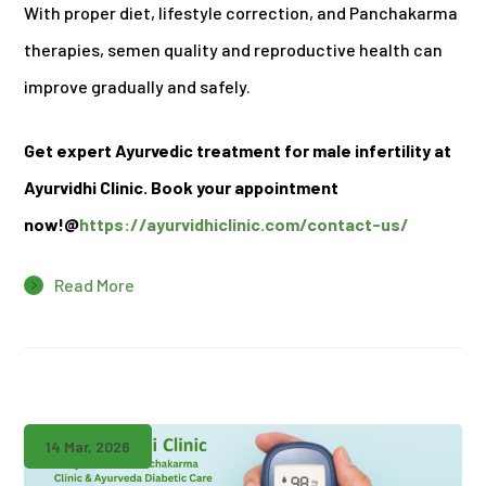
With proper diet, lifestyle correction, and Panchakarma
therapies, semen quality and reproductive health can
improve gradually and safely.
Get expert Ayurvedic treatment for male infertility at
Ayurvidhi Clinic. Book your appointment
now!@
https://ayurvidhiclinic.com/contact-us/
Read More
14 Mar, 2026