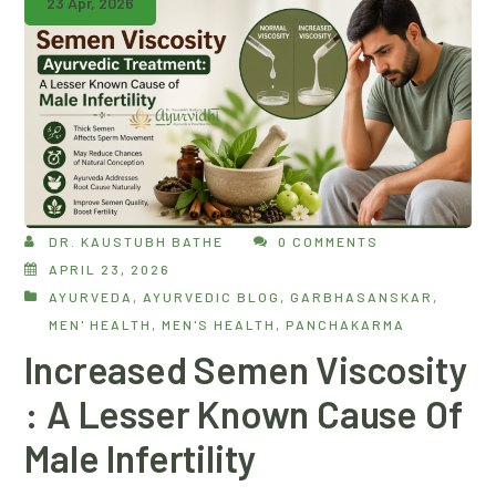
23 Apr, 2026
DR. KAUSTUBH BATHE
0 COMMENTS
APRIL 23, 2026
AYURVEDA
,
AYURVEDIC BLOG
,
GARBHASANSKAR
,
MEN' HEALTH
,
MEN'S HEALTH
,
PANCHAKARMA
Increased Semen Viscosity
: A Lesser Known Cause Of
Male Infertility