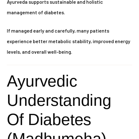
Ayurveda supports sustainable and holistic
management of diabetes.
If managed early and carefully, many patients
experience better metabolic stability, improved energy
levels, and overall well-being.
Ayurvedic
Understanding
Of Diabetes
(Madhumeha)