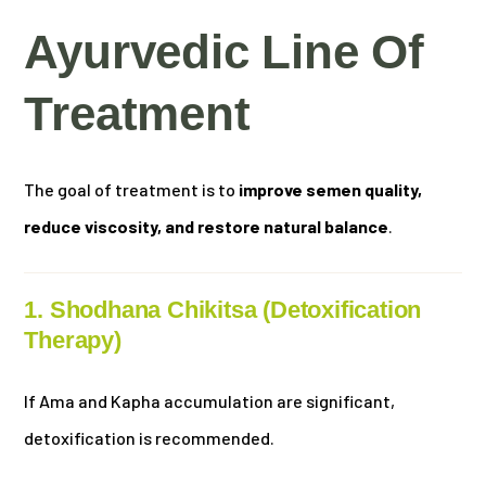
Ayurvedic Line Of
Treatment
The goal of treatment is to
improve semen quality,
reduce viscosity, and restore natural balance
.
1. Shodhana Chikitsa (Detoxification
Therapy)
If Ama and Kapha accumulation are significant,
detoxification is recommended.