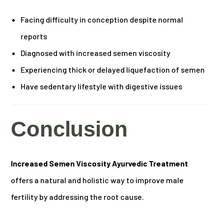
Facing difficulty in conception despite normal
reports
Diagnosed with increased semen viscosity
Experiencing thick or delayed liquefaction of semen
Have sedentary lifestyle with digestive issues
Conclusion
Increased Semen Viscosity Ayurvedic Treatment
offers a natural and holistic way to improve male
fertility by addressing the root cause.