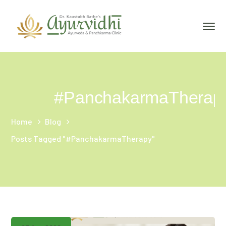
#PanchakarmaTherap
Home
Blog
Posts Tagged "#PanchakarmaTherapy"