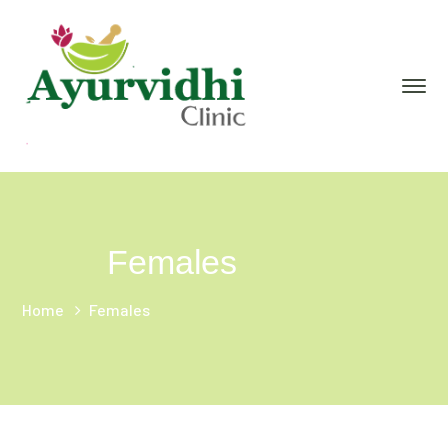
Females
Home
Females