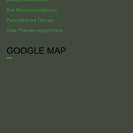
Diet Recommendations
Panchakarma Therapy
Yoga Therapy suggestions
GOOGLE MAP