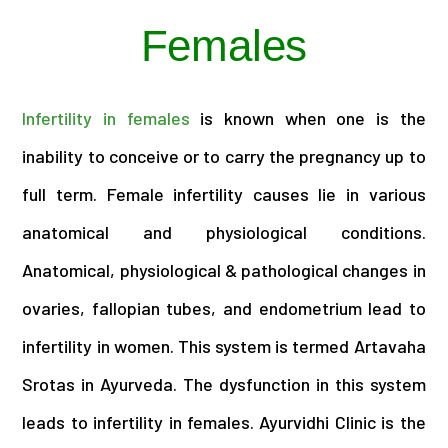
Females
Infertility in females
is known when one is the
inability to conceive or to carry the pregnancy up to
full term. Female infertility causes lie in various
anatomical and physiological conditions.
Anatomical, physiological & pathological changes in
ovaries, fallopian tubes, and endometrium lead to
infertility in women. This system is termed Artavaha
Srotas in Ayurveda. The dysfunction in this system
leads to infertility in females. Ayurvidhi Clinic is the