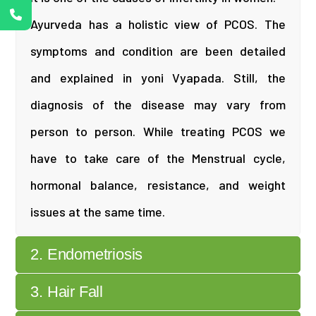
Ayurveda has a holistic view of PCOS. The
symptoms and condition are been detailed
and explained in yoni Vyapada. Still, the
diagnosis of the disease may vary from
person to person. While treating PCOS we
have to take care of the Menstrual cycle,
hormonal balance, resistance, and weight
issues at the same time.
2. Endometriosis
3. Hair Fall