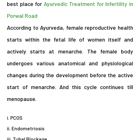
best place for
Ayurvedic Treatment for Infertility in
Porwal Road
According to Ayurveda, female reproductive health
starts within the fetal life of women itself and
actively starts at menarche. The female body
undergoes various anatomical and physiological
changes during the development before the active
start of menarche. And this cycle continues till
menopause.
i. PCOS
ii. Endometriosis
iii. Tubal Blockage