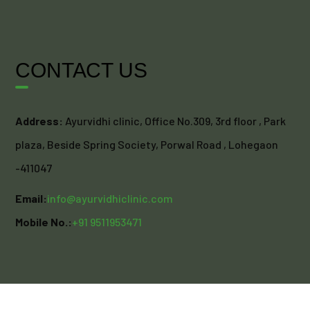
CONTACT US
Address:
Ayurvidhi clinic, Office No.309, 3rd floor , Park
plaza, Beside Spring Society, Porwal Road , Lohegaon
-411047
Email:
info@ayurvidhiclinic.com
Mobile No.:
+91 9511953471