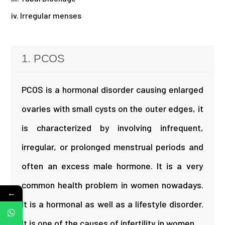
iv. Irregular menses
1. PCOS
PCOS is a hormonal disorder causing enlarged
ovaries with small cysts on the outer edges, it
is characterized by involving infrequent,
irregular, or prolonged menstrual periods and
often an excess male hormone. It is a very
common health problem in women nowadays.
←
It is a hormonal as well as a lifestyle disorder.
It is one of the causes of infertility in women.