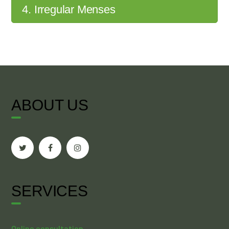
4. Irregular Menses
ABOUT US
SERVICES
Online consultation