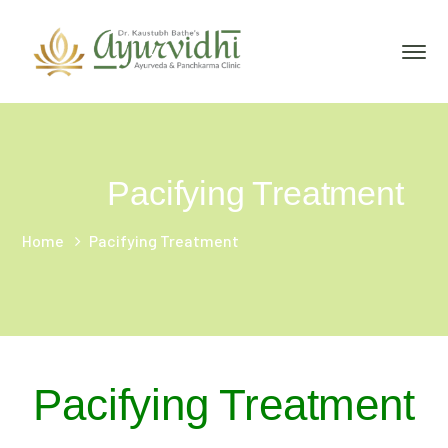
Pacifying Treatment
Home
Pacifying Treatment
Pacifying Treatment