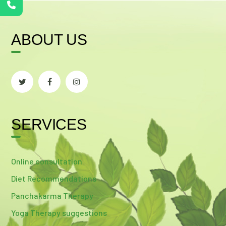
ABOUT US
SERVICES
Online consultation
Diet Recommendations
Panchakarma Therapy
Yoga Therapy suggestions