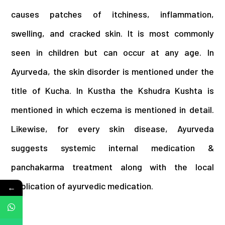
causes patches of itchiness, inflammation,
swelling, and cracked skin. It is most commonly
seen in children but can occur at any age. In
Ayurveda, the skin disorder is mentioned under the
title of Kucha. In Kustha the Kshudra Kushta is
mentioned in which eczema is mentioned in detail.
Likewise, for every skin disease, Ayurveda
suggests systemic internal medication &
panchakarma treatment along with the local
application of ayurvedic medication.
←