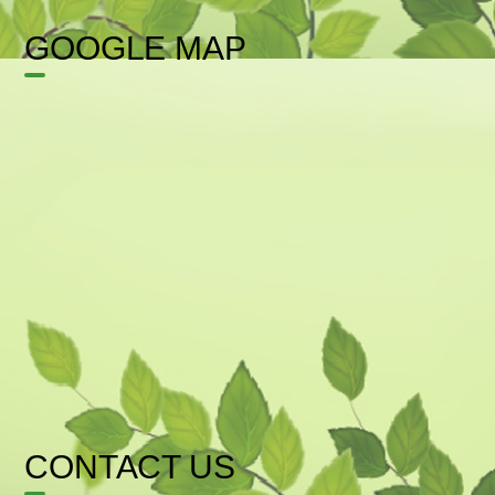
GOOGLE MAP
CONTACT US