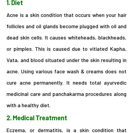
1. Diet
Acne is a skin condition that occurs when your hair
follicles and oil glands become plugged with oil and
dead skin cells. It causes whiteheads, blackheads,
or pimples. This is caused due to vitiated Kapha,
Vata, and blood situated under the skin resulting in
acne. Using various face wash & creams does not
cure acne permanently. It needs total ayurvedic
medicinal care and panchakarma procedures along
with a healthy diet.
2. Medical Treatment
Eczema, or dermatitis, is a skin condition that