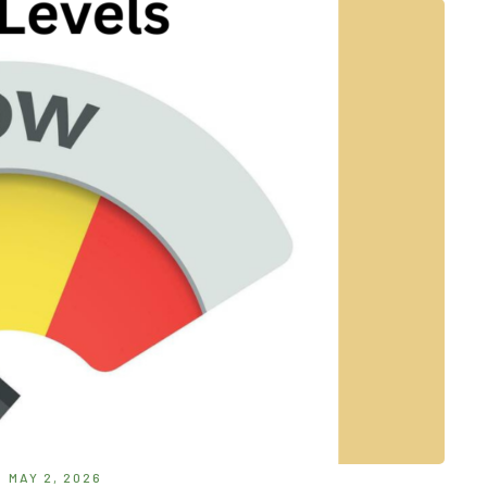
MAY 2, 2026