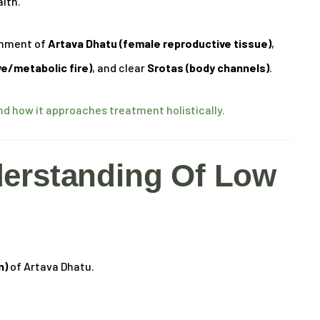
alth.
ishment of
Artava Dhatu (female reproductive tissue)
,
ve/metabolic fire)
, and clear
Srotas (body channels)
.
 how it approaches treatment holistically.
erstanding Of Low
n)
of Artava Dhatu.