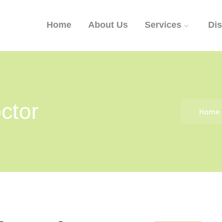
Home
About Us
Services
Di
ctor
Home