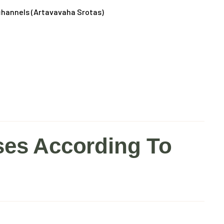
 channels (Artavavaha Srotas)
s According To