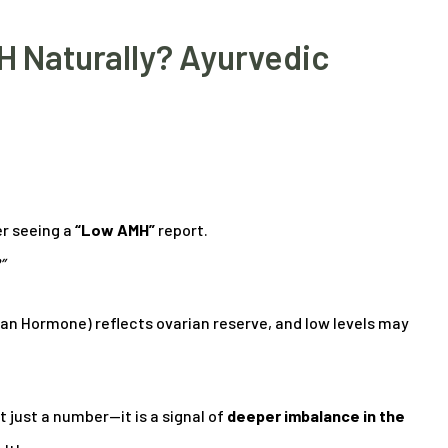
 Naturally? Ayurvedic
r seeing a
“Low AMH”
report.
”
ian Hormone) reflects ovarian reserve, and low levels may
t just a number—it is a signal of
deeper imbalance in the