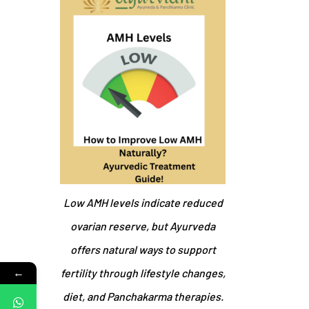
Low AMH levels indicate reduced
ovarian reserve, but Ayurveda
offers natural ways to support
←
fertility through lifestyle changes,
diet, and Panchakarma therapies.