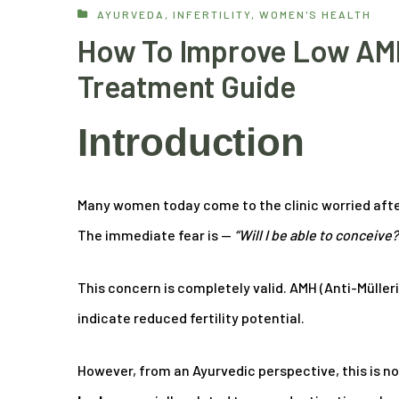
AYURVEDA
,
INFERTILITY
,
WOMEN'S HEALTH
How To Improve Low AMH
Treatment Guide
Introduction
Many women today come to the clinic worried afte
The immediate fear is —
“Will I be able to conceive?
This concern is completely valid. AMH (Anti-Müller
indicate reduced fertility potential.
However, from an Ayurvedic perspective, this is no