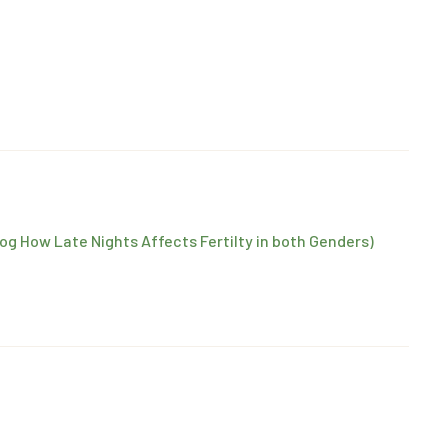
log How Late Nights Affects Fertilty in both Genders)