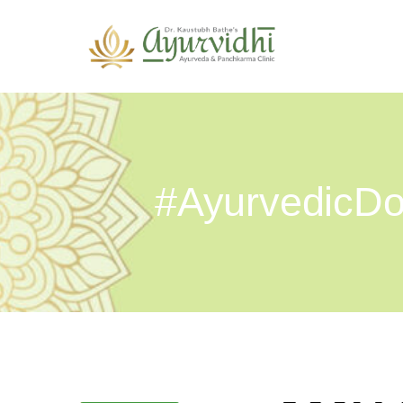
#AyurvedicDo