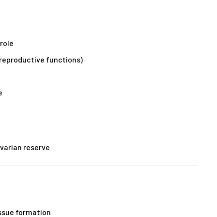
role
 reproductive functions)
e
varian reserve
issue formation