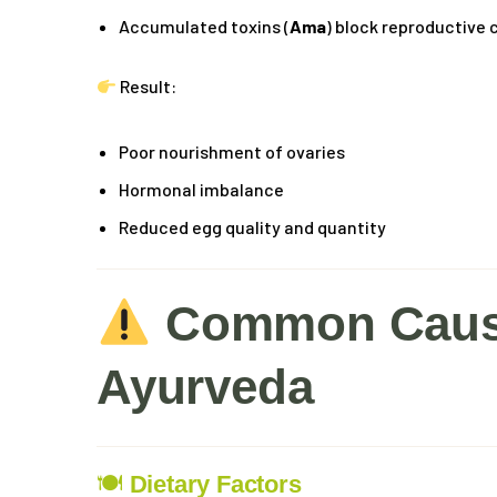
Accumulated toxins (
Ama
) block reproductive
Result:
Poor nourishment of ovaries
Hormonal imbalance
Reduced egg quality and quantity
Common Cause
Ayurveda
🍽
Dietary Factors