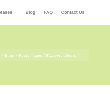
seases
Blog
FAQ
Contact Us
Blog
Posts Tagged "#AyurvedicDoctor"