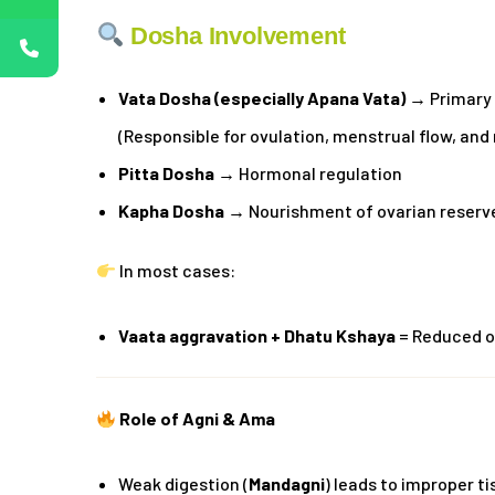
Dosha Involvement
Vata Dosha (especially Apana Vata)
→ Primary 
(Responsible for ovulation, menstrual flow, and
Pitta Dosha
→ Hormonal regulation
Kapha Dosha
→ Nourishment of ovarian reserv
In most cases:
Vaata aggravation + Dhatu Kshaya
= Reduced o
Role of Agni & Ama
Weak digestion (
Mandagni
) leads to improper t