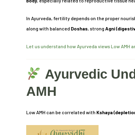
body
, especially related to reproductive tissue he
In Ayurveda, fertility depends on the proper nour
along with balanced
Doshas
, strong
Agni (digesti
Let us understand how Ayurveda views Low AMH and
Ayurvedic Und
AMH
Low AMH can be correlated with
Kshaya (depletio