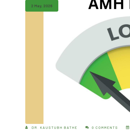
2 May, 2026
DR. KAUSTUBH BATHE
0 COMMENTS