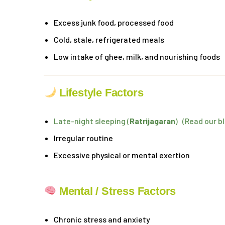
Excess junk food, processed food
Cold, stale, refrigerated meals
Low intake of ghee, milk, and nourishing foods
Lifestyle Factors
Late-night sleeping (
Ratrijagaran
) (Read our b
Irregular routine
Excessive physical or mental exertion
Mental / Stress Factors
Chronic stress and anxiety