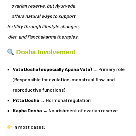
ovarian reserve, but Ayurveda
offers natural ways to support
fertility through lifestyle changes,
diet, and Panchakarma therapies.
Dosha Involvement
Vata Dosha (especially Apana Vata)
→ Primary role
(Responsible for ovulation, menstrual flow, and
reproductive functions)
Pitta Dosha
→ Hormonal regulation
Kapha Dosha
→ Nourishment of ovarian reserve
In most cases: