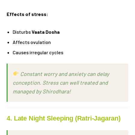
Effects of stress:
Disturbs
Vaata Dosha
Affects ovulation
Causes irregular cycles
Constant worry and anxiety can delay
conception. Stress can well treated and
managed by Shirodhara!
4. Late Night Sleeping (Ratri-Jagaran)