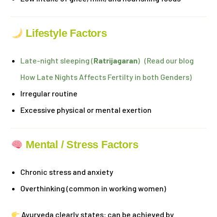
Lifestyle Factors
Late-night sleeping (
Ratrijagaran
) (Read our blog
How Late Nights Affects Fertilty in both Genders)
Irregular routine
Excessive physical or mental exertion
Mental / Stress Factors
Chronic stress and anxiety
Overthinking (common in working women)
Ayurveda clearly states: can be achieved by