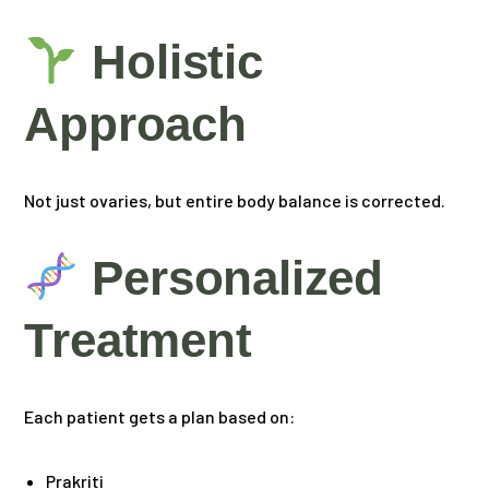
Holistic
Approach
Not just ovaries, but entire body balance is corrected.
Personalized
Treatment
Each patient gets a plan based on:
Prakriti