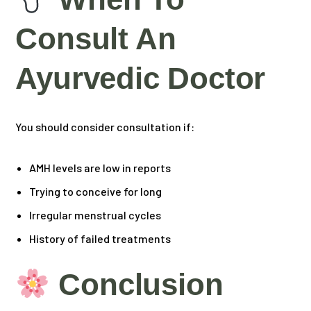
Consult An
Ayurvedic Doctor
You should consider consultation if:
AMH levels are low in reports
Trying to conceive for long
Irregular menstrual cycles
History of failed treatments
Conclusion