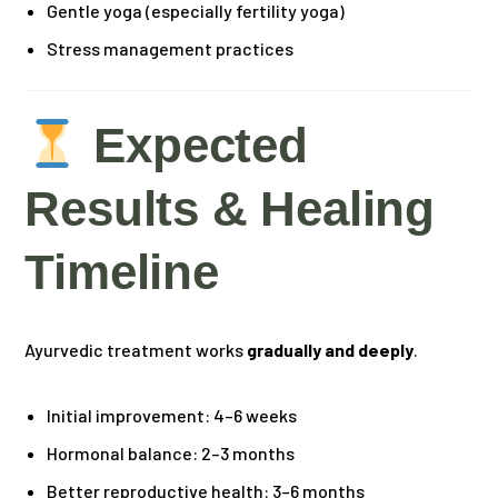
Gentle yoga (especially fertility yoga)
Stress management practices
Expected
Results & Healing
Timeline
Ayurvedic treatment works
gradually and deeply
.
Initial improvement: 4–6 weeks
Hormonal balance: 2–3 months
Better reproductive health: 3–6 months