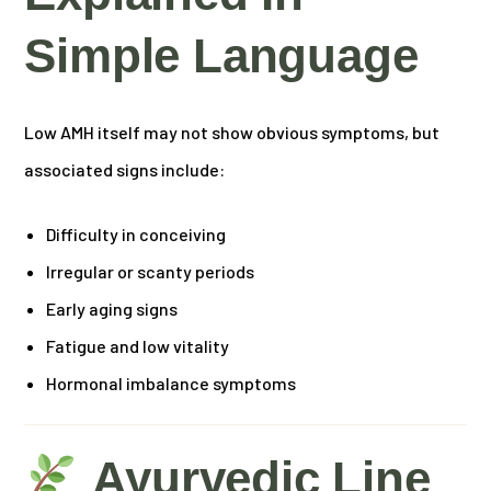
Simple Language
Low AMH itself may not show obvious symptoms, but
associated signs include:
Difficulty in conceiving
Irregular or scanty periods
Early aging signs
Fatigue and low vitality
Hormonal imbalance symptoms
Ayurvedic Line