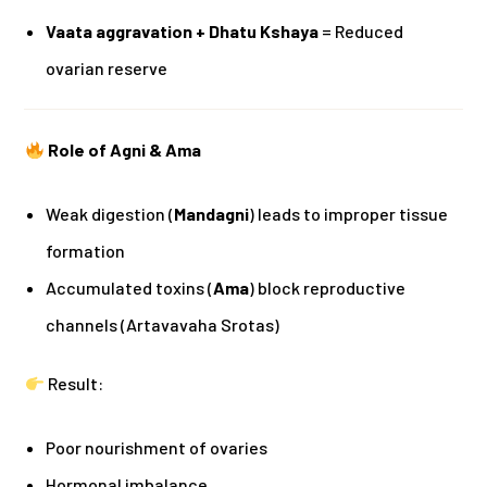
Vaata aggravation + Dhatu Kshaya
= Reduced
ovarian reserve
Role of Agni & Ama
Weak digestion (
Mandagni
) leads to improper tissue
formation
Accumulated toxins (
Ama
) block reproductive
channels (Artavavaha Srotas)
Result:
Poor nourishment of ovaries
Hormonal imbalance