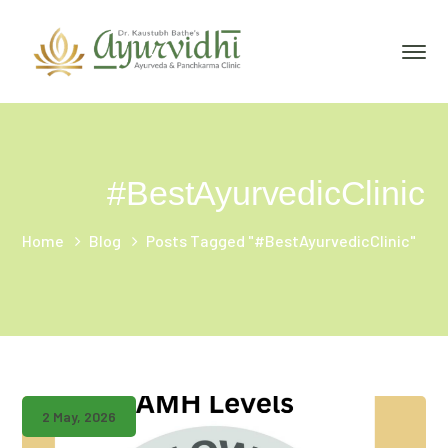
#BestAyurvedicClinic
Home
Blog
Posts Tagged "#BestAyurvedicClinic"
2 May, 2026