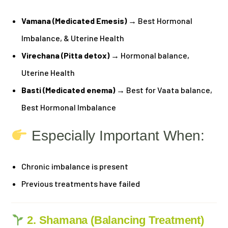
Vamana (Medicated Emesis)
→ Best Hormonal
Imbalance, & Uterine Health
Virechana (Pitta detox)
→ Hormonal balance,
Uterine Health
Basti (Medicated enema)
→ Best for Vaata balance,
Best Hormonal Imbalance
Especially Important When:
Chronic imbalance is present
Previous treatments have failed
2. Shamana (Balancing Treatment)