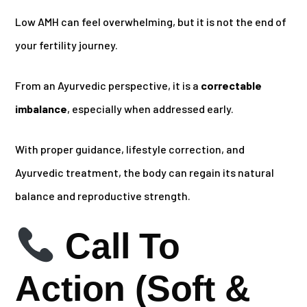
Low AMH can feel overwhelming, but it is not the end of
your fertility journey.
From an Ayurvedic perspective, it is a
correctable
imbalance
, especially when addressed early.
With proper guidance, lifestyle correction, and
Ayurvedic treatment, the body can regain its natural
balance and reproductive strength.
Call To
Action (Soft &