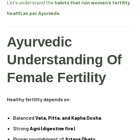
Let’s understand the
habits that ruin women’s fertility
health as per Ayurveda
.
Ayurvedic
Understanding Of
Female Fertility
Healthy fertility depends on:
Balanced
Vata, Pitta, and Kapha Dosha
Strong
Agni (digestive fire)
Proper nourishment of
Artava Dhatu