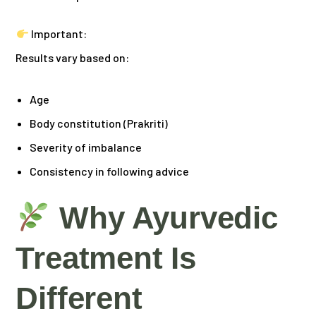
Important:
Results vary based on:
Age
Body constitution (Prakriti)
Severity of imbalance
Consistency in following advice
Why Ayurvedic
Treatment Is
Different