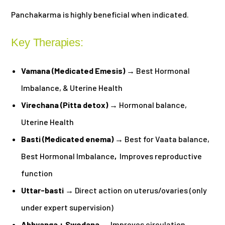
Panchakarma is highly beneficial when indicated.
Key Therapies:
Vamana (Medicated Emesis)
→ Best Hormonal
Imbalance, & Uterine Health
Virechana (Pitta detox)
→ Hormonal balance,
Uterine Health
Basti (Medicated enema)
→ Best for Vaata balance,
Best Hormonal Imbalance
,
Improves reproductive
function
Uttar-basti
→ Direct action on uterus/ovaries (only
under expert supervision)
Abhyanga + Swedana
→ Improves circulation