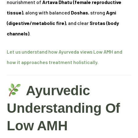
nourishment of
Artava Dhatu (female reproductive
tissue)
, along with balanced
Doshas
, strong
Agni
(digestive/metabolic fire)
, and clear
Srotas (body
channels)
.
Let us understand how Ayurveda views Low AMH and
how it approaches treatment holistically.
Ayurvedic
Understanding Of
Low AMH