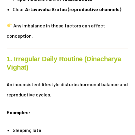
Clear
Artavavaha Srotas (reproductive channels)
Any imbalance in these factors can affect
conception.
1. Irregular Daily Routine (Dinacharya
Vighat)
An inconsistent lifestyle disturbs hormonal balance and
reproductive cycles.
Examples:
Sleeping late