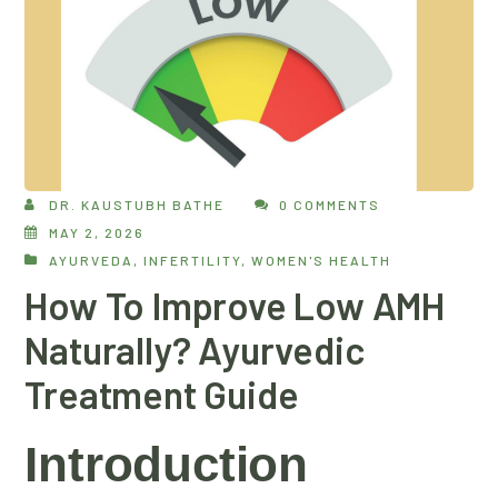
DR. KAUSTUBH BATHE
0 COMMENTS
MAY 2, 2026
AYURVEDA
,
INFERTILITY
,
WOMEN'S HEALTH
How To Improve Low AMH
Naturally? Ayurvedic
Treatment Guide
Introduction