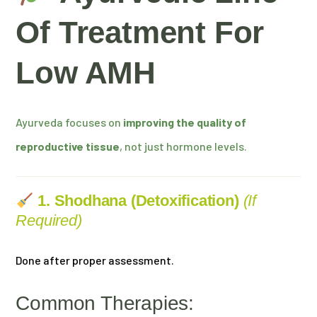
Of Treatment For
Low AMH
Ayurveda focuses on
improving the quality of
reproductive tissue
, not just hormone levels.
1. Shodhana (Detoxification)
(if
Required)
Done after proper assessment.
Common Therapies: