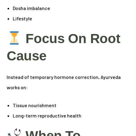
Dosha imbalance
Lifestyle
Focus On Root
Cause
Instead of temporary hormone correction, Ayurveda
works on:
Tissue nourishment
Long-term reproductive health
When To