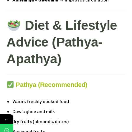
Diet & Lifestyle
Advice (Pathya-
Apathya)
Pathya (Recommended)
Warm, freshly cooked food
Cow’s ghee and milk
←
Dry fruits (almonds, dates)
Seasonal fruits