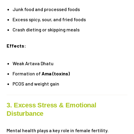
Junk food and processed foods
Excess spicy, sour, and fried foods
Crash dieting or skipping meals
Effects:
Weak Artava Dhatu
Formation of
Ama (toxins)
PCOS and weight gain
3. Excess Stress & Emotional
Disturbance
Mental health plays a key role in female fertility.