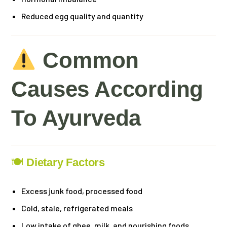
Reduced egg quality and quantity
Common
Causes According
To Ayurveda
🍽
Dietary Factors
Excess junk food, processed food
Cold, stale, refrigerated meals
Low intake of ghee, milk, and nourishing foods