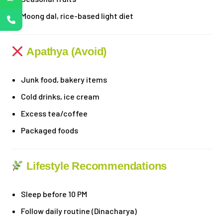
Moong dal, rice-based light diet
Apathya (Avoid)
Junk food, bakery items
Cold drinks, ice cream
Excess tea/coffee
Packaged foods
Lifestyle Recommendations
Sleep before 10 PM
Follow daily routine (Dinacharya)