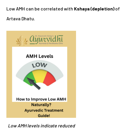
Low AMH can be correlated with
Kshaya (depletion)
of
Artava Dhatu.
Low AMH levels indicate reduced