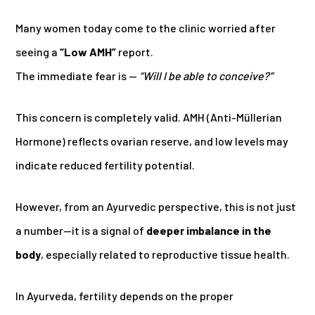
Many women today come to the clinic worried after
seeing a
“Low AMH”
report.
The immediate fear is —
“Will I be able to conceive?”
This concern is completely valid. AMH (Anti-Müllerian
Hormone) reflects ovarian reserve, and low levels may
indicate reduced fertility potential.
However, from an Ayurvedic perspective, this is not just
a number—it is a signal of
deeper imbalance in the
body
, especially related to reproductive tissue health.
In Ayurveda, fertility depends on the proper