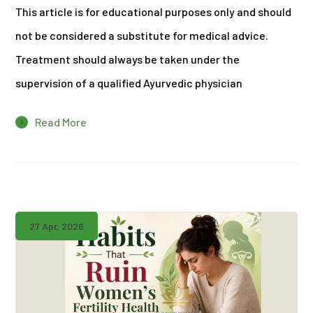
This article is for educational purposes only and should
not be considered a substitute for medical advice.
Treatment should always be taken under the
supervision of a qualified Ayurvedic physician
Read More
27 Apr, 2026