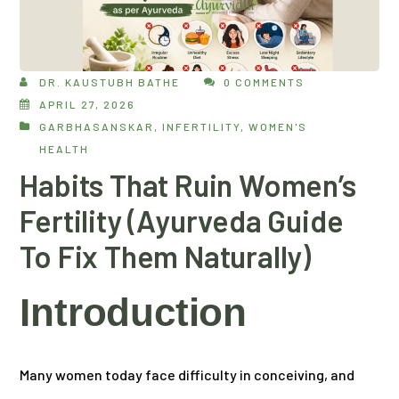
DR. KAUSTUBH BATHE
0 COMMENTS
APRIL 27, 2026
GARBHASANSKAR
,
INFERTILITY
,
WOMEN'S
HEALTH
Habits That Ruin Women’s
Fertility (Ayurveda Guide
To Fix Them Naturally)
Introduction
Many women today face difficulty in conceiving, and