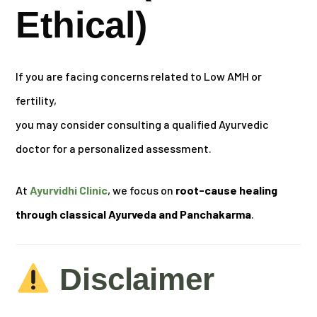
Ethical)
If you are facing concerns related to Low AMH or
fertility,
you may consider consulting a qualified Ayurvedic
doctor for a personalized assessment.
At
Ayurvidhi Clinic
, we focus on
root-cause healing
through classical Ayurveda and Panchakarma
.
Disclaimer