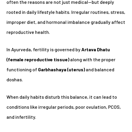
often the reasons are not just medical—but deeply
rooted in daily lifestyle habits. Irregular routines, stress,
improper diet, and hormonal imbalance gradually affect
reproductive health.
In Ayurveda, fertility is governed by
Artava Dhatu
(female reproductive tissue)
along with the proper
functioning of
Garbhashaya (uterus)
and balanced
doshas.
When daily habits disturb this balance, it can lead to
conditions like irregular periods, poor ovulation, PCOS,
and infertility.