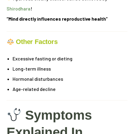
Shirodhara
!
“Mind directly influences reproductive health”
Other Factors
Excessive fasting or dieting
Long-term illness
Hormonal disturbances
Age-related decline
Symptoms
Explained In