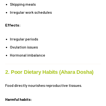
Skipping meals
Irregular work schedules
Effects:
Irregular periods
Ovulation issues
Hormonal imbalance
2. Poor Dietary Habits (Ahara Dosha)
Food directly nourishes reproductive tissues.
Harmful habits: