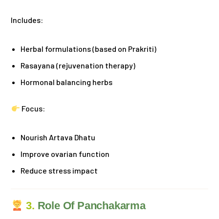
Includes:
Herbal formulations (based on Prakriti)
Rasayana (rejuvenation therapy)
Hormonal balancing herbs
Focus:
Nourish Artava Dhatu
Improve ovarian function
Reduce stress impact
3.
Role Of Panchakarma