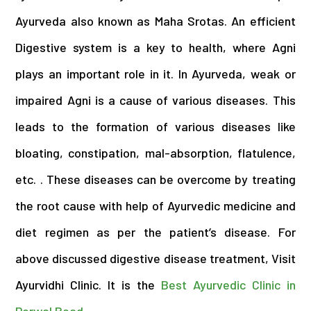
Ayurveda also known as Maha Srotas. An efficient
Digestive system is a key to health, where Agni
plays an important role in it. In Ayurveda, weak or
impaired Agni is a cause of various diseases. This
leads to the formation of various diseases like
bloating, constipation, mal-absorption, flatulence,
etc.
.
These diseases can be overcome by treating
the root cause with help of Ayurvedic medicine and
diet regimen as per the patient’s disease. For
above discussed digestive disease treatment, Visit
Ayurvidhi Clinic. It is the
Best Ayurvedic Clinic in