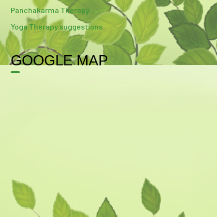
Panchakarma Therapy
Yoga Therapy suggestions
GOOGLE MAP