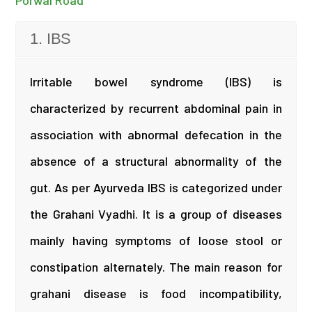
Porwal Road
1. IBS
Irritable bowel syndrome (IBS) is
characterized by recurrent abdominal pain in
association with abnormal defecation in the
absence of a structural abnormality of the
gut. As per Ayurveda IBS is categorized under
the Grahani Vyadhi. It is a group of diseases
mainly having symptoms of loose stool or
constipation alternately. The main reason for
grahani disease is food incompatibility,