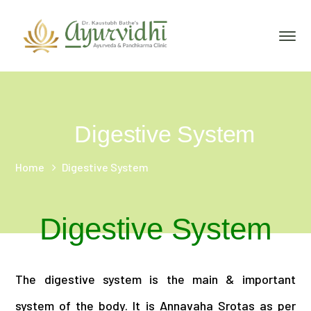
Digestive System
Home
Digestive System
Digestive System
The digestive system is the main & important
system of the body. It is Annavaha Srotas as per