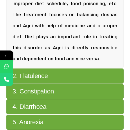
improper diet schedule, food poisoning, etc.
The treatment focuses on balancing doshas
and Agni with help of medicine and a proper
diet. Diet plays an important role in treating
this disorder as Agni is directly responsible
←
and dependent on food and vice versa.
2. Flatulence
3. Constipation
4. Diarrhoea
5. Anorexia