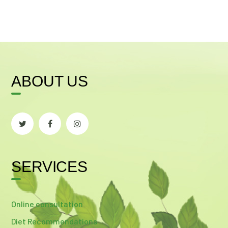
ABOUT US
SERVICES
Online consultation
Diet Recommendations