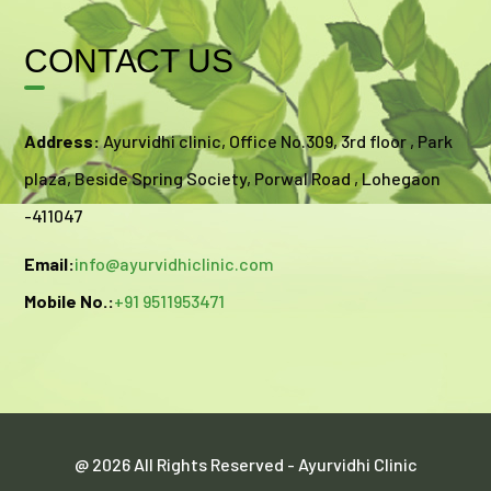
CONTACT US
Address:
Ayurvidhi clinic, Office No.309, 3rd floor , Park
plaza, Beside Spring Society, Porwal Road , Lohegaon
-411047
Email:
info@ayurvidhiclinic.com
Mobile No.:
+91 9511953471
@ 2026 All Rights Reserved - Ayurvidhi Clinic