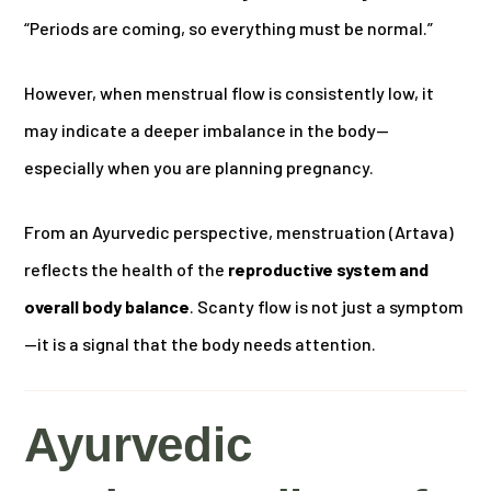
“Periods are coming, so everything must be normal.”
However, when menstrual flow is consistently low, it
may indicate a deeper imbalance in the body—
especially when you are planning pregnancy.
From an Ayurvedic perspective, menstruation (Artava)
reflects the health of the
reproductive system and
overall body balance
. Scanty flow is not just a symptom
—it is a signal that the body needs attention.
Ayurvedic