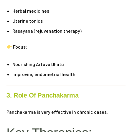
Herbal medicines
Uterine tonics
Rasayana (rejuvenation therapy)
Focus:
Nourishing Artava Dhatu
Improving endometrial health
3. Role Of Panchakarma
Panchakarma is very effective in chronic cases.