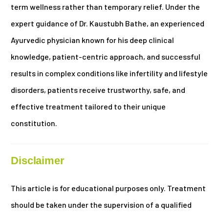
term wellness rather than temporary relief. Under the
expert guidance of Dr. Kaustubh Bathe, an experienced
Ayurvedic physician known for his deep clinical
knowledge, patient-centric approach, and successful
results in complex conditions like infertility and lifestyle
disorders, patients receive trustworthy, safe, and
effective treatment tailored to their unique
constitution.
Disclaimer
This article is for educational purposes only. Treatment
should be taken under the supervision of a qualified