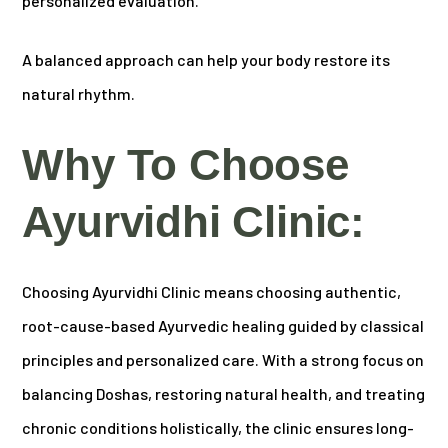
personalized evaluation.
A balanced approach can help your body restore its
natural rhythm.
Why To Choose
Ayurvidhi Clinic:
Choosing Ayurvidhi Clinic means choosing authentic,
root-cause-based Ayurvedic healing guided by classical
principles and personalized care. With a strong focus on
balancing Doshas, restoring natural health, and treating
chronic conditions holistically, the clinic ensures long-