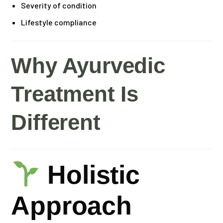
Severity of condition
Lifestyle compliance
Why Ayurvedic
Treatment Is
Different
Holistic
Approach