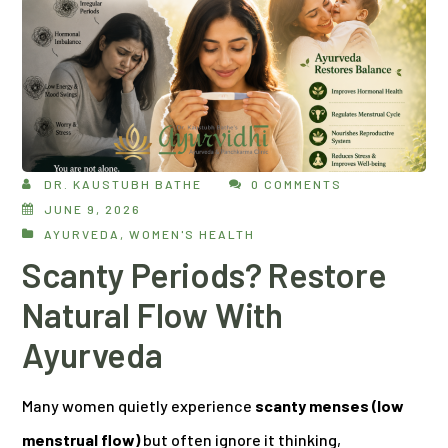
DR. KAUSTUBH BATHE
0 COMMENTS
JUNE 9, 2026
AYURVEDA
,
WOMEN'S HEALTH
Scanty Periods? Restore
Natural Flow With
Ayurveda
Many women quietly experience
scanty menses (low
menstrual flow)
but often ignore it thinking,