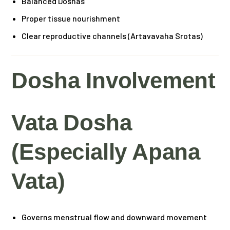
Balanced Doshas
Proper tissue nourishment
Clear reproductive channels (Artavavaha Srotas)
Dosha Involvement
Vata Dosha
(especially Apana
Vata)
Governs menstrual flow and downward movement