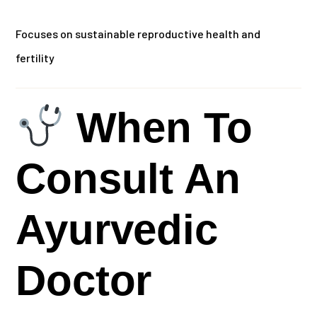
Focuses on sustainable reproductive health and
fertility
When To
Consult An
Ayurvedic
Doctor