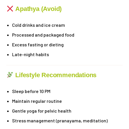
Apathya (Avoid)
Cold drinks and ice cream
Processed and packaged food
Excess fasting or dieting
Late-night habits
Lifestyle Recommendations
Sleep before 10 PM
Maintain regular routine
Gentle yoga for pelvic health
Stress management (pranayama, meditation)