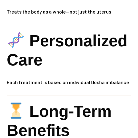
Treats the body as a whole—not just the uterus
Personalized
Care
Each treatment is based on individual Dosha imbalance
Long-Term
Benefits