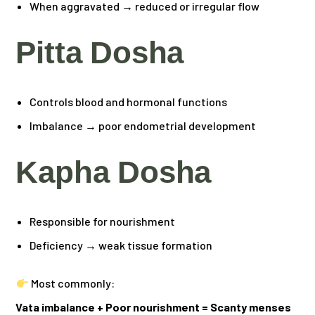
When aggravated → reduced or irregular flow
Pitta Dosha
Controls blood and hormonal functions
Imbalance → poor endometrial development
Kapha Dosha
Responsible for nourishment
Deficiency → weak tissue formation
Most commonly:
Vata imbalance + Poor nourishment = Scanty menses