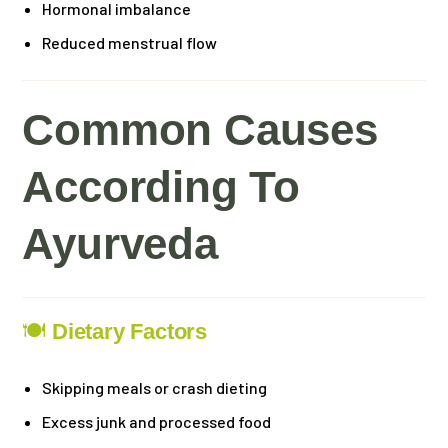
Hormonal imbalance
Reduced menstrual flow
Common Causes
According To
Ayurveda
🍽
Dietary Factors
Skipping meals or crash dieting
Excess junk and processed food