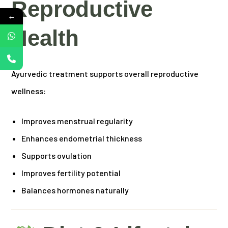
Reproductive
←
Health
Ayurvedic treatment supports overall reproductive
wellness:
Improves menstrual regularity
Enhances endometrial thickness
Supports ovulation
Improves fertility potential
Balances hormones naturally