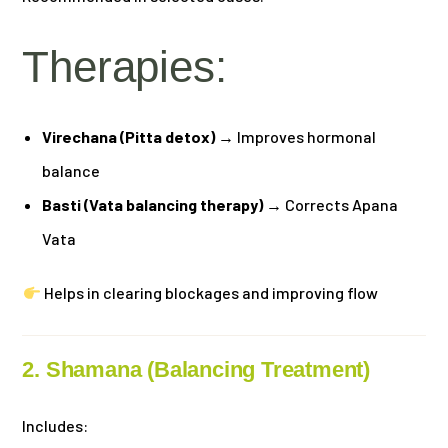
Therapies:
Virechana (Pitta detox)
→ Improves hormonal
balance
Basti (Vata balancing therapy)
→ Corrects Apana
Vata
Helps in clearing blockages and improving flow
2. Shamana (Balancing Treatment)
Includes: