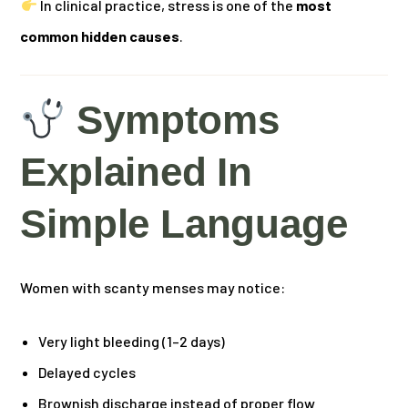
In clinical practice, stress is one of the
most
common hidden causes
.
Symptoms
Explained In
Simple Language
Women with scanty menses may notice:
Very light bleeding (1–2 days)
Delayed cycles
Brownish discharge instead of proper flow