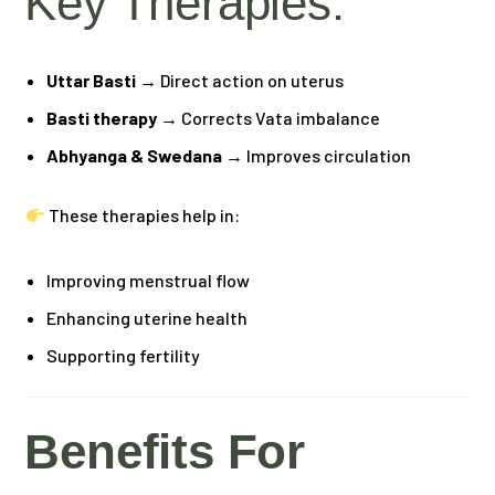
Key Therapies:
Uttar Basti
→ Direct action on uterus
Basti therapy
→ Corrects Vata imbalance
Abhyanga & Swedana
→ Improves circulation
These therapies help in:
Improving menstrual flow
Enhancing uterine health
Supporting fertility
Benefits For