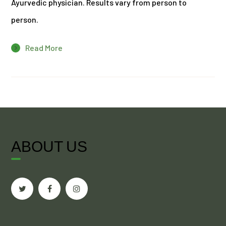
Ayurvedic physician. Results vary from person to
person.
Read More
ABOUT US