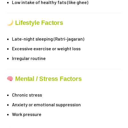
Low intake of healthy fats (like ghee)
Lifestyle Factors
Late-night sleeping (Ratri-jagaran)
Excessive exercise or weight loss
Irregular routine
Mental / Stress Factors
Chronic stress
Anxiety or emotional suppression
Work pressure