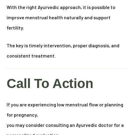
With the right Ayurvedic approach, it is possible to
improve menstrual health naturally and support
fertility.
The key is timely intervention, proper diagnosis, and
consistent treatment.
Call To Action
If you are experiencing low menstrual flow or planning
for pregnancy,
you may consider consulting an Ayurvedic doctor for a