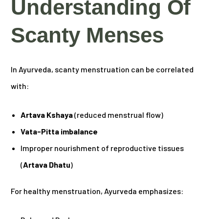
Understanding Of
Scanty Menses
In Ayurveda, scanty menstruation can be correlated
with:
Artava Kshaya
(reduced menstrual flow)
Vata-Pitta imbalance
Improper nourishment of reproductive tissues
(
Artava Dhatu
)
For healthy menstruation, Ayurveda emphasizes: