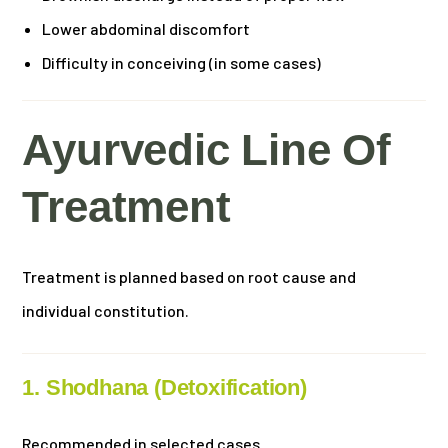
Lower abdominal discomfort
Difficulty in conceiving (in some cases)
Ayurvedic Line Of
Treatment
Treatment is planned based on root cause and
individual constitution.
1. Shodhana (Detoxification)
Recommended in selected cases.