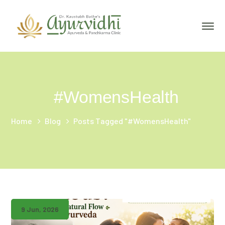
#WomensHealth
Home
Blog
Posts Tagged "#WomensHealth"
9 Jun, 2026