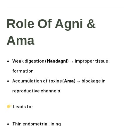
Role Of Agni &
Ama
Weak digestion (
Mandagni
) → improper tissue
formation
Accumulation of toxins (
Ama
) → blockage in
reproductive channels
Leads to:
Thin endometrial lining