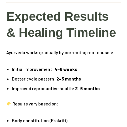
Expected Results
& Healing Timeline
Ayurveda works gradually by correcting root causes:
Initial improvement:
4–6 weeks
Better cycle pattern:
2–3 months
Improved reproductive health:
3–6 months
Results vary based on:
Body constitution (Prakriti)