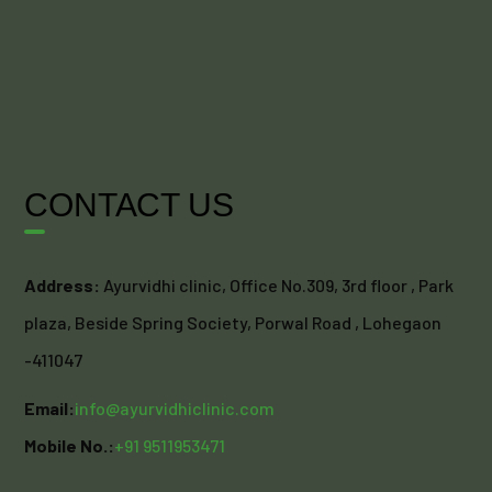
CONTACT US
Address:
Ayurvidhi clinic, Office No.309, 3rd floor , Park
plaza, Beside Spring Society, Porwal Road , Lohegaon
-411047
Email:
info@ayurvidhiclinic.com
Mobile No.:
+91 9511953471