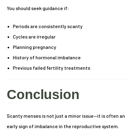
You should seek guidance if:
Periods are consistently scanty
Cycles are irregular
Planning pregnancy
History of hormonal imbalance
Previous failed fertility treatments
Conclusion
Scanty menses is not just a minor issue—it is often an
early sign of imbalance in the reproductive system.