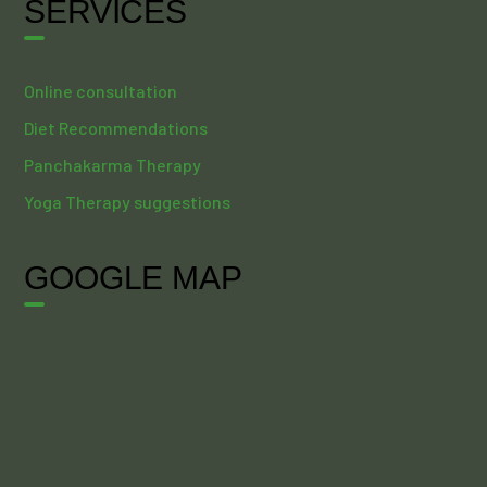
SERVICES
Online consultation
Diet Recommendations
Panchakarma Therapy
Yoga Therapy suggestions
GOOGLE MAP