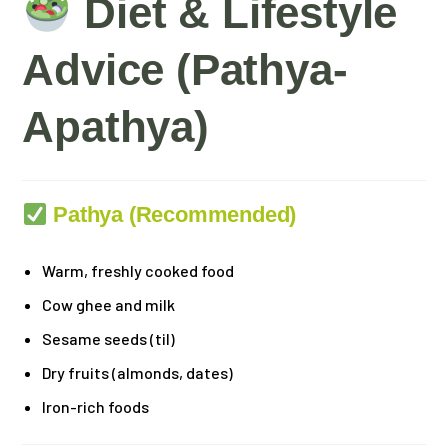
Diet & Lifestyle
Advice (Pathya-
Apathya)
Pathya (Recommended)
Warm, freshly cooked food
Cow ghee and milk
Sesame seeds (til)
Dry fruits (almonds, dates)
Iron-rich foods