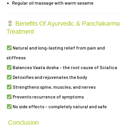
Regular oil massage with warm sesame
Benefits Of Ayurvedic & Panchakarma
Treatment
Natural and long-lasting relief from pain and
stiffness
Balances Vaata dosha – the root cause of Sciatica
Detoxifies and rejuvenates the body
Strengthens spine, muscles, and nerves
Prevents recurrence of symptoms
No side effects – completely natural and safe
Conclusion