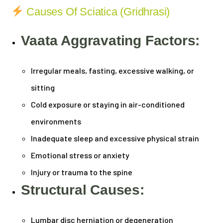
Causes Of Sciatica (Gridhrasi)
Vaata Aggravating Factors:
Irregular meals, fasting, excessive walking, or
sitting
Cold exposure or staying in air-conditioned
environments
Inadequate sleep and excessive physical strain
Emotional stress or anxiety
Injury or trauma to the spine
Structural Causes:
Lumbar disc herniation or degeneration