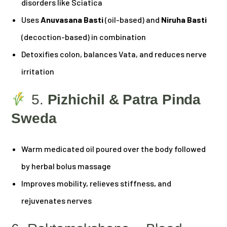
disorders like Sciatica
Uses
Anuvasana Basti
(oil-based) and
Niruha Basti
(decoction-based) in combination
Detoxifies colon, balances Vata, and reduces nerve
irritation
5.
Pizhichil & Patra Pinda
Sweda
Warm medicated oil poured over the body followed
by herbal bolus massage
Improves mobility, relieves stiffness, and
rejuvenates nerves