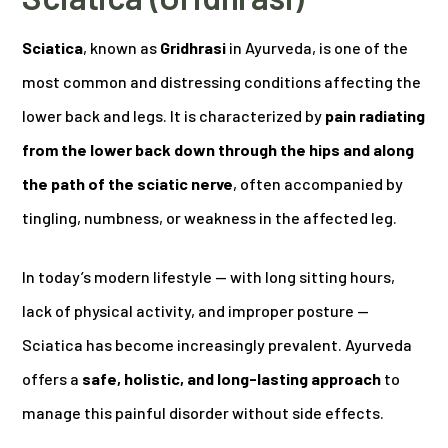
Sciatica
, known as
Gridhrasi
in Ayurveda, is one of the
most common and distressing conditions affecting the
lower back and legs. It is characterized by
pain radiating
from the lower back down through the hips and along
the path of the sciatic nerve
, often accompanied by
tingling, numbness, or weakness in the affected leg.
In today’s modern lifestyle — with long sitting hours,
lack of physical activity, and improper posture —
Sciatica has become increasingly prevalent. Ayurveda
offers a
safe, holistic, and long-lasting approach
to
manage this painful disorder without side effects.