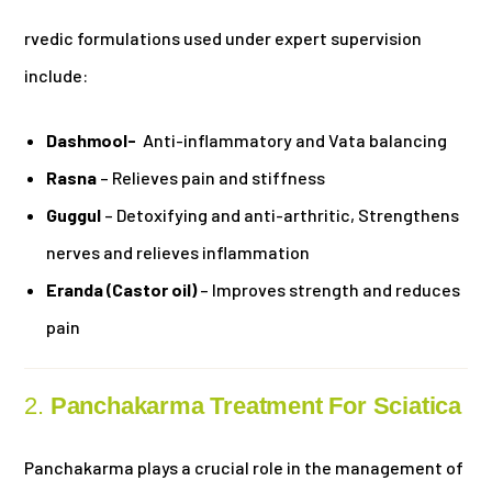
rvedic formulations used under expert supervision
include:
Dashmool-
Anti-inflammatory and Vata balancing
Rasna
– Relieves pain and stiffness
Guggul
– Detoxifying and anti-arthritic, Strengthens
nerves and relieves inflammation
Eranda (Castor oil)
– Improves strength and reduces
pain
2.
Panchakarma Treatment For Sciatica
Panchakarma plays a crucial role in the management of