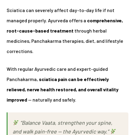
Sciatica can severely affect day-to-day life if not
managed properly. Ayurveda offers a
comprehensive,
root-cause-based treatment
through herbal
medicines, Panchakarma therapies, diet, and lifestyle
corrections.
With regular Ayurvedic care and expert-guided
Panchakarma,
sciatica pain can be effectively
relieved, nerve health restored, and overall vitality
improved
— naturally and safely.
“Balance Vaata, strengthen your spine,
and walk pain-free — the Ayurvedic way.”