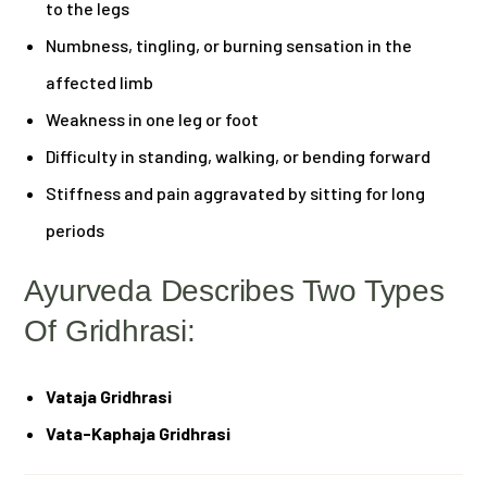
to the legs
Numbness, tingling, or burning sensation in the
affected limb
Weakness in one leg or foot
Difficulty in standing, walking, or bending forward
Stiffness and pain aggravated by sitting for long
periods
Ayurveda Describes Two Types
Of Gridhrasi:
Vataja Gridhrasi
Vata-Kaphaja Gridhrasi