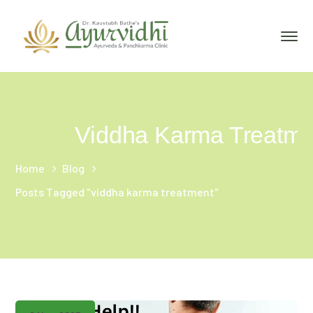
Viddha Karma Treatme
Home
Blog
Posts Tagged "viddha karma treatment"