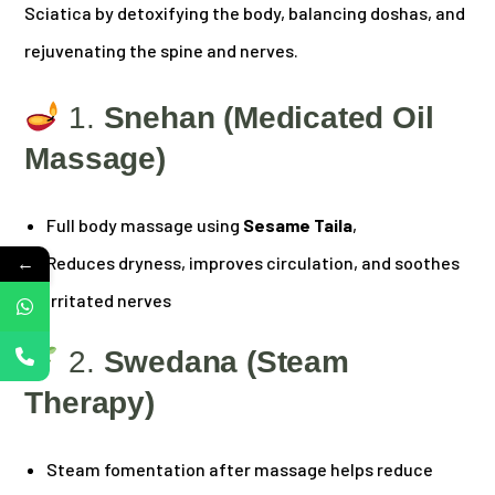
Sciatica by detoxifying the body, balancing doshas, and
rejuvenating the spine and nerves.
1.
Snehan (Medicated Oil
Massage)
Full body massage using
Sesame Taila
,
←
Reduces dryness, improves circulation, and soothes
irritated nerves
2.
Swedana (Steam
Therapy)
Steam fomentation after massage helps reduce