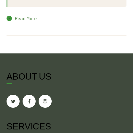
Read More
ABOUT US
SERVICES