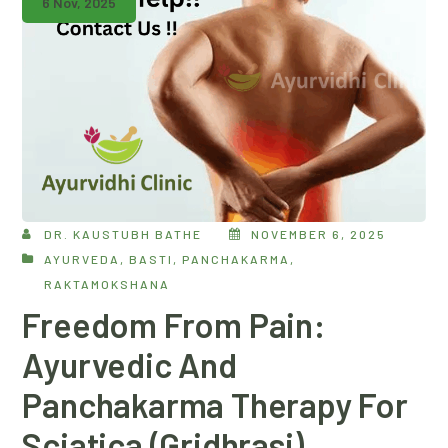
6 Nov, 2025
DR. KAUSTUBH BATHE
NOVEMBER 6, 2025
AYURVEDA
,
BASTI
,
PANCHAKARMA
,
RAKTAMOKSHANA
Freedom From Pain:
Ayurvedic And
Panchakarma Therapy For
Sciatica (Gridhrasi)