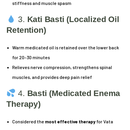
stiffness and muscle spasm
3.
Kati Basti (Localized Oil
Retention)
Warm medicated oil is retained over the lower back
for 20–30 minutes
Relieves nerve compression, strengthens spinal
muscles, and provides deep pain relief
4.
Basti (Medicated Enema
Therapy)
Considered the
most effective therapy
for Vata