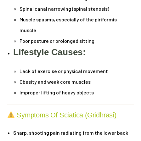
Spinal canal narrowing (spinal stenosis)
Muscle spasms, especially of the piriformis
muscle
Poor posture or prolonged sitting
Lifestyle Causes:
Lack of exercise or physical movement
Obesity and weak core muscles
Improper lifting of heavy objects
Symptoms Of Sciatica (Gridhrasi)
Sharp, shooting pain radiating from the lower back