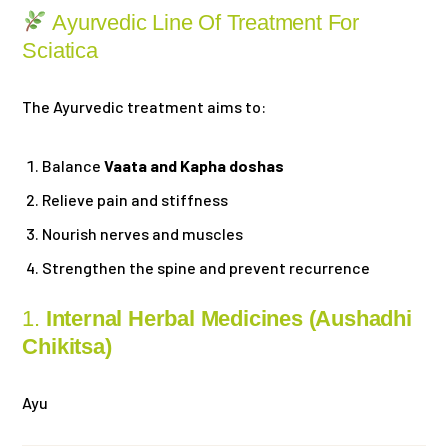
Ayurvedic Line Of Treatment For
Sciatica
The Ayurvedic treatment aims to:
Balance
Vaata and Kapha doshas
Relieve pain and stiffness
Nourish nerves and muscles
Strengthen the spine and prevent recurrence
1.
Internal Herbal Medicines (Aushadhi
Chikitsa)
Ayu