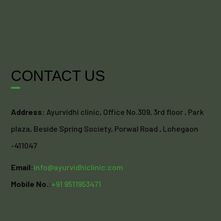
CONTACT US
Address:
Ayurvidhi clinic, Office No.309, 3rd floor , Park
plaza, Beside Spring Society, Porwal Road , Lohegaon
-411047
Email:
info@ayurvidhiclinic.com
Mobile No.:
+91 9511953471