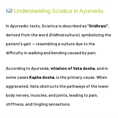
Understanding Sciatica In Ayurveda
In Ayurvedic texts, Sciatica is described as
“Gridhrasi”
,
derived from the word
Gridhra
(vulture), symbolizing the
patient’s gait — resembling a vulture due to the
difficulty in walking and bending caused by pain.
According to Ayurveda,
vitiation of Vata dosha
, and in
some cases
Kapha dosha
, is the primary cause. When
aggravated, Vata obstructs the pathways of the lower
body nerves, muscles, and joints, leading to pain,
stiffness, and tingling sensations.