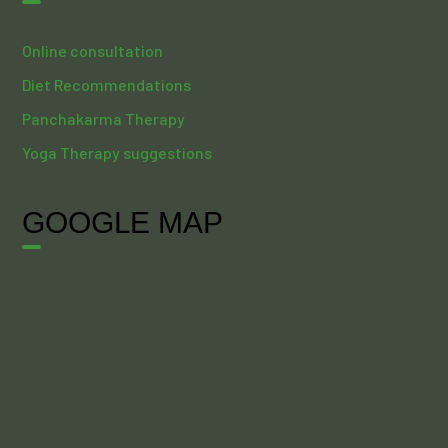
Online consultation
Diet Recommendations
Panchakarma Therapy
Yoga Therapy suggestions
GOOGLE MAP