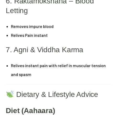
6. Raktamokshana – Blood
Letting
Removes impure blood
Relives Pain instant
7. Agni & Viddha Karma
Relives instant pain with relief in muscular tension
and spasm
Dietary & Lifestyle Advice
Diet (Aahaara)