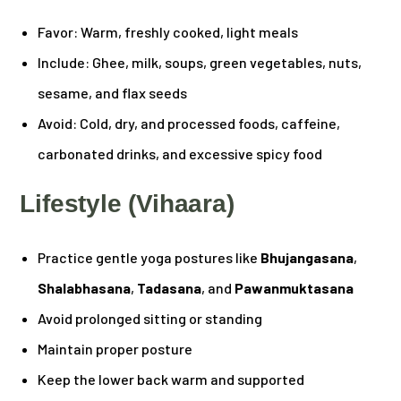
Favor: Warm, freshly cooked, light meals
Include: Ghee, milk, soups, green vegetables, nuts,
sesame, and flax seeds
Avoid: Cold, dry, and processed foods, caffeine,
carbonated drinks, and excessive spicy food
Lifestyle (Vihaara)
Practice gentle yoga postures like
Bhujangasana
,
Shalabhasana
,
Tadasana
, and
Pawanmuktasana
Avoid prolonged sitting or standing
Maintain proper posture
Keep the lower back warm and supported