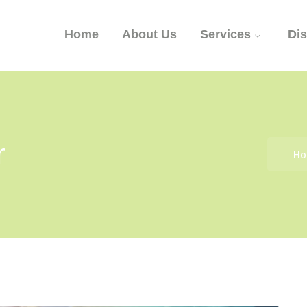
Home
About Us
Services
Di
r
H