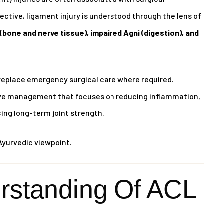
ctive, ligament injury is understood through the lens of
(bone and nerve tissue), impaired Agni (digestion), and
replace emergency surgical care where required.
tive management that focuses on reducing inflammation,
cing long-term joint strength.
Ayurvedic viewpoint.
rstanding Of ACL