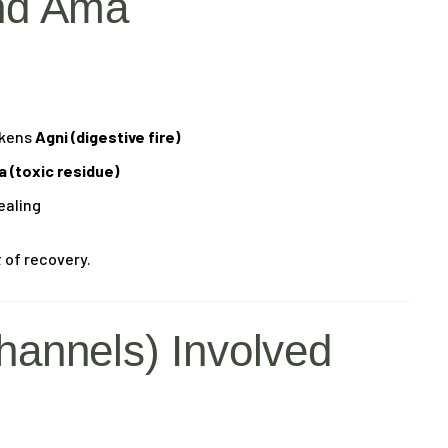
nd Ama
akens
Agni (digestive fire)
 (toxic residue)
ealing
 of recovery.
hannels) Involved