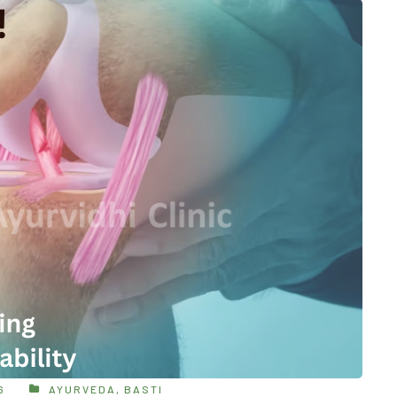
6
AYURVEDA
,
BASTI