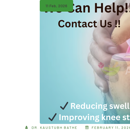
11 Feb, 2026
DR. KAUSTUBH BATHE
FEBRUARY 11, 202