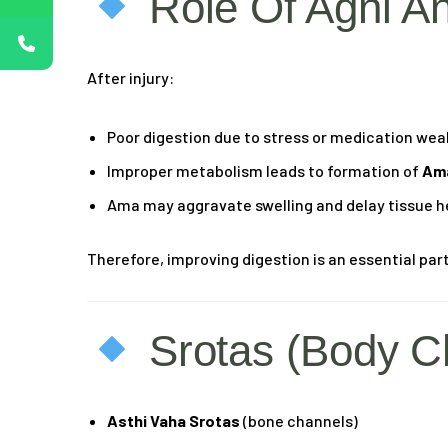
Role Of Agni A
After injury:
Poor digestion due to stress or medication we
Improper metabolism leads to formation of
Ama
Ama may aggravate swelling and delay tissue h
Therefore, improving digestion is an essential part
Srotas (Body C
Asthi Vaha Srotas
(bone channels)