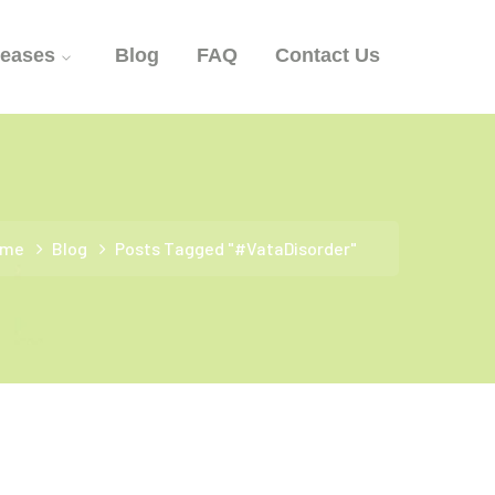
seases
Blog
FAQ
Contact Us
ome
Blog
Posts Tagged "#VataDisorder"