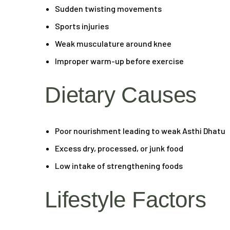
Sudden twisting movements
Sports injuries
Weak musculature around knee
Improper warm-up before exercise
Dietary Causes
Poor nourishment leading to weak Asthi Dhatu
Excess dry, processed, or junk food
Low intake of strengthening foods
Lifestyle Factors