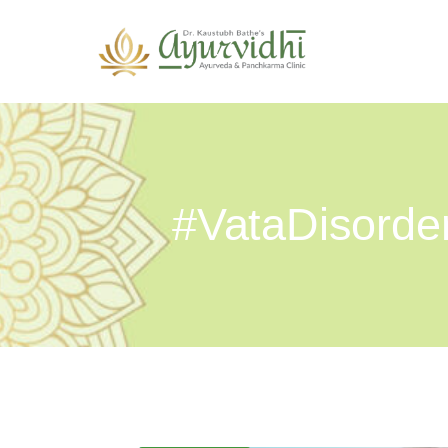
#VataDisorde