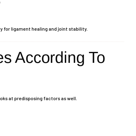
)
for ligament healing and joint stability.
 According To
oks at predisposing factors as well.