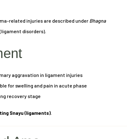
uma-related injuries are described under
Bhagna
(ligament disorders).
ment
mary aggravation in ligament injuries
le for swelling and pain in acute phase
ing recovery stage
cting Snayu (ligaments)
.