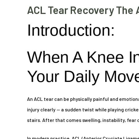
ACL Tear Recovery The 
Introduction:
When A Knee I
Your Daily Mov
An ACL tear can be physically painful and emotion
injury clearly — a sudden twist while playing crick
stairs. After that comes swelling, instability, fear
In modern practice, ACL (Anterior Cruciate Ligamen