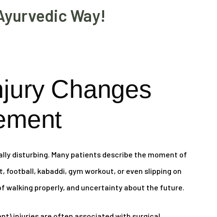
Ayurvedic Way!
njury Changes
ement
ally disturbing. Many patients describe the moment of
et, football, kabaddi, gym workout, or even slipping on
 of walking properly, and uncertainty about the future.
t) injuries are often associated with surgical