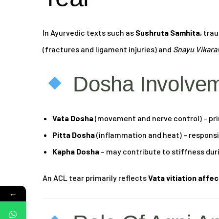
In Ayurvedic texts such as
Sushruta Samhita
, tra
(fractures and ligament injuries) and
Snayu Vikara
Dosha Involve
Vata Dosha
(movement and nerve control) – pri
Pitta Dosha
(inflammation and heat) – responsib
Kapha Dosha
– may contribute to stiffness dur
An ACL tear primarily reflects
Vata vitiation affe
←