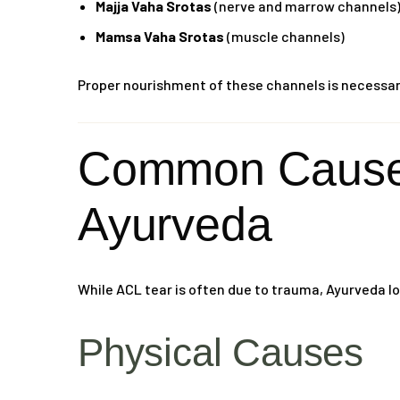
Majja Vaha Srotas
(nerve and marrow channels
Mamsa Vaha Srotas
(muscle channels)
Proper nourishment of these channels is necessary 
Common Causes
Ayurveda
While ACL tear is often due to trauma, Ayurveda lo
Physical Causes