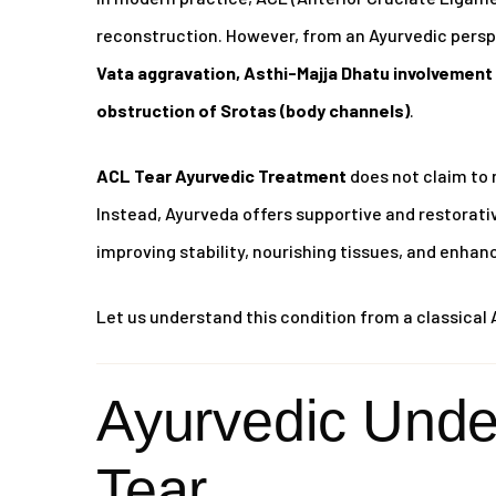
reconstruction. However, from an Ayurvedic perspe
Vata aggravation, Asthi-Majja Dhatu involvement 
obstruction of Srotas (body channels)
.
ACL Tear Ayurvedic Treatment
does not claim to 
Instead, Ayurveda offers supportive and restora
improving stability, nourishing tissues, and enhan
Let us understand this condition from a classical 
Ayurvedic Unde
Tear