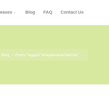
seases
Blog
FAQ
Contact Us
Blog
Posts Tagged "#VajikaranaChikitsa"