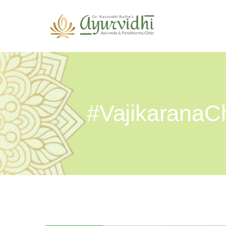
#VajikaranaCh