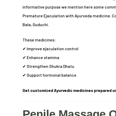
informative purpose we mention here some common
Premature Ejaculation with Ayurveda medicine.
Co
Bala, Guduchi.
These medicines:
✔ Improve ejaculation control
✔ Enhance stamina
✔ Strengthen Shukra Dhatu
✔ Support hormonal balance
Get customized Ayurvedic medicines prepared un
Penile Massage O