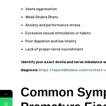
Vaata aggravation
Weak Shukra Dhatu
Anxiety and performance stress
Excessive sexual stimulation or habits
Poor digestion and low vitality
Lack of proper nerve nourishment
Identify your exact dosha and nerve imbalance w
diagnosis.
https://ayurvidhiclinic.com/contact-
Common Symp
←