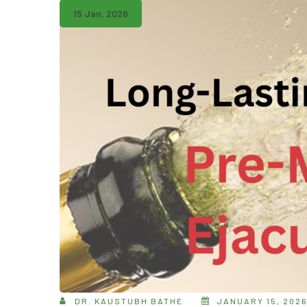
15 Jan, 2026
DR. KAUSTUBH BATHE
JANUARY 15, 202