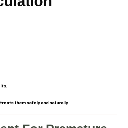
culation
lts.
reats them safely and naturally.