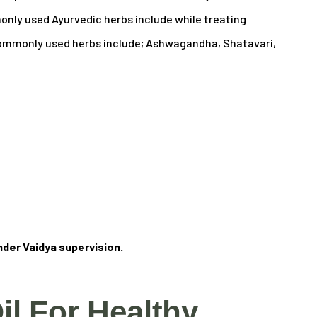
ly used Ayurvedic herbs include while treating
mmonly used herbs include; Ashwagandha, Shatavari,
der Vaidya supervision.
il For Healthy