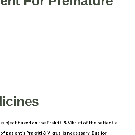
ent For Premature
icines
ubject based on the Prakriti & Vikruti of the patient’s
 patient’s Prakriti & Vikruti is necessary. But for