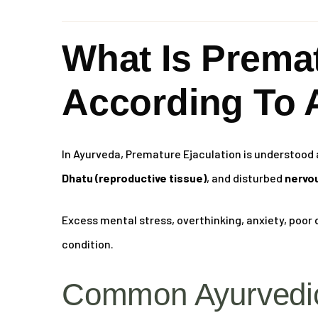
What Is Premat
According To 
In Ayurveda, Premature Ejaculation is understood 
Dhatu (reproductive tissue)
, and disturbed
nervou
Excess mental stress, overthinking, anxiety, poor d
condition.
Common Ayurvedic