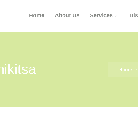
Home
About Us
Services
Di
ikitsa
Home