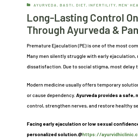
AYURVEDA
,
BASTI
,
DIET
,
INFERTILITY
,
MEN' HE
Long-Lasting Control On
Through Ayurveda & Pa
Premature Ejaculation (PE) is one of the most co
Many men silently struggle with early ejaculation,
dissatisfaction. Due to social stigma, most dela
Modern medicine usually offers temporary solution
or cause dependency.
Ayurveda provides a safe,
control, strengthen nerves, and restore healthy s
Facing early ejaculation or low sexual confidenc
personalized solution.@
https://ayurvidhiclinic