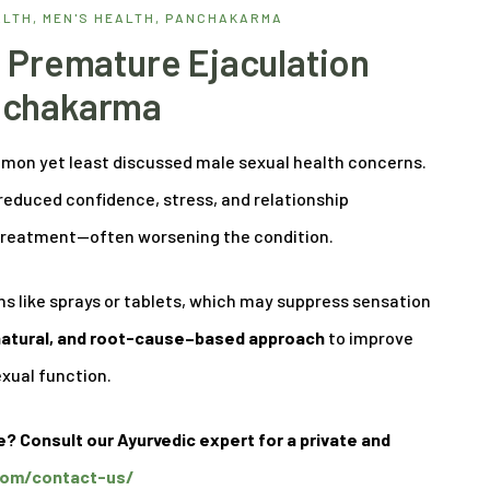
ALTH
,
MEN'S HEALTH
,
PANCHAKARMA
 Premature Ejaculation
nchakarma
mmon yet least discussed male sexual health concerns.
 reduced confidence, stress, and relationship
y treatment—often worsening the condition.
s like sprays or tablets, which may suppress sensation
 natural, and root-cause–based approach
to improve
exual function.
e? Consult our Ayurvedic expert for a private and
.com/contact-us/