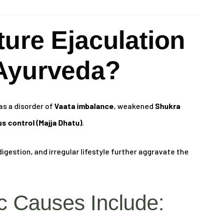
ure Ejaculation
Ayurveda?
as a disorder of
Vaata imbalance
, weakened
Shukra
s control (Majja Dhatu)
.
igestion, and irregular lifestyle further aggravate the
 Causes Include: