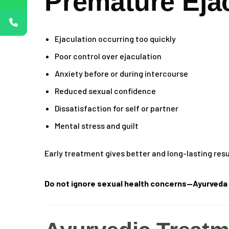
Premature Eja
Ejaculation occurring too quickly
Poor control over ejaculation
Anxiety before or during intercourse
Reduced sexual confidence
Dissatisfaction for self or partner
Mental stress and guilt
Early treatment gives better and long-lasting resu
Do not ignore sexual health concerns—Ayurveda t