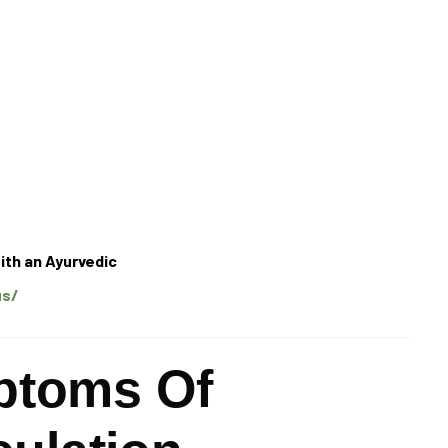
ith an Ayurvedic
us/
toms Of