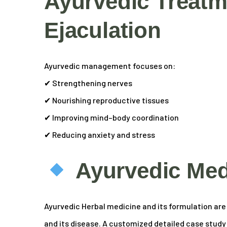
Ayurvedic Treatm
Ejaculation
Ayurvedic management focuses on:
✔ Strengthening nerves
✔ Nourishing reproductive tissues
✔ Improving mind–body coordination
✔ Reducing anxiety and stress
Ayurvedic Med
Ayurvedic Herbal medicine and its formulation are s
and its disease. A customized detailed case study of