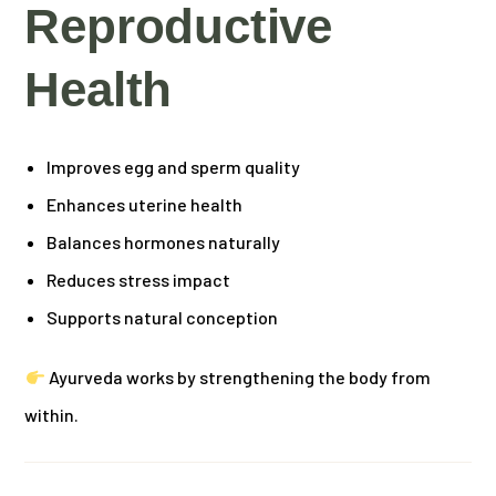
Reproductive
Health
Improves egg and sperm quality
Enhances uterine health
Balances hormones naturally
Reduces stress impact
Supports natural conception
Ayurveda works by strengthening the body from
within.