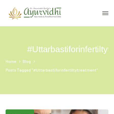
#Uttarbastiforinfertilty
Home
Blog
Posts Tagged "#Uttarbastiforinfertiltytreatment"