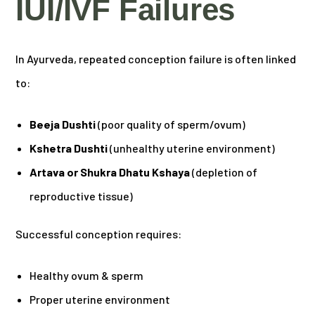
IUI/IVF Failures
In Ayurveda, repeated conception failure is often linked
to:
Beeja Dushti
(poor quality of sperm/ovum)
Kshetra Dushti
(unhealthy uterine environment)
Artava or Shukra Dhatu Kshaya
(depletion of
reproductive tissue)
Successful conception requires:
Healthy ovum & sperm
Proper uterine environment