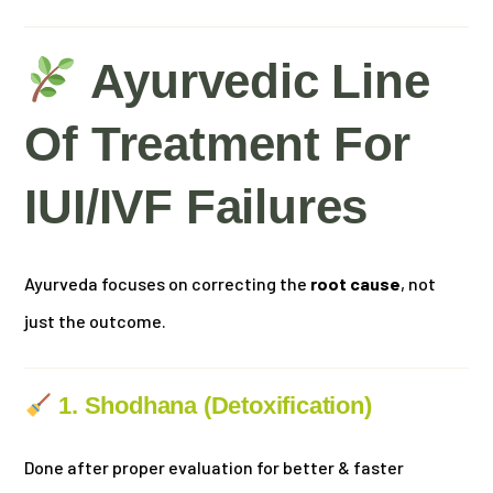
Ayurvedic Line
Of Treatment For
IUI/IVF Failures
Ayurveda focuses on correcting the
root cause
, not
just the outcome.
1. Shodhana (Detoxification)
Done after proper evaluation for better & faster