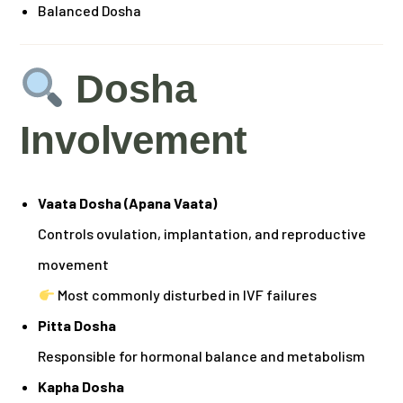
Balanced Dosha
Dosha
Involvement
Vaata Dosha (Apana Vaata)
Controls ovulation, implantation, and reproductive
movement
Most commonly disturbed in IVF failures
Pitta Dosha
Responsible for hormonal balance and metabolism
Kapha Dosha