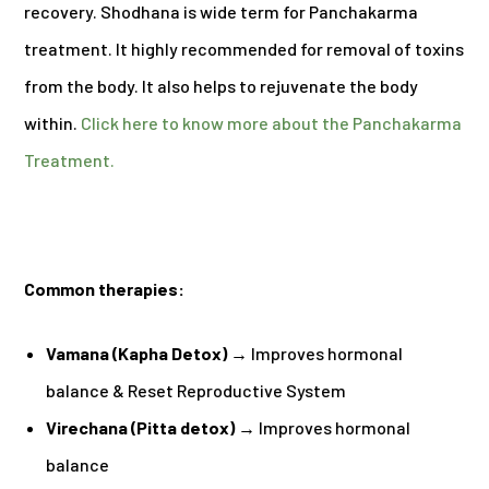
recovery. Shodhana is wide term for Panchakarma
treatment. It highly recommended for removal of toxins
from the body. It also helps to rejuvenate the body
within.
Click here to know more about the Panchakarma
Treatment.
Common therapies:
Vamana (Kapha Detox)
→
Improves hormonal
balance & Reset Reproductive System
Virechana (Pitta detox)
→ Improves hormonal
balance