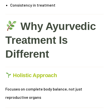
Consistency in treatment
Why Ayurvedic
Treatment Is
Different
Holistic Approach
Focuses on complete body balance, not just
reproductive organs