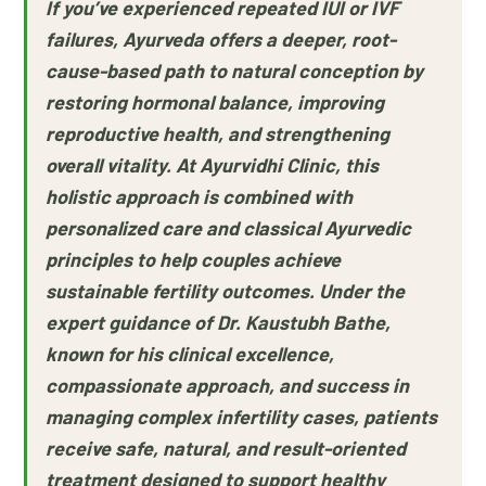
If you’ve experienced repeated IUI or IVF
failures, Ayurveda offers a deeper, root-
cause-based path to natural conception by
restoring hormonal balance, improving
reproductive health, and strengthening
overall vitality. At Ayurvidhi Clinic, this
holistic approach is combined with
personalized care and classical Ayurvedic
principles to help couples achieve
sustainable fertility outcomes. Under the
expert guidance of Dr. Kaustubh Bathe,
known for his clinical excellence,
compassionate approach, and success in
managing complex infertility cases, patients
receive safe, natural, and result-oriented
treatment designed to support healthy