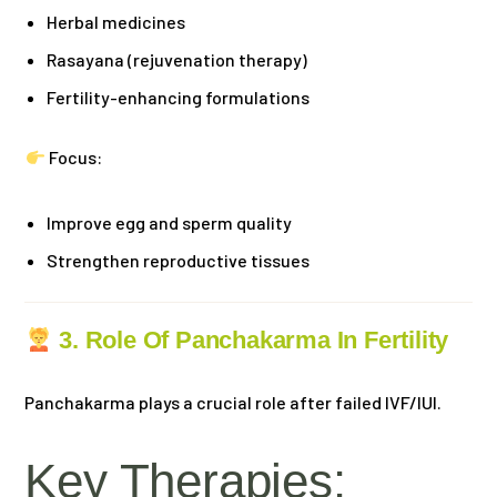
Herbal medicines
Rasayana (rejuvenation therapy)
Fertility-enhancing formulations
Focus:
Improve egg and sperm quality
Strengthen reproductive tissues
3. Role Of Panchakarma In Fertility
Panchakarma plays a crucial role after failed IVF/IUI.
Key Therapies: