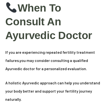
When To
Consult An
Ayurvedic Doctor
If you are experiencing repeated fertility treatment
failures,
you may consider consulting a qualified
Ayurvedic doctor for a personalized evaluation.
A holistic Ayurvedic approach can help you understand
your body better and support your fertility journey
naturally.