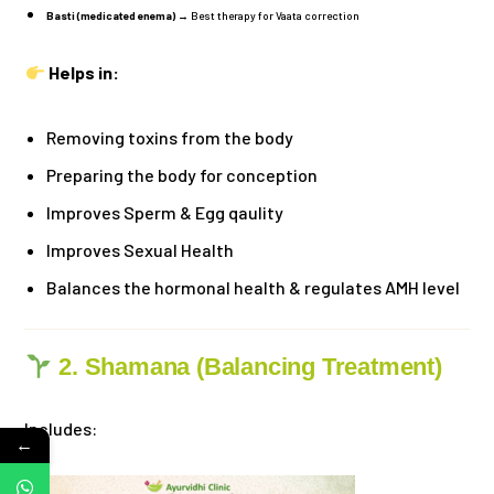
Basti (medicated enema)
→ Best therapy for Vaata correction
Helps in:
Removing toxins from the body
Preparing the body for conception
Improves Sperm & Egg qaulity
Improves Sexual Health
Balances the hormonal health & regulates AMH level
2. Shamana (Balancing Treatment)
Includes:
←