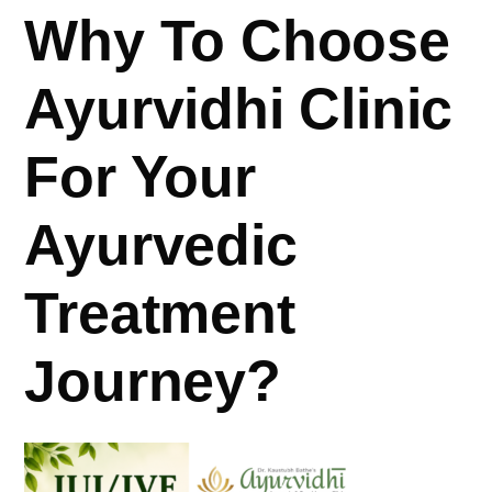
Why To Choose
Ayurvidhi Clinic
For Your
Ayurvedic
Treatment
Journey?