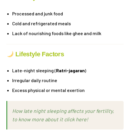
Processed and junk food
Cold and refrigerated meals
Lack of nourishing foods like ghee and milk
Lifestyle Factors
Late-night sleeping (
Ratri-jagaran
)
Irregular daily routine
Excess physical or mental exertion
How late night sleeping affects your fertility,
to know more about it click here!