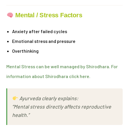
Mental / Stress Factors
Anxiety after failed cycles
Emotional stress and pressure
Overthinking
Mental Stress can be well managed by Shirodhara. For
information about Shirodhara click here.
Ayurveda clearly explains:
“Mental stress directly affects reproductive
health.”