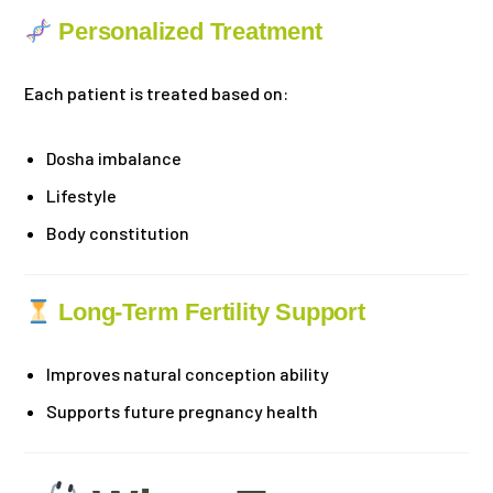
Personalized Treatment
Each patient is treated based on:
Dosha imbalance
Lifestyle
Body constitution
Long-Term Fertility Support
Improves natural conception ability
Supports future pregnancy health