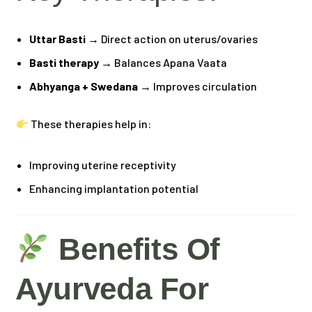
Uttar Basti
→ Direct action on uterus/ovaries
Basti therapy
→ Balances Apana Vaata
Abhyanga + Swedana
→ Improves circulation
These therapies help in:
Improving uterine receptivity
Enhancing implantation potential
Benefits Of
Ayurveda For