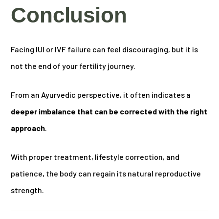
Conclusion
Facing IUI or IVF failure can feel discouraging, but it is
not the end of your fertility journey.
From an Ayurvedic perspective, it often indicates a
deeper imbalance that can be corrected with the right
approach
.
With proper treatment, lifestyle correction, and
patience, the body can regain its natural reproductive
strength.