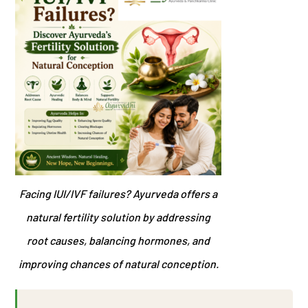
Facing IUI/IVF failures? Ayurveda offers a
natural fertility solution by addressing
root causes, balancing hormones, and
improving chances of natural conception.