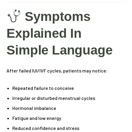
Symptoms
Explained In
Simple Language
After failed IUI/IVF cycles, patients may notice:
Repeated failure to conceive
Irregular or disturbed menstrual cycles
Hormonal imbalance
Fatigue and low energy
Reduced confidence and stress