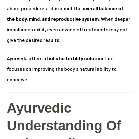
about procedures—it is about the
overall balance of
the body, mind, and reproductive system
. When deeper
imbalances exist, even advanced treatments may not
give the desired results.
Ayurveda offers a
holistic fertility solution
that
focuses on improving the body’s natural ability to
conceive.
Ayurvedic
Understanding Of