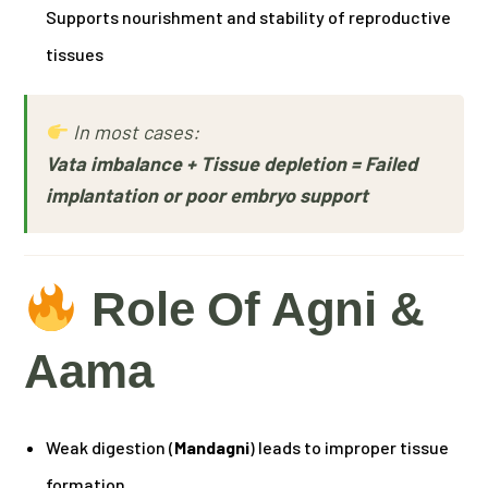
Supports nourishment and stability of reproductive
tissues
In most cases:
Vata imbalance + Tissue depletion = Failed
implantation or poor embryo support
Role Of Agni &
Aama
Weak digestion (
Mandagni
) leads to improper tissue
formation