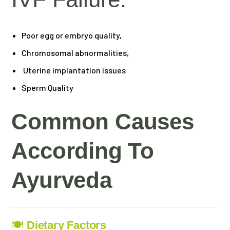
Poor egg or embryo quality,
Chromosomal abnormalities,
Uterine implantation issues
Sperm Quality
Common Causes
According To
Ayurveda
🍽
Dietary Factors