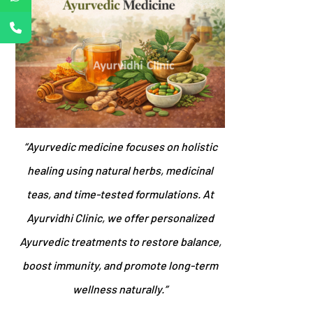
“Ayurvedic medicine focuses on holistic
healing using natural herbs, medicinal
teas, and time-tested formulations. At
Ayurvidhi Clinic, we offer personalized
Ayurvedic treatments to restore balance,
boost immunity, and promote long-term
wellness naturally.”