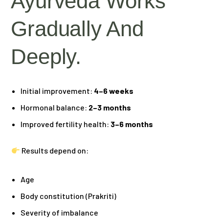
Ayurveda Works
Gradually And
Deeply.
Initial improvement:
4–6 weeks
Hormonal balance:
2–3 months
Improved fertility health:
3–6 months
Results depend on:
Age
Body constitution (Prakriti)
Severity of imbalance