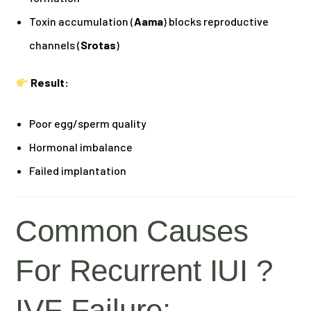
Toxin accumulation (
Aama
) blocks reproductive
channels (
Srotas
)
Result:
Poor egg/sperm quality
Hormonal imbalance
Failed implantation
Common Causes
For Recurrent IUI ?
IVF Failure: