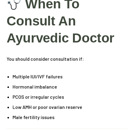
When To
Consult An
Ayurvedic Doctor
You should consider consultation if:
Multiple IUI/IVF failures
Hormonal imbalance
PCOS or irregular cycles
Low AMH or poor ovarian reserve
Male fertility issues