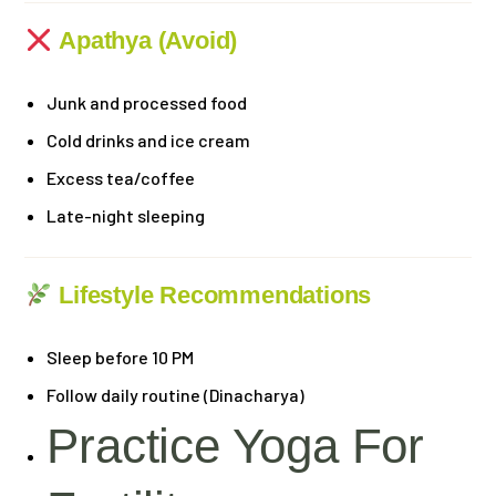
Apathya (Avoid)
Junk and processed food
Cold drinks and ice cream
Excess tea/coffee
Late-night sleeping
Lifestyle Recommendations
Sleep before 10 PM
Follow daily routine (Dinacharya)
Practice Yoga For