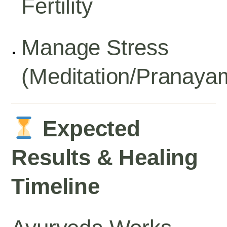
Fertility
Manage Stress
(meditation/pranaya
Expected
Results & Healing
Timeline