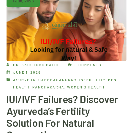
1 Jun, 2026
DR. KAUSTUBH BATHE
0 COMMENTS
JUNE 1, 2026
AYURVEDA
,
GARBHASANSKAR
,
INFERTILITY
,
MEN'
HEALTH
,
PANCHAKARMA
,
WOMEN'S HEALTH
IUI/IVF Failures? Discover
Ayurveda’s Fertility
Solution For Natural