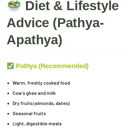
Diet & Lifestyle
Advice (Pathya-
Apathya)
Pathya (Recommended)
Warm, freshly cooked food
Cow’s ghee and milk
Dry fruits (almonds, dates)
Seasonal fruits
Light, digestible meals