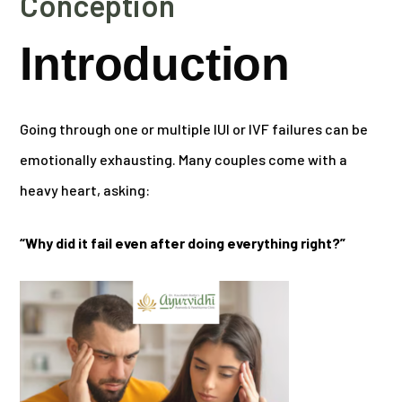
Conception
Introduction
Going through one or multiple IUI or IVF failures can be
emotionally exhausting. Many couples come with a
heavy heart, asking:
“Why did it fail even after doing everything right?”