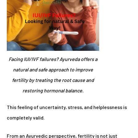
Facing IUI/IVF failures? Ayurveda offers a
natural and safe approach to improve
fertility by treating the root cause and
restoring hormonal balance.
This feeling of uncertainty, stress, and helplessness is
completely valid.
From an Ayurvedic perspective, fertility is not just