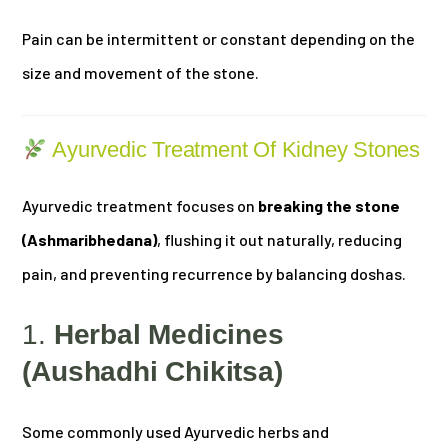
Pain can be intermittent or constant depending on the
size and movement of the stone.
Ayurvedic Treatment Of Kidney Stones
Ayurvedic treatment focuses on
breaking the stone
(Ashmaribhedana)
, flushing it out naturally, reducing
pain, and preventing recurrence by balancing doshas.
1.
Herbal Medicines
(Aushadhi Chikitsa)
Some commonly used Ayurvedic herbs and