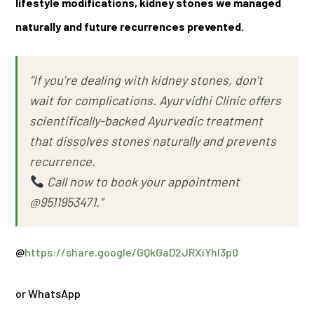
lifestyle modifications, kidney stones we managed
naturally and future recurrences prevented.
“If you’re dealing with kidney stones, don’t
wait for complications. Ayurvidhi Clinic offers
scientifically-backed Ayurvedic treatment
that dissolves stones naturally and prevents
recurrence.
Call now to book your appointment
@9511953471.”
@
https://share.google/GQkGaD2JRXiYhI3p0
or WhatsApp