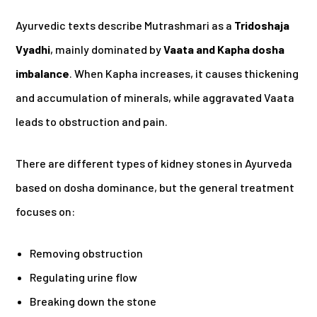
Ayurvedic texts describe Mutrashmari as a
Tridoshaja
Vyadhi
, mainly dominated by
Vaata and Kapha dosha
imbalance
. When Kapha increases, it causes thickening
and accumulation of minerals, while aggravated Vaata
leads to obstruction and pain.
There are different types of kidney stones in Ayurveda
based on dosha dominance, but the general treatment
focuses on:
Removing obstruction
Regulating urine flow
Breaking down the stone