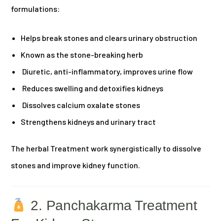
formulations:
Helps break stones and clears urinary obstruction
Known as the stone-breaking herb
Diuretic, anti-inflammatory, improves urine flow
Reduces swelling and detoxifies kidneys
Dissolves calcium oxalate stones
Strengthens kidneys and urinary tract
The herbal Treatment work synergistically to dissolve
stones and improve kidney function.
2. Panchakarma Treatment