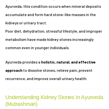
Ayurveda, this condition occurs when mineral deposits
accumulate and form hard stone-like masses in the
kidneys or urinary tract.
Poor diet, dehydration, stressful lifestyle, and improper
metabolism have made kidney stones increasingly
common even in younger individuals.
Ayurveda provides a
holistic, natural, and effective
approach
to dissolve stones, relieve pain, prevent
recurrence, and improve overall urinary health.
Understanding Kidney Stones In Ayurveda
(Mutrashmari)