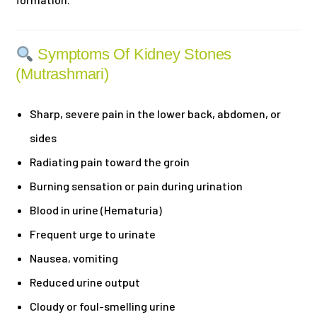
Symptoms Of Kidney Stones
(Mutrashmari)
Sharp, severe pain in the lower back, abdomen, or
sides
Radiating pain toward the groin
Burning sensation or pain during urination
Blood in urine (Hematuria)
Frequent urge to urinate
Nausea, vomiting
Reduced urine output
Cloudy or foul-smelling urine