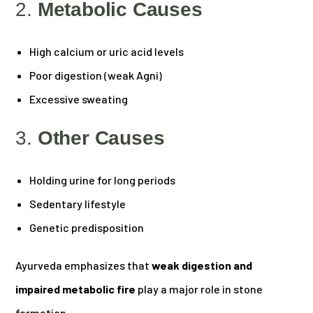
2.
Metabolic Causes
High calcium or uric acid levels
Poor digestion (weak Agni)
Excessive sweating
3.
Other Causes
Holding urine for long periods
Sedentary lifestyle
Genetic predisposition
Ayurveda emphasizes that
weak digestion and
impaired metabolic fire
play a major role in stone
formation.