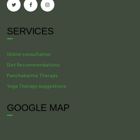
SERVICES
Online consultation
Diet Recommendations
Panchakarma Therapy
Yoga Therapy suggestions
GOOGLE MAP