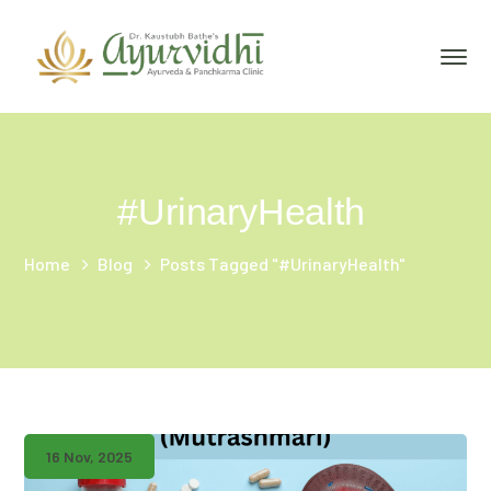
#UrinaryHealth
Home
Blog
Posts Tagged "#UrinaryHealth"
16 Nov, 2025