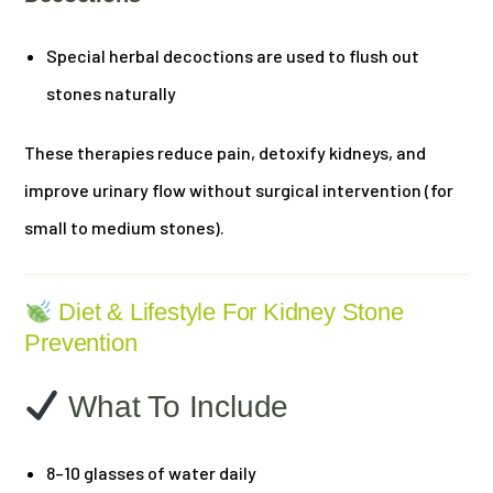
Special herbal decoctions are used to flush out
stones naturally
These therapies reduce pain, detoxify kidneys, and
improve urinary flow without surgical intervention (for
small to medium stones).
Diet & Lifestyle For Kidney Stone
Prevention
What To Include
8–10 glasses of water daily