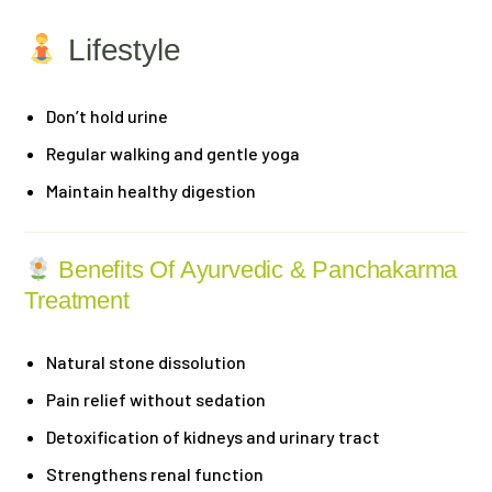
Lifestyle
Don’t hold urine
Regular walking and gentle yoga
Maintain healthy digestion
Benefits Of Ayurvedic & Panchakarma
Treatment
Natural stone dissolution
Pain relief without sedation
Detoxification of kidneys and urinary tract
Strengthens renal function