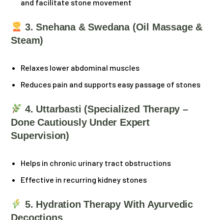
and facilitate stone movement
3. Snehana & Swedana (Oil Massage &
Steam)
Relaxes lower abdominal muscles
Reduces pain and supports easy passage of stones
4. Uttarbasti (Specialized Therapy –
Done Cautiously Under Expert
Supervision)
Helps in chronic urinary tract obstructions
Effective in recurring kidney stones
5. Hydration Therapy With Ayurvedic
Decoctions