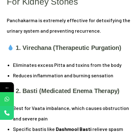
For Kidney Stones
Panchakarma is extremely effective for detoxifying the
urinary system and preventing recurrence.
1. Virechana (Therapeutic Purgation)
Eliminates excess Pitta and toxins from the body
Reduces inflammation and burning sensation
←
2. Basti (Medicated Enema Therapy)
Best for Vaata imbalance, which causes obstruction
and severe pain
Specific bastis like
Dashmool Basti
relieve spasm