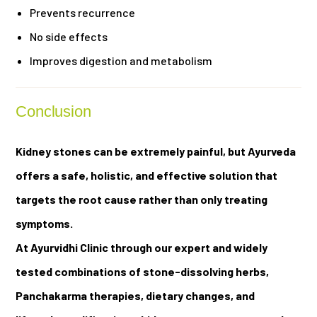
Prevents recurrence
No side effects
Improves digestion and metabolism
Conclusion
Kidney stones can be extremely painful, but Ayurveda
offers a safe, holistic, and effective solution that
targets the root cause rather than only treating
symptoms.
At Ayurvidhi Clinic through our expert and widely
tested combinations of stone-dissolving herbs,
Panchakarma therapies, dietary changes, and