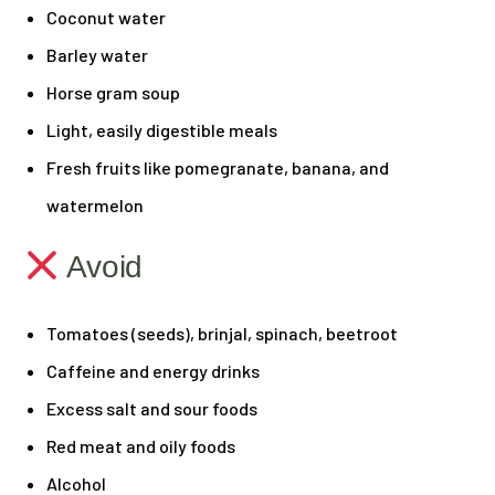
Coconut water
Barley water
Horse gram soup
Light, easily digestible meals
Fresh fruits like pomegranate, banana, and
watermelon
Avoid
Tomatoes (seeds), brinjal, spinach, beetroot
Caffeine and energy drinks
Excess salt and sour foods
Red meat and oily foods
Alcohol