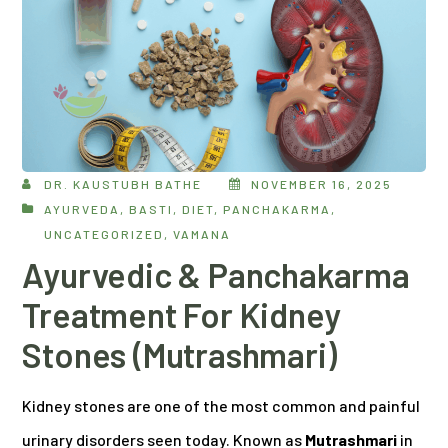
DR. KAUSTUBH BATHE
NOVEMBER 16, 2025
AYURVEDA
,
BASTI
,
DIET
,
PANCHAKARMA
,
UNCATEGORIZED
,
VAMANA
Ayurvedic & Panchakarma
Treatment For Kidney
Stones (Mutrashmari)
Kidney stones are one of the most common and painful
urinary disorders seen today. Known as
Mutrashmari
in