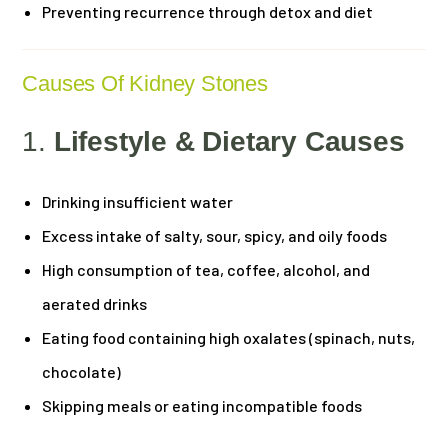
Preventing recurrence through detox and diet
Causes Of Kidney Stones
1.
Lifestyle & Dietary Causes
Drinking insufficient water
Excess intake of salty, sour, spicy, and oily foods
High consumption of tea, coffee, alcohol, and
aerated drinks
Eating food containing high oxalates (spinach, nuts,
chocolate)
Skipping meals or eating incompatible foods