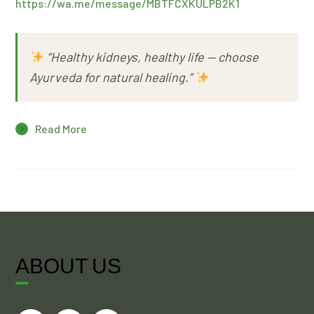
https://wa.me/message/MBTFCXKULPB2K1
“Healthy kidneys, healthy life — choose
Ayurveda for natural healing.”
Read More
ABOUT US