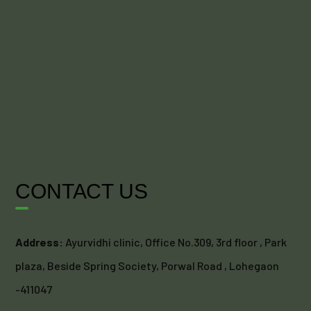
CONTACT US
Address:
Ayurvidhi clinic, Office No.309, 3rd floor , Park
plaza, Beside Spring Society, Porwal Road , Lohegaon
-411047