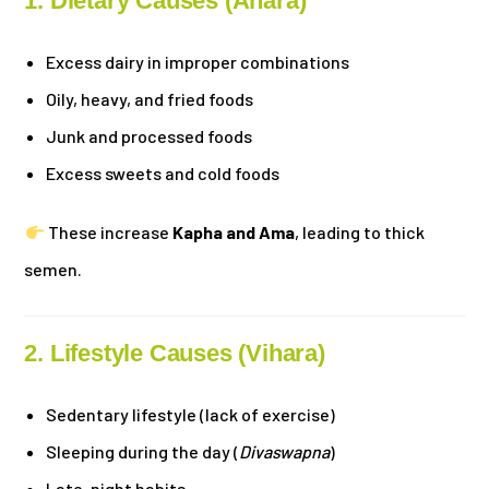
1. Dietary Causes (Ahara)
Excess dairy in improper combinations
Oily, heavy, and fried foods
Junk and processed foods
Excess sweets and cold foods
These increase
Kapha and Ama
, leading to thick
semen.
2. Lifestyle Causes (Vihara)
Sedentary lifestyle (lack of exercise)
Sleeping during the day (
Divaswapna
)
Late-night habits