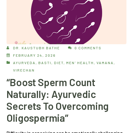
DR. KAUSTUBH BATHE
0 COMMENTS
FEBRUARY 24, 2026
AYURVEDA
,
BASTI
,
DIET
,
MEN' HEALTH
,
VAMANA
,
VIRECHAN
“Boost Sperm Count
Naturally: Ayurvedic
Secrets To Overcoming
Oligospermia”
Difficulty in conceiving can be emotionally challenging