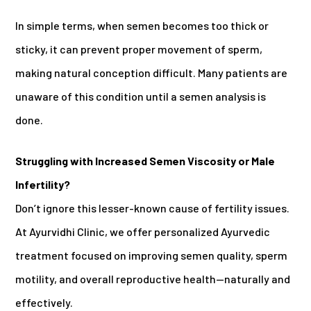
In simple terms, when semen becomes too thick or
sticky, it can prevent proper movement of sperm,
making natural conception difficult. Many patients are
unaware of this condition until a semen analysis is
done.
Struggling with Increased Semen Viscosity or Male
Infertility?
Don’t ignore this lesser-known cause of fertility issues.
At Ayurvidhi Clinic, we offer personalized Ayurvedic
treatment focused on improving semen quality, sperm
motility, and overall reproductive health—naturally and
effectively.