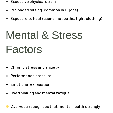
Excessive physical strain
Prolonged sitting (common in IT jobs)
Exposure to heat (sauna, hot baths, tight clothing)
Mental & Stress
Factors
Chronic stress and anxiety
Performance pressure
Emotional exhaustion
Overthinking and mental fatigue
Ayurveda recognizes that mental health strongly