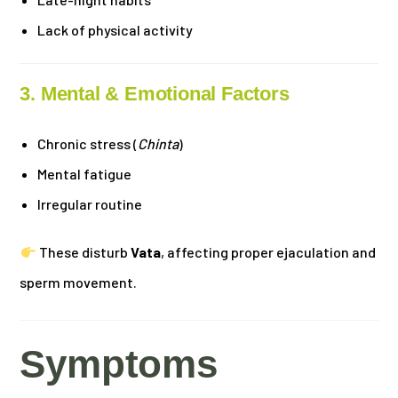
Lack of physical activity
3. Mental & Emotional Factors
Chronic stress (
Chinta
)
Mental fatigue
Irregular routine
These disturb
Vata
, affecting proper ejaculation and
sperm movement.
Symptoms