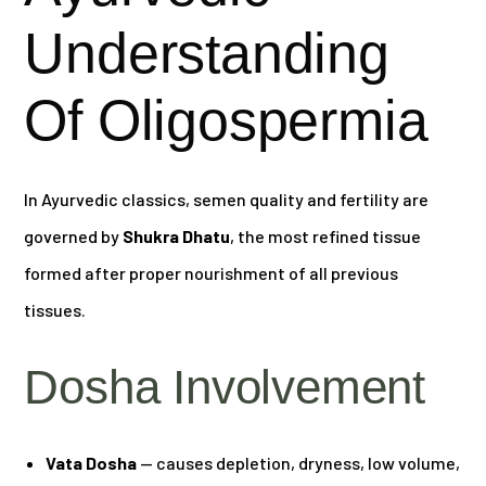
Understanding
Of Oligospermia
In Ayurvedic classics, semen quality and fertility are
governed by
Shukra Dhatu
, the most refined tissue
formed after proper nourishment of all previous
tissues.
Dosha Involvement
Vata Dosha
— causes depletion, dryness, low volume,