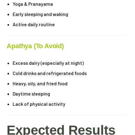
Yoga & Pranayama
Early sleeping and waking
Active daily routine
Apathya (To Avoid)
Excess dairy (especially at night)
Cold drinks and refrigerated foods
Heavy, oily, and fried food
Daytime sleeping
Lack of physical activity
Expected Results