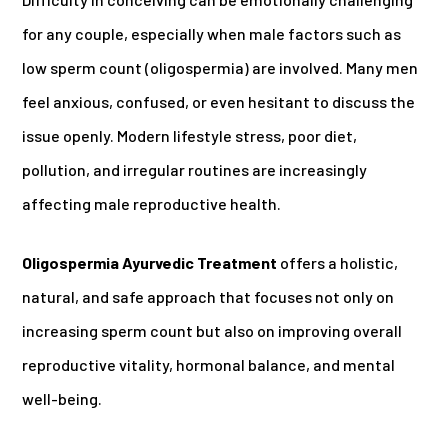
for any couple, especially when male factors such as
low sperm count (oligospermia) are involved. Many men
feel anxious, confused, or even hesitant to discuss the
issue openly. Modern lifestyle stress, poor diet,
pollution, and irregular routines are increasingly
affecting male reproductive health.
Oligospermia Ayurvedic Treatment
offers a holistic,
natural, and safe approach that focuses not only on
increasing sperm count but also on improving overall
reproductive vitality, hormonal balance, and mental
well-being.