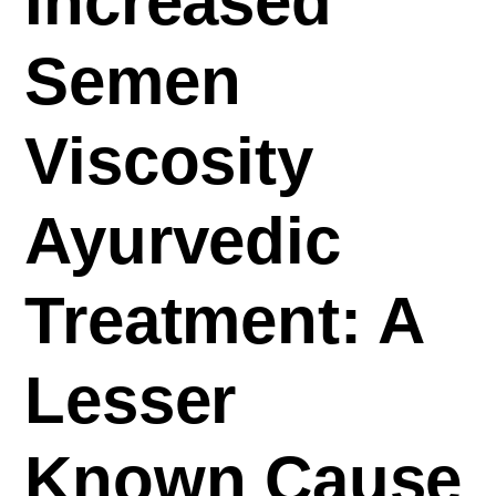
Increased
Semen
Viscosity
Ayurvedic
Treatment: A
Lesser
Known Cause