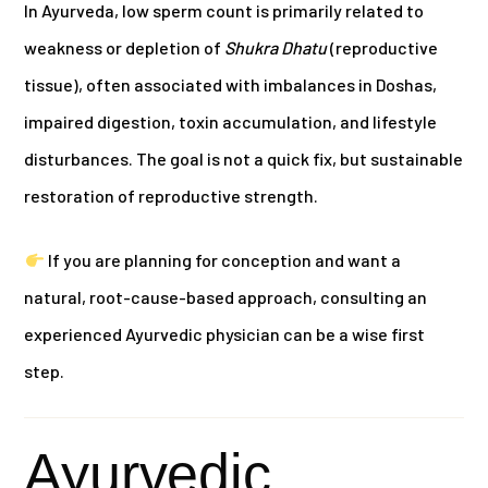
In Ayurveda, low sperm count is primarily related to
weakness or depletion of
Shukra Dhatu
(reproductive
tissue), often associated with imbalances in Doshas,
impaired digestion, toxin accumulation, and lifestyle
disturbances. The goal is not a quick fix, but sustainable
restoration of reproductive strength.
If you are planning for conception and want a
natural, root-cause-based approach, consulting an
experienced Ayurvedic physician can be a wise first
step.
Ayurvedic