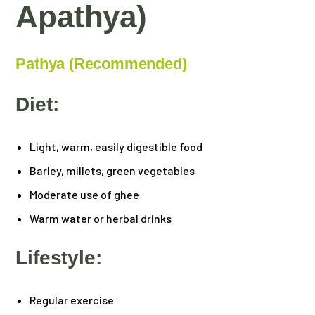
Apathya)
Pathya (Recommended)
Diet:
Light, warm, easily digestible food
Barley, millets, green vegetables
Moderate use of ghee
Warm water or herbal drinks
Lifestyle:
Regular exercise