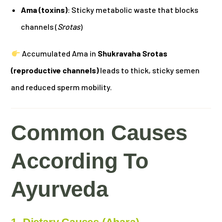
Ama (toxins)
: Sticky metabolic waste that blocks
channels (
Srotas
)
Accumulated Ama in
Shukravaha Srotas
(reproductive channels)
leads to thick, sticky semen
and reduced sperm mobility.
Common Causes
According To
Ayurveda