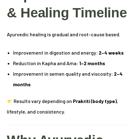
& Healing Timeline
Ayurvedic healing is gradual and root-cause based.
Improvement in digestion and energy:
2–4 weeks
Reduction in Kapha and Ama:
1–2 months
Improvement in semen quality and viscosity:
2–4
months
Results vary depending on
Prakriti (body type)
,
lifestyle, and consistency.