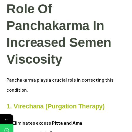
Role Of
Panchakarma In
Increased Semen
Viscosity
Panchakarma plays a crucial role in correcting this
condition.
1. Virechana (Purgation Therapy)
←
Eliminates excess
Pitta and Ama