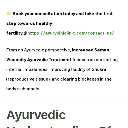
Book your consultation today and take the first
step towards healthy
fertility.@
https://ayurvidhiclinic.com/contact-us/
From an Ayurvedic perspective,
Increased Semen
Viscosity Ayurvedic Treatment
focuses on correcting
internal imbalances, improving fluidity of Shukra
(reproductive tissue), and clearing blockages in the
body’s channels.
Ayurvedic