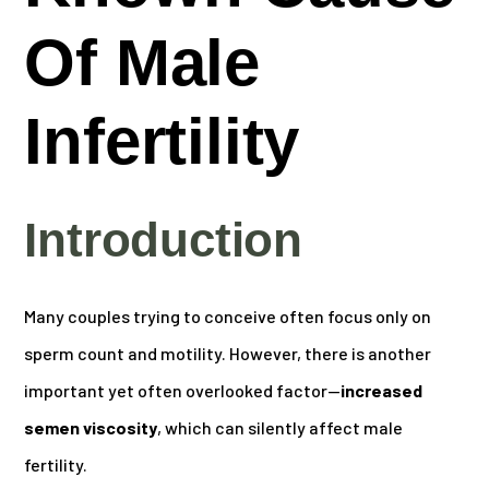
Of Male
Infertility
Introduction
Many couples trying to conceive often focus only on
sperm count and motility. However, there is another
important yet often overlooked factor—
increased
semen viscosity
, which can silently affect male
fertility.