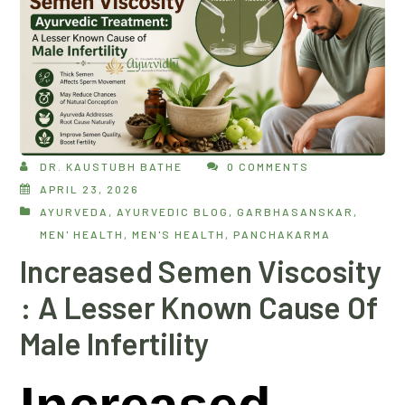
DR. KAUSTUBH BATHE
0 COMMENTS
APRIL 23, 2026
AYURVEDA
,
AYURVEDIC BLOG
,
GARBHASANSKAR
,
MEN' HEALTH
,
MEN'S HEALTH
,
PANCHAKARMA
Increased Semen Viscosity
: A Lesser Known Cause Of
Male Infertility