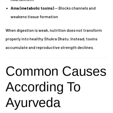
Ama (metabolic toxins)
— Blocks channels and
weakens tissue formation
When digestion is weak, nutrition does not transform
properly into healthy Shukra Dhatu. Instead, toxins
accumulate and reproductive strength declines.
Common Causes
According To
Ayurveda