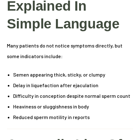
Explained In
Simple Language
Many patients do not notice symptoms directly, but
some indicators include:
Semen appearing thick, sticky, or clumpy
Delay in liquefaction after ejaculation
Difficulty in conception despite normal sperm count
Heaviness or sluggishness in body
Reduced sperm motility in reports