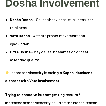
Dosha Involvement
Kapha Dosha
– Causes heaviness, stickiness, and
thickness
Vata Dosha
– Affects proper movement and
ejaculation
Pitta Dosha
– May cause inflammation or heat
affecting quality
Increased viscosity is mainly a
Kapha-dominant
disorder with Vata involvement
.
Trying to conceive but not getting results?
Increased semen viscosity could be the hidden reason.