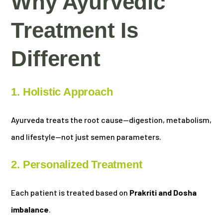
Why Ayurvedic
Treatment Is
Different
1. Holistic Approach
Ayurveda treats the root cause—digestion, metabolism,
and lifestyle—not just semen parameters.
2. Personalized Treatment
Each patient is treated based on
Prakriti and Dosha
imbalance
.