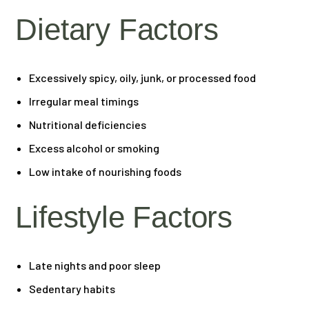
Dietary Factors
Excessively spicy, oily, junk, or processed food
Irregular meal timings
Nutritional deficiencies
Excess alcohol or smoking
Low intake of nourishing foods
Lifestyle Factors
Late nights and poor sleep
Sedentary habits