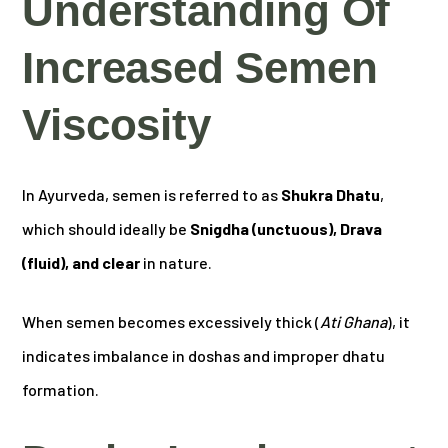
Understanding Of
Increased Semen
Viscosity
In Ayurveda, semen is referred to as
Shukra Dhatu
,
which should ideally be
Snigdha (unctuous), Drava
(fluid), and clear
in nature.
When semen becomes excessively thick (
Ati Ghana
), it
indicates imbalance in doshas and improper dhatu
formation.