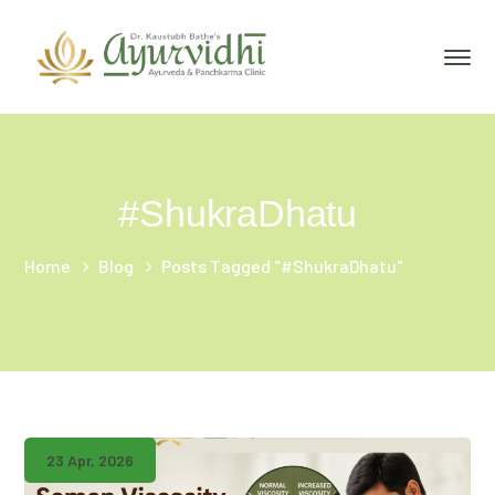
#ShukraDhatu
Home
Blog
Posts Tagged "#ShukraDhatu"
23 Apr, 2026