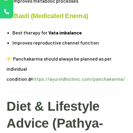
Improves metabolic processes
2. Basti (Medicated Enema)
Best therapy for
Vata imbalance
Improves reproductive channel function
Panchakarma should always be planned as per
individual
condition.@
https://ayurvidhiclinic.com/panchakarma/
Diet & Lifestyle
Advice (Pathya-