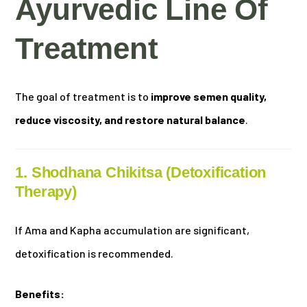
Ayurvedic Line Of
Treatment
The goal of treatment is to
improve semen quality,
reduce viscosity, and restore natural balance
.
1. Shodhana Chikitsa (Detoxification
Therapy)
If Ama and Kapha accumulation are significant,
detoxification is recommended.
Benefits: