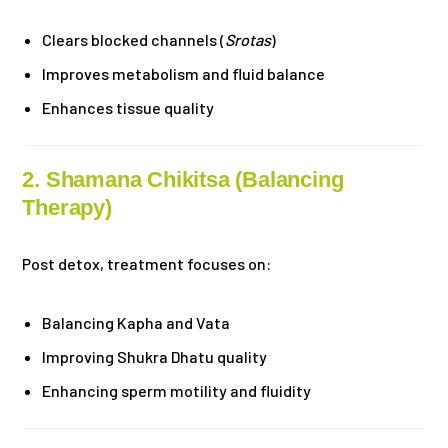
Clears blocked channels (
Srotas
)
Improves metabolism and fluid balance
Enhances tissue quality
2. Shamana Chikitsa (Balancing
Therapy)
Post detox, treatment focuses on:
Balancing Kapha and Vata
Improving Shukra Dhatu quality
Enhancing sperm motility and fluidity