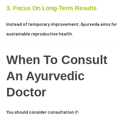
3. Focus On Long-Term Results
Instead of temporary improvement, Ayurveda aims for
sustainable reproductive health.
When To Consult
An Ayurvedic
Doctor
You should consider consultation if: