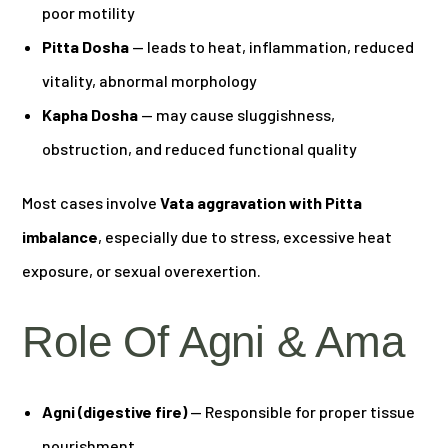
poor motility
Pitta Dosha
— leads to heat, inflammation, reduced
vitality, abnormal morphology
Kapha Dosha
— may cause sluggishness,
obstruction, and reduced functional quality
Most cases involve
Vata aggravation with Pitta
imbalance
, especially due to stress, excessive heat
exposure, or sexual overexertion.
Role Of Agni & Ama
Agni (digestive fire)
— Responsible for proper tissue
nourishment