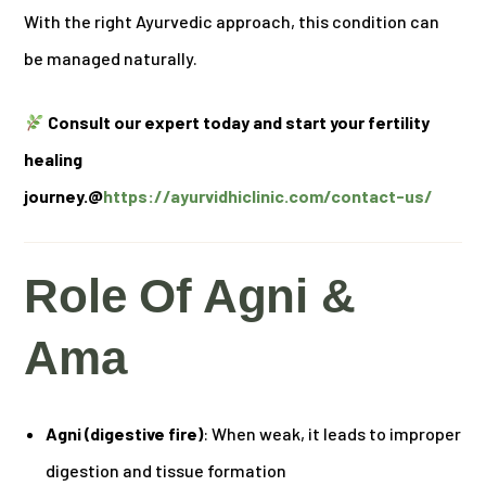
With the right Ayurvedic approach, this condition can
be managed naturally.
Consult our expert today and start your fertility
healing
journey.@
https://ayurvidhiclinic.com/contact-us/
Role Of Agni &
Ama
Agni (digestive fire)
: When weak, it leads to improper
digestion and tissue formation