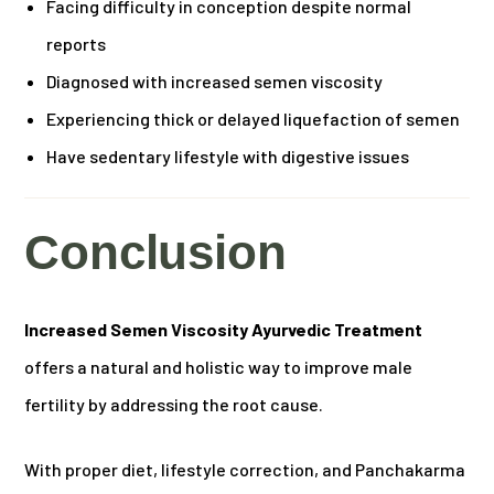
Facing difficulty in conception despite normal
reports
Diagnosed with increased semen viscosity
Experiencing thick or delayed liquefaction of semen
Have sedentary lifestyle with digestive issues
Conclusion
Increased Semen Viscosity Ayurvedic Treatment
offers a natural and holistic way to improve male
fertility by addressing the root cause.
With proper diet, lifestyle correction, and Panchakarma