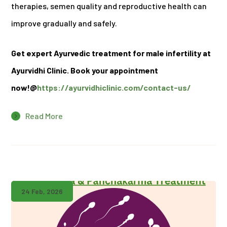
therapies, semen quality and reproductive health can
improve gradually and safely.
Get expert Ayurvedic treatment for male infertility at
Ayurvidhi Clinic. Book your appointment
now!@
https://ayurvidhiclinic.com/contact-us/
Read More
24 Feb, 2026