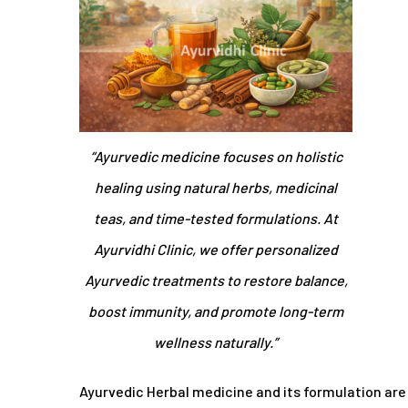
“Ayurvedic medicine focuses on holistic
healing using natural herbs, medicinal
teas, and time-tested formulations. At
Ayurvidhi Clinic, we offer personalized
Ayurvedic treatments to restore balance,
boost immunity, and promote long-term
wellness naturally.”
Ayurvedic Herbal medicine and its formulation are s