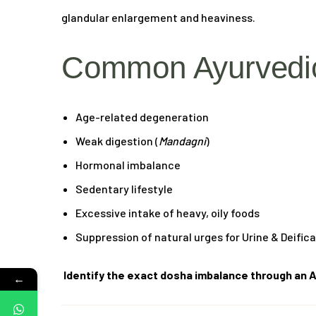
glandular enlargement and heaviness.
Common Ayurvedic
Age-related degeneration
Weak digestion (
Mandagni
)
Hormonal imbalance
Sedentary lifestyle
Excessive intake of heavy, oily foods
Suppression of natural urges for Urine & Deific
Identify the exact dosha imbalance through an A
←