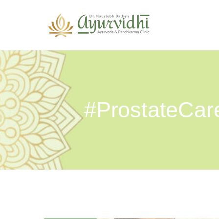
#ProstateCar