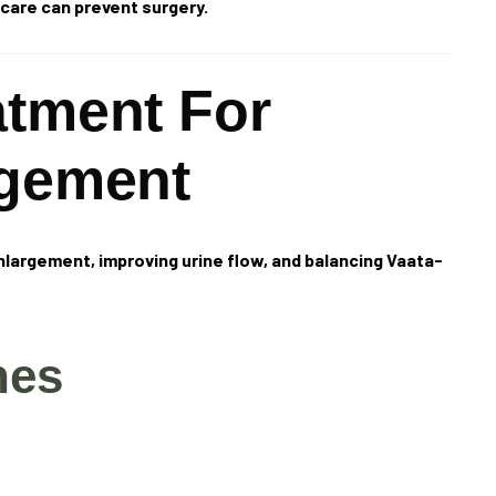
care can prevent surgery.
atment For
rgement
nlargement, improving urine flow, and balancing Vaata-
nes