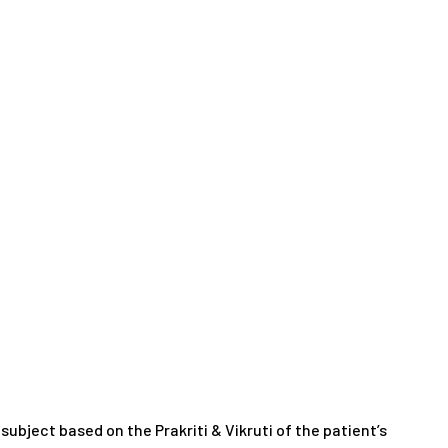
ubject based on the Prakriti & Vikruti of the patient’s