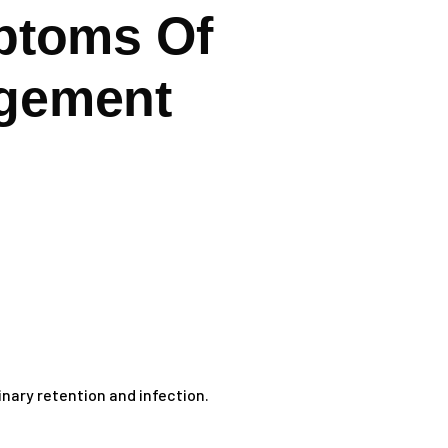
toms Of
rgement
nary retention and infection.