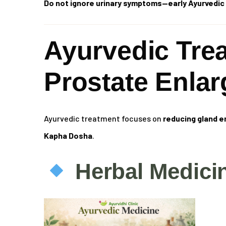
Do not ignore urinary symptoms—early Ayurvedic 
Ayurvedic Tre
Prostate Enla
Ayurvedic treatment focuses on
reducing gland e
Kapha Dosha
.
Herbal Medici