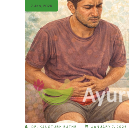
7 Jan, 2026
DR. KAUSTUBH BATHE
JANUARY 7, 2026