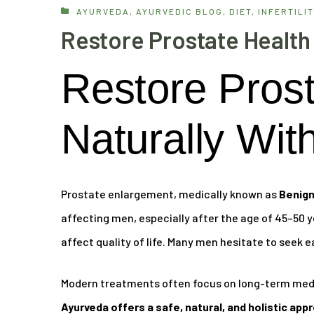
AYURVEDA
,
AYURVEDIC BLOG
,
DIET
,
INFERTILIT
Restore Prostate Health
Restore Prost
Naturally Wit
Prostate enlargement, medically known as
Benign
affecting men, especially after the age of 45–50 ye
affect quality of life. Many men hesitate to seek e
Modern treatments often focus on long-term medic
Ayurveda offers a safe, natural, and holistic app