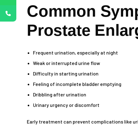
Common Symp
Prostate Enla
Frequent urination, especially at night
Weak or interrupted urine flow
Difficulty in starting urination
Feeling of incomplete bladder emptying
Dribbling after urination
Urinary urgency or discomfort
Early treatment can prevent complications like uri