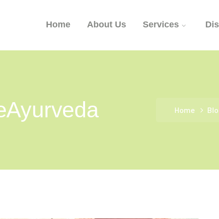
Home
About Us
Services
Di
eAyurveda
Home
Blo