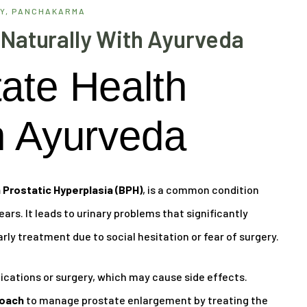
Y
,
PANCHAKARMA
 Naturally With Ayurveda
ate Health
h Ayurveda
 Prostatic Hyperplasia (BPH)
, is a common condition
ars. It leads to urinary problems that significantly
arly treatment due to social hesitation or fear of surgery.
ations or surgery, which may cause side effects.
roach
to manage prostate enlargement by treating the