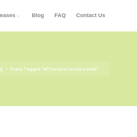
seases
Blog
FAQ
Contact Us
g
Posts Tagged "#ProstateCareAyurveda"