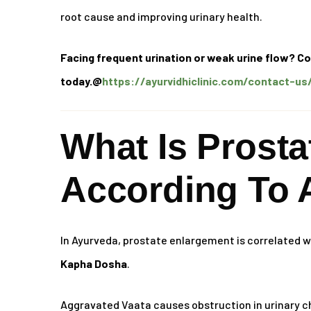
root cause and improving urinary health.
Facing frequent urination or weak urine flow? Co
today.@
https://ayurvidhiclinic.com/contact-us
What Is Prost
According To 
In Ayurveda, prostate enlargement is correlated 
Kapha Dosha
.
Aggravated Vaata causes obstruction in urinary c