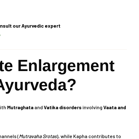
nsult our Ayurvedic expert
/
ate Enlargement
Ayurveda?
with
Mutraghata
and
Vatika disorders
involving
Vaata and
hannels (
Mutravaha Srotas
), while Kapha contributes to