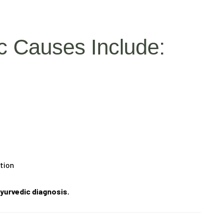
 Causes Include:
ation
yurvedic diagnosis.