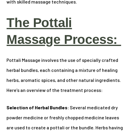
with skilled massage techniques.
The Pottali
Massage Process:
Pottali Massage involves the use of specially crafted
herbal bundles, each containing a mixture of healing
herbs, aromatic spices, and other natural ingredients.
Here’s an overview of the treatment process:
Selection of Herbal Bundles
: Several medicated dry
powder medicine or freshly chopped medicine leaves
are used to create a pottali or the bundle. Herbs having