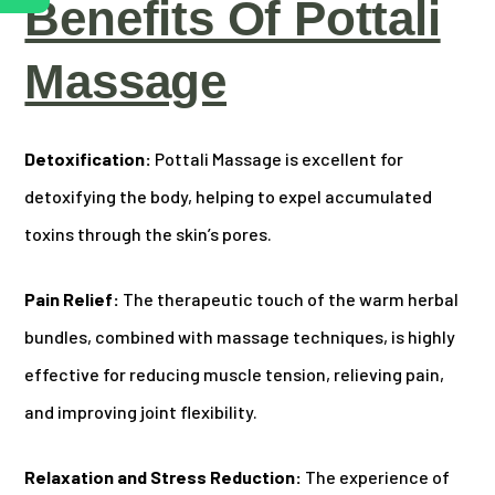
Benefits Of Pottali
Massage
Detoxification:
Pottali Massage is excellent for
detoxifying the body, helping to expel accumulated
toxins through the skin’s pores.
Pain Relief:
The therapeutic touch of the warm herbal
bundles, combined with massage techniques, is highly
effective for reducing muscle tension, relieving pain,
and improving joint flexibility.
Relaxation and Stress Reduction:
The experience of