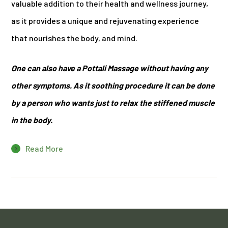
valuable addition to their health and wellness journey,
as it provides a unique and rejuvenating experience
that nourishes the body, and mind.
One can also have a Pottali Massage without having any
other symptoms. As it soothing procedure it can be done
by a person who wants just to relax the stiffened muscle
in the body.
Read More