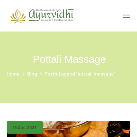
Pottali Massage
Home
Blog
Posts Tagged "pottali massage"
19 Oct, 2023