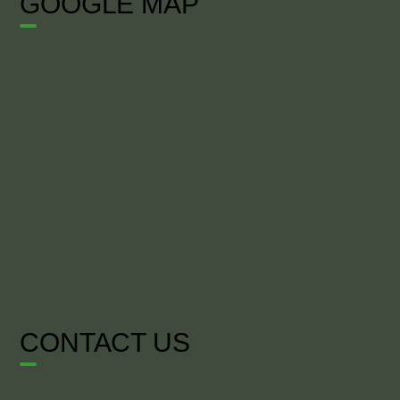
GOOGLE MAP
CONTACT US