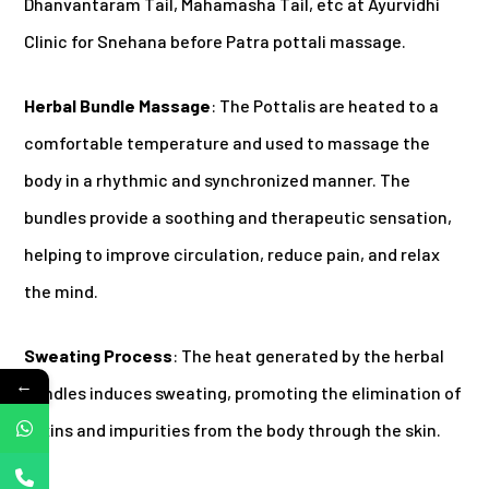
Dhanvantaram Tail, Mahamasha Tail, etc at Ayurvidhi
Clinic for Snehana before Patra pottali massage.
Herbal Bundle Massage
: The Pottalis are heated to a
comfortable temperature and used to massage the
body in a rhythmic and synchronized manner. The
bundles provide a soothing and therapeutic sensation,
helping to improve circulation, reduce pain, and relax
the mind.
Sweating Process
: The heat generated by the herbal
←
bundles induces sweating, promoting the elimination of
toxins and impurities from the body through the skin.