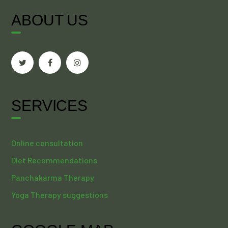
ABOUT US
SERVICES
Online consultation
Diet Recommendations
Panchakarma Therapy
Yoga Therapy suggestions