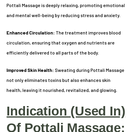
Pottali Massage is deeply relaxing, promoting emotional
and mental well-being by reducing stress and anxiety.
Enhanced Circulation:
The treatment improves blood
circulation, ensuring that oxygen and nutrients are
efficiently delivered to all parts of the body.
Improved Skin Health:
Sweating during Pottali Massage
not only eliminates toxins but also enhances skin
health, leaving it nourished, revitalized, and glowing.
Indication (Used In)
Of Pottali Massage: