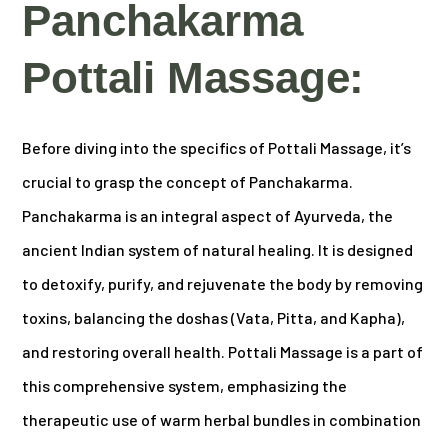
Panchakarma
Pottali Massage:
Before diving into the specifics of Pottali Massage, it’s
crucial to grasp the concept of Panchakarma.
Panchakarma is an integral aspect of Ayurveda, the
ancient Indian system of natural healing. It is designed
to detoxify, purify, and rejuvenate the body by removing
toxins, balancing the doshas (Vata, Pitta, and Kapha),
and restoring overall health. Pottali Massage is a part of
this comprehensive system, emphasizing the
therapeutic use of warm herbal bundles in combination