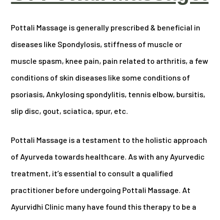
Pottali Massage is generally prescribed & beneficial in
diseases like Spondylosis, stiffness of muscle or
muscle spasm, knee pain, pain related to arthritis, a few
conditions of skin diseases like some conditions of
psoriasis, Ankylosing spondylitis, tennis elbow, bursitis,
slip disc, gout, sciatica, spur, etc.
Pottali Massage is a testament to the holistic approach
of Ayurveda towards healthcare. As with any Ayurvedic
treatment, it’s essential to consult a qualified
practitioner before undergoing Pottali Massage. At
Ayurvidhi Clinic many have found this therapy to be a