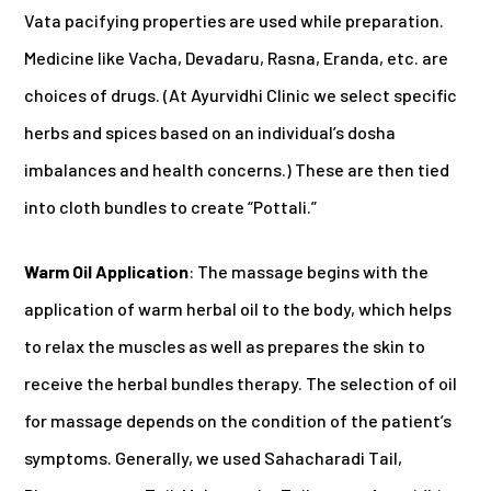
Vata pacifying properties are used while preparation.
Medicine like Vacha, Devadaru, Rasna, Eranda, etc. are
choices of drugs. (At Ayurvidhi Clinic we select specific
herbs and spices based on an individual’s dosha
imbalances and health concerns.) These are then tied
into cloth bundles to create “Pottali.”
Warm Oil Application
: The massage begins with the
application of warm herbal oil to the body, which helps
to relax the muscles as well as prepares the skin to
receive the herbal bundles therapy. The selection of oil
for massage depends on the condition of the patient’s
symptoms. Generally, we used Sahacharadi Tail,