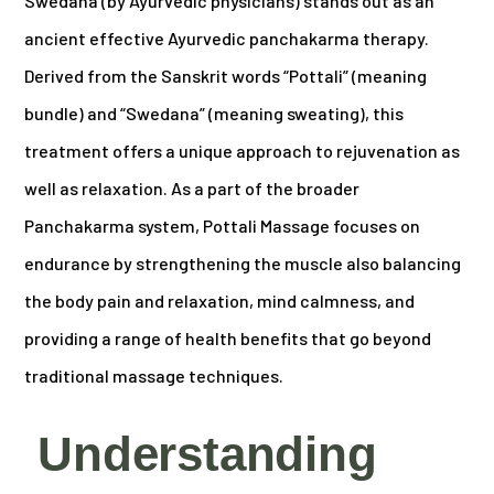
Swedana (by Ayurvedic physicians) stands out as an
ancient effective Ayurvedic panchakarma therapy.
Derived from the Sanskrit words “Pottali” (meaning
bundle) and “Swedana” (meaning sweating), this
treatment offers a unique approach to rejuvenation as
well as relaxation. As a part of the broader
Panchakarma system, Pottali Massage focuses on
endurance by strengthening the muscle also balancing
the body pain and relaxation, mind calmness, and
providing a range of health benefits that go beyond
traditional massage techniques.
Understanding