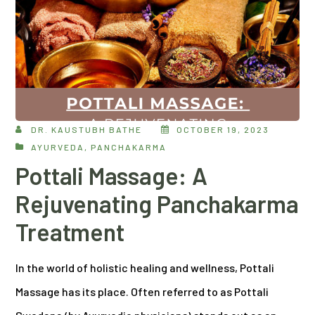
DR. KAUSTUBH BATHE
OCTOBER 19, 2023
AYURVEDA
,
PANCHAKARMA
Pottali Massage: A
Rejuvenating Panchakarma
Treatment
In the world of holistic healing and wellness, Pottali
Massage has its place. Often referred to as Pottali