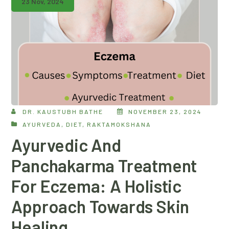
23 Nov, 2024
DR. KAUSTUBH BATHE
NOVEMBER 23, 2024
AYURVEDA
,
DIET
,
RAKTAMOKSHANA
Ayurvedic And
Panchakarma Treatment
For Eczema: A Holistic
Approach Towards Skin
Healing