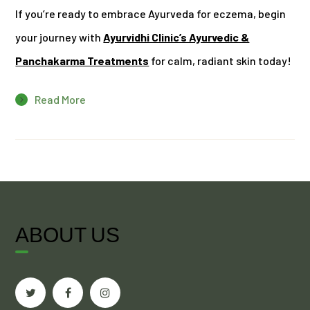
If you’re ready to embrace Ayurveda for eczema, begin
your journey with
Ayurvidhi Clinic’s Ayurvedic &
Panchakarma Treatments
for calm, radiant skin today!
Read More
ABOUT US