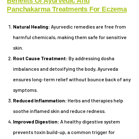
Benefits Of Ayurvedic And
Panchakarma Treatments For Eczema
Natural Healing:
Ayurvedic remedies are free from
harmful chemicals, making them safe for sensitive
skin.
Root Cause Treatment:
By addressing dosha
imbalances and detoxifying the body, Ayurveda
ensures long-term relief without bounce back of any
symptoms.
Reduced Inflammation:
Herbs and therapies help
soothe inflamed skin and reduce redness.
Improved Digestion:
A healthy digestive system
prevents toxin build-up, a common trigger for