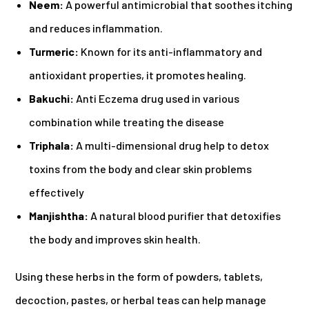
Neem:
A powerful antimicrobial that soothes itching
and reduces inflammation.
Turmeric:
Known for its anti-inflammatory and
antioxidant properties, it promotes healing.
Bakuchi:
Anti Eczema drug used in various
combination while treating the disease
Triphala:
A multi-dimensional drug help to detox
toxins from the body and clear skin problems
effectively
Manjishtha:
A natural blood purifier that detoxifies
the body and improves skin health.
Using these herbs in the form of powders, tablets,
decoction, pastes, or herbal teas can help manage