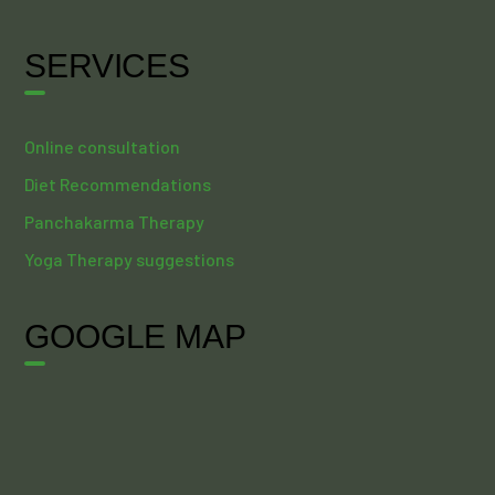
SERVICES
Online consultation
Diet Recommendations
Panchakarma Therapy
Yoga Therapy suggestions
GOOGLE MAP