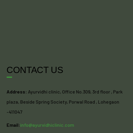
CONTACT US
Address:
Ayurvidhi clinic, Office No.309, 3rd floor , Park
plaza, Beside Spring Society, Porwal Road , Lohegaon
-411047
Email:
info@ayurvidhiclinic.com