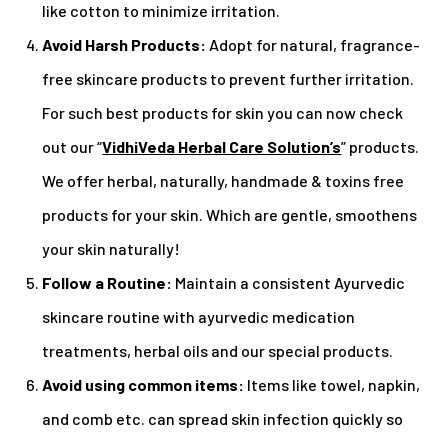
like cotton to minimize irritation.
Avoid Harsh Products:
Adopt for natural, fragrance-
free skincare products to prevent further irritation.
For such best products for skin you can now check
out our “
VidhiVeda Herbal Care Solution’s
” products.
We offer herbal, naturally, handmade & toxins free
products for your skin. Which are gentle, smoothens
your skin naturally!
Follow a Routine:
Maintain a consistent Ayurvedic
skincare routine with ayurvedic medication
treatments, herbal oils and our special products.
Avoid using common items:
Items like towel, napkin,
and comb etc. can spread skin infection quickly so