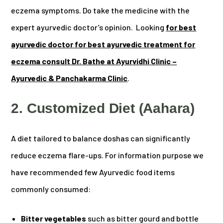
eczema symptoms. Do take the medicine with the
expert ayurvedic doctor’s opinion. Looking
for best
ayurvedic doctor for best ayurvedic treatment for
eczema consult Dr. Bathe at Ayurvidhi Clinic –
Ayurvedic & Panchakarma Clinic
.
2. Customized Diet (Aahara)
A diet tailored to balance doshas can significantly
reduce eczema flare-ups. For information purpose we
have recommended few Ayurvedic food items
commonly consumed:
Bitter vegetables
such as bitter gourd and bottle