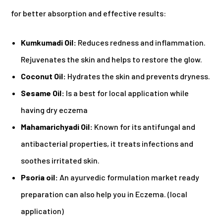
for better absorption and effective results:
Kumkumadi Oil:
Reduces redness and inflammation.
Rejuvenates the skin and helps to restore the glow.
Coconut Oil:
Hydrates the skin and prevents dryness.
Sesame Oil:
Is a best for local application while
having dry eczema
Mahamarichyadi Oil:
Known for its antifungal and
antibacterial properties, it treats infections and
soothes irritated skin.
Psoria oil:
An ayurvedic formulation market ready
preparation can also help you in Eczema. (local
application)