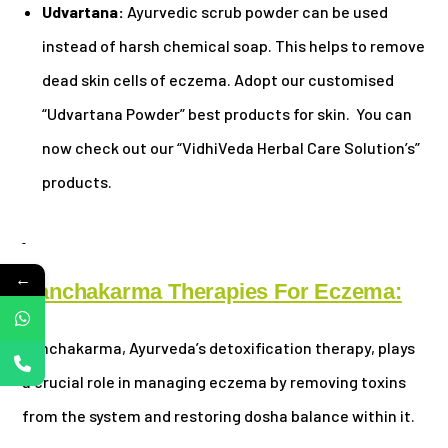
Udvartana:
Ayurvedic scrub powder can be used
instead of harsh chemical soap. This helps to remove
dead skin cells of eczema. Adopt our customised
“Udvartana Powder” best products for skin. You can
now check out our “VidhiVeda Herbal Care Solution’s”
products.
←
Panchakarma Therapies For Eczema:
Panchakarma, Ayurveda’s detoxification therapy, plays
a crucial role in managing eczema by removing toxins
from the system and restoring dosha balance within it.