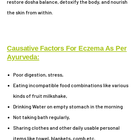
restore dosha balance, detoxify the body, and nourish
the skin from within.
Causative Factors For Eczema As Per
Ayurveda:
Poor digestion, stress,
Eating incompatible food combinations like various
kinds of fruit milkshake,
Drinking Water on empty stomach in the morning
Not taking bath regularly,
Sharing clothes and other daily usable personal
items like towel, blankets, comb etc.