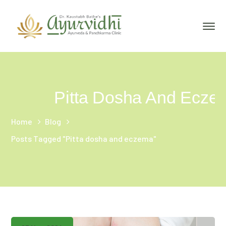
Pitta Dosha And Ecze
Home
Blog
Posts Tagged "Pitta dosha and eczema"