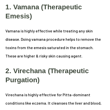
1. Vamana (Therapeutic
Emesis)
Vamana is highly effective while treating any skin
disease. Doing vamana procedure helps to remove the
toxins from the emesis saturated in the stomach.
These are higher & risky skin causing agent.
2. Virechana (Therapeutic
Purgation)
Virechana is highly effective for Pitta-dominant
conditions like eczema. It cleanses the liver and blood,