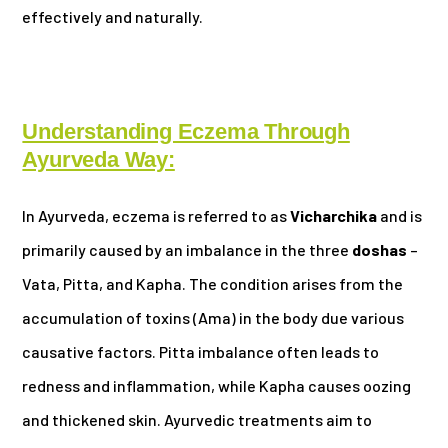
effectively and naturally.
Understanding Eczema Through
Ayurveda Way:
In Ayurveda, eczema is referred to as
Vicharchika
and is
primarily caused by an imbalance in the three
doshas
–
Vata, Pitta, and Kapha. The condition arises from the
accumulation of toxins (Ama) in the body due various
causative factors. Pitta imbalance often leads to
redness and inflammation, while Kapha causes oozing
and thickened skin. Ayurvedic treatments aim to