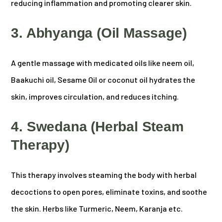
reducing inflammation and promoting clearer skin.
3. Abhyanga (Oil Massage)
A gentle massage with medicated oils like neem oil,
Baakuchi oil, Sesame Oil or coconut oil hydrates the
skin, improves circulation, and reduces itching.
4. Swedana (Herbal Steam
Therapy)
This therapy involves steaming the body with herbal
decoctions to open pores, eliminate toxins, and soothe
the skin. Herbs like Turmeric, Neem, Karanja etc.