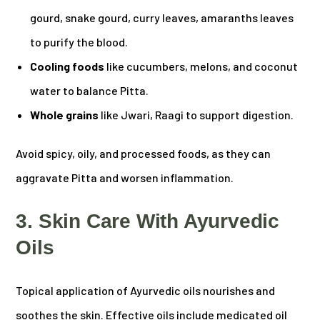
gourd, snake gourd, curry leaves, amaranths leaves
to purify the blood.
Cooling foods
like cucumbers, melons, and coconut
water to balance Pitta.
Whole grains
like Jwari, Raagi to support digestion.
Avoid spicy, oily, and processed foods, as they can
aggravate Pitta and worsen inflammation.
3. Skin Care With Ayurvedic
Oils
Topical application of Ayurvedic oils nourishes and
soothes the skin. Effective oils include medicated oil