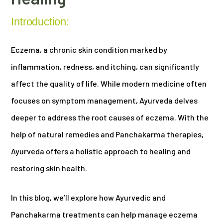
Introduction:
Eczema, a chronic skin condition marked by
inflammation, redness, and itching, can significantly
affect the quality of life. While modern medicine often
focuses on symptom management, Ayurveda delves
deeper to address the root causes of eczema. With the
help of natural remedies and Panchakarma therapies,
Ayurveda offers a holistic approach to healing and
restoring skin health.
In this blog, we’ll explore how Ayurvedic and
Panchakarma treatments can help manage eczema