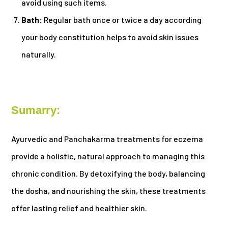
avoid using such items.
Bath:
Regular bath once or twice a day according
your body constitution helps to avoid skin issues
naturally.
Sumarry:
Ayurvedic and Panchakarma treatments for eczema
provide a holistic, natural approach to managing this
chronic condition. By detoxifying the body, balancing
the dosha, and nourishing the skin, these treatments
offer lasting relief and healthier skin.