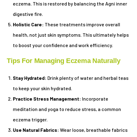
eczema. This is restored by balancing the Agni inner
digestive fire.
Holistic Care:
These treatments improve overall
health, not just skin symptoms. This ultimately helps
to boost your confidence and work efficiency.
Tips For Managing Eczema Naturally
Stay Hydrated:
Drink plenty of water and herbal teas
to keep your skin hydrated.
Practice Stress Management:
Incorporate
meditation and yoga to reduce stress, a common
eczema trigger.
Use Natural Fabrics:
Wear loose, breathable fabrics