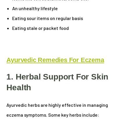
An unhealthy lifestyle
Eating sour items on regular basis
Eating stale or packet food
Ayurvedic Remedies For Eczema
1. Herbal Support For Skin
Health
Ayurvedic herbs are highly effective in managing
eczema symptoms. Some key herbs include: