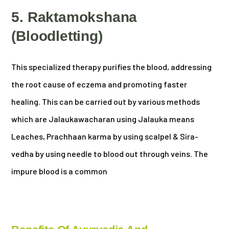
5. Raktamokshana
(Bloodletting)
This specialized therapy purifies the blood, addressing
the root cause of eczema and promoting faster
healing. This can be carried out by various methods
which are Jalaukawacharan using Jalauka means
Leaches, Prachhaan karma by using scalpel & Sira-
vedha by using needle to blood out through veins. The
impure blood is a common