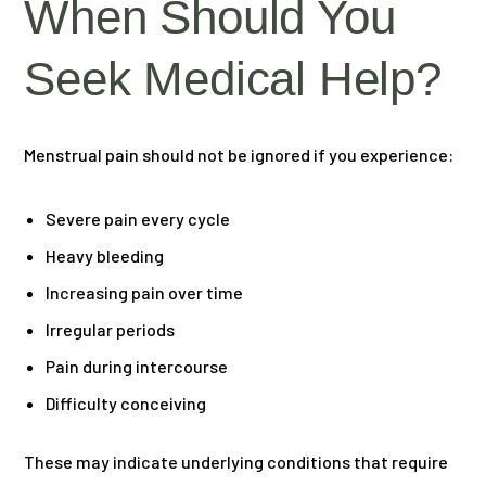
When Should You
Seek Medical Help?
Menstrual pain should not be ignored if you experience:
Severe pain every cycle
Heavy bleeding
Increasing pain over time
Irregular periods
Pain during intercourse
Difficulty conceiving
These may indicate underlying conditions that require