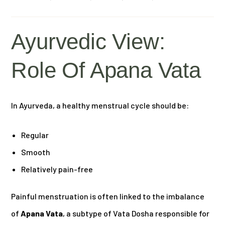
Ayurvedic View:
Role Of Apana Vata
In Ayurveda, a healthy menstrual cycle should be:
Regular
Smooth
Relatively pain-free
Painful menstruation is often linked to the imbalance
of
Apana Vata
, a subtype of Vata Dosha responsible for