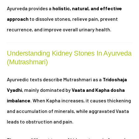
Ayurveda provides a
holistic, natural, and effective
approach
to dissolve stones, relieve pain, prevent
recurrence, and improve overall urinary health.
Understanding Kidney Stones In Ayurveda
(Mutrashmari)
Ayurvedic texts describe Mutrashmari as a
Tridoshaja
Vyadhi
, mainly dominated by
Vaata and Kapha dosha
imbalance
. When Kapha increases, it causes thickening
and accumulation of minerals, while aggravated Vaata
leads to obstruction and pain.