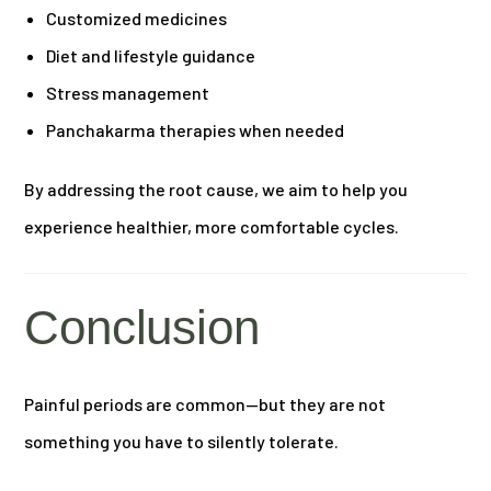
Customized medicines
Diet and lifestyle guidance
Stress management
Panchakarma therapies when needed
By addressing the root cause, we aim to help you
experience healthier, more comfortable cycles.
Conclusion
Painful periods are common—but they are not
something you have to silently tolerate.