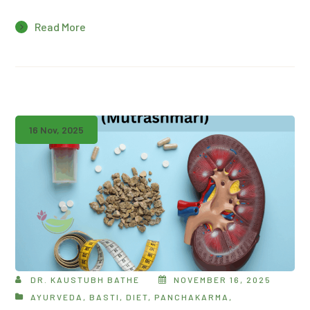
Read More
16 Nov, 2025
DR. KAUSTUBH BATHE
NOVEMBER 16, 2025
AYURVEDA
,
BASTI
,
DIET
,
PANCHAKARMA
,