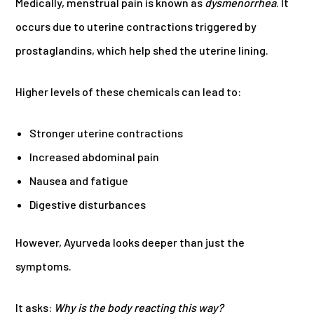
Medically, menstrual pain is known as
dysmenorrhea
. It
occurs due to uterine contractions triggered by
prostaglandins, which help shed the uterine lining.
Higher levels of these chemicals can lead to:
Stronger uterine contractions
Increased abdominal pain
Nausea and fatigue
Digestive disturbances
However, Ayurveda looks deeper than just the
symptoms.
It asks:
Why is the body reacting this way?