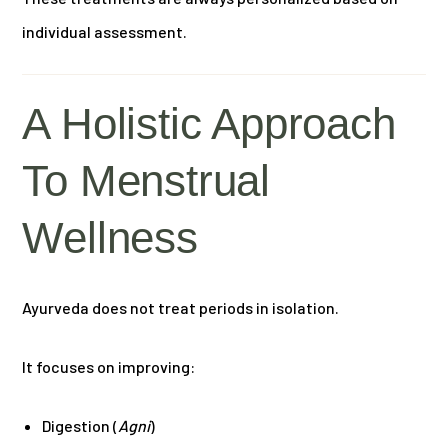
individual assessment.
A Holistic Approach
To Menstrual
Wellness
Ayurveda does not treat periods in isolation.
It focuses on improving:
Digestion (
Agni
)