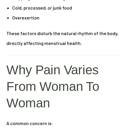
Cold, processed, or junk food
Overexertion
These factors disturb the natural rhythm of the body,
directly affecting menstrual health.
Why Pain Varies
From Woman To
Woman
A common concern is: