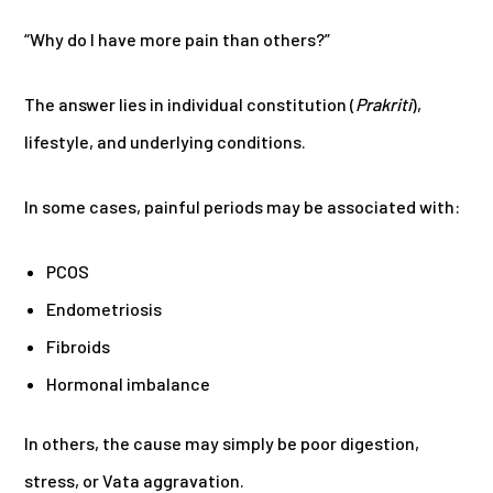
“Why do I have more pain than others?”
The answer lies in individual constitution (
Prakriti
),
lifestyle, and underlying conditions.
In some cases, painful periods may be associated with:
PCOS
Endometriosis
Fibroids
Hormonal imbalance
In others, the cause may simply be poor digestion,
stress, or Vata aggravation.