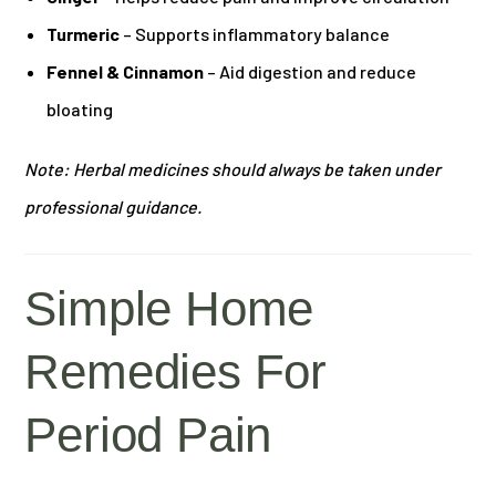
Turmeric
– Supports inflammatory balance
Fennel & Cinnamon
– Aid digestion and reduce
bloating
Note: Herbal medicines should always be taken under
professional guidance.
Simple Home
Remedies For
Period Pain