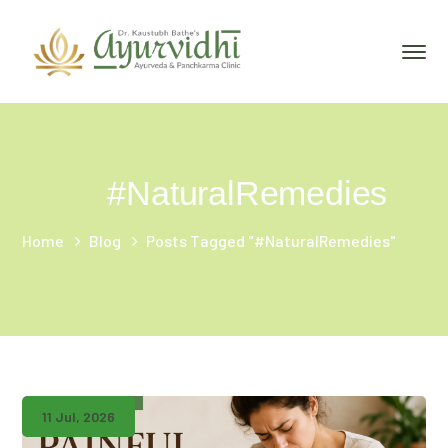
#NaturalRemedies
Home
Blog
Posts Tagged "#NaturalRemedies"
11 Jul, 2026