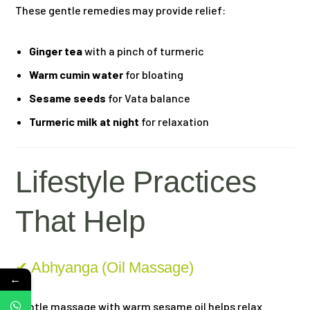
These gentle remedies may provide relief:
Ginger tea
with a pinch of turmeric
Warm cumin water
for bloating
Sesame seeds
for Vata balance
Turmeric milk at night
for relaxation
Lifestyle Practices
That Help
✔ Abhyanga (Oil Massage)
←
Gentle massage with warm sesame oil helps relax