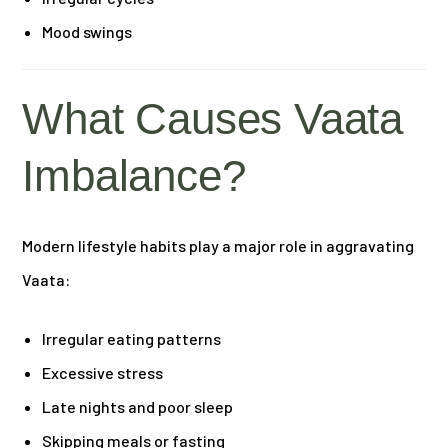
Mood swings
What Causes Vaata
Imbalance?
Modern lifestyle habits play a major role in aggravating
Vaata:
Irregular eating patterns
Excessive stress
Late nights and poor sleep
Skipping meals or fasting