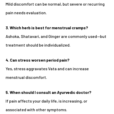
Mild discomfort can be normal, but severe or recurring
pain needs evaluation.
3. Which herb is best for menstrual cramps?
Ashoka, Shatavari, and Ginger are commonly used—but
treatment should be individualized.
4. Can stress worsen period pain?
Yes, stress aggravates Vata and can increase
menstrual discomfort.
5. When should I consult an Ayurvedic doctor?
If pain affects your daily life, is increasing, or
associated with other symptoms.