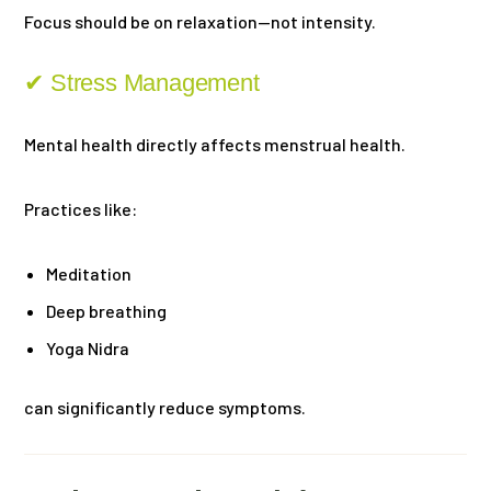
Focus should be on relaxation—not intensity.
✔ Stress Management
Mental health directly affects menstrual health.
Practices like:
Meditation
Deep breathing
Yoga Nidra
can significantly reduce symptoms.