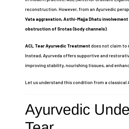
reconstruction. However, from an Ayurvedic perspe
Vata aggravation, Asthi-Majja Dhatu involvement 
obstruction of Srotas (body channels)
.
ACL Tear Ayurvedic Treatment
does not claim to 
Instead, Ayurveda offers supportive and restora
improving stability, nourishing tissues, and enhan
Let us understand this condition from a classical 
Ayurvedic Unde
Tear