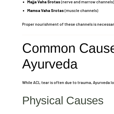
Majja Vaha Srotas
(nerve and marrow channels
Mamsa Vaha Srotas
(muscle channels)
Proper nourishment of these channels is necessary 
Common Causes
Ayurveda
While ACL tear is often due to trauma, Ayurveda lo
Physical Causes