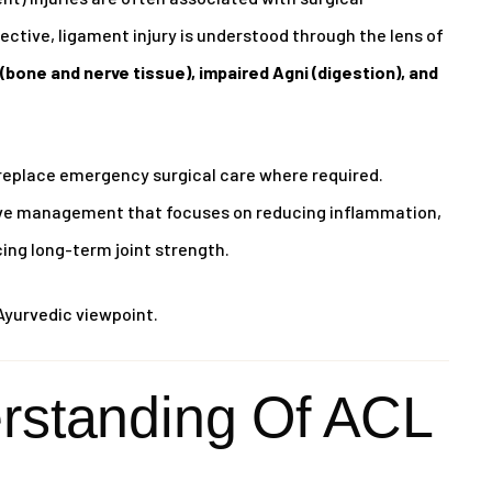
ctive, ligament injury is understood through the lens of
(bone and nerve tissue), impaired Agni (digestion), and
replace emergency surgical care where required.
tive management that focuses on reducing inflammation,
cing long-term joint strength.
Ayurvedic viewpoint.
rstanding Of ACL