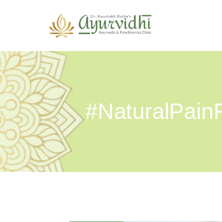
#NaturalPainR