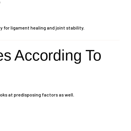
)
for ligament healing and joint stability.
 According To
oks at predisposing factors as well.