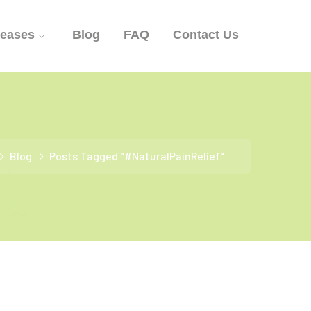
seases
Blog
FAQ
Contact Us
Blog
Posts Tagged "#NaturalPainRelief"