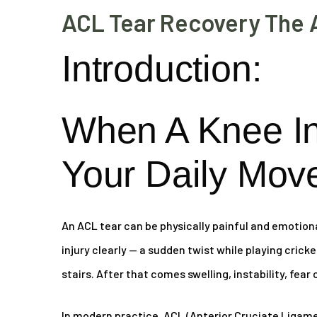
ACL Tear Recovery The 
Introduction:
When A Knee I
Your Daily Mov
An ACL tear can be physically painful and emotion
injury clearly — a sudden twist while playing crick
stairs. After that comes swelling, instability, fear
In modern practice, ACL (Anterior Cruciate Ligamen