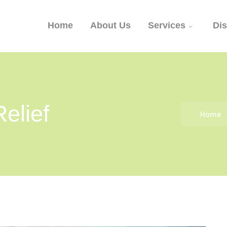
Home
About Us
Services
Di
elief
Home