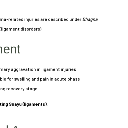
uma-related injuries are described under
Bhagna
(ligament disorders).
ment
mary aggravation in ligament injuries
le for swelling and pain in acute phase
ing recovery stage
cting Snayu (ligaments)
.