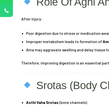
Role Of Agni A
After injury:
Poor digestion due to stress or medication we
Improper metabolism leads to formation of
Ama
Ama may aggravate swelling and delay tissue h
Therefore, improving digestion is an essential part
Srotas (Body C
Asthi Vaha Srotas
(bone channels)