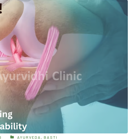
6
AYURVEDA
,
BASTI