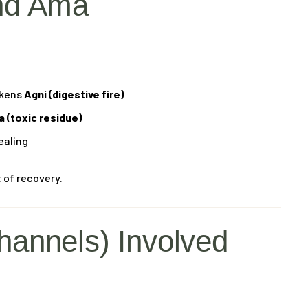
nd Ama
akens
Agni (digestive fire)
 (toxic residue)
ealing
 of recovery.
hannels) Involved