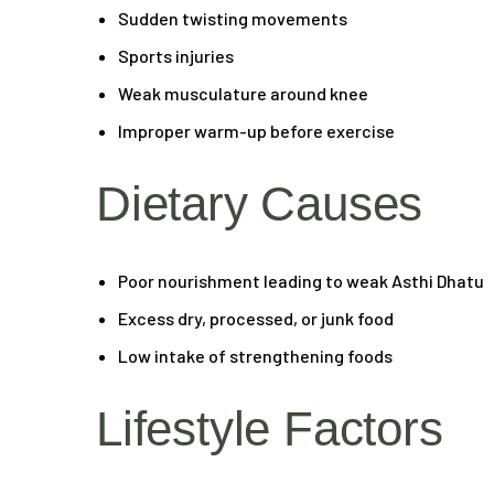
Sudden twisting movements
Sports injuries
Weak musculature around knee
Improper warm-up before exercise
Dietary Causes
Poor nourishment leading to weak Asthi Dhatu
Excess dry, processed, or junk food
Low intake of strengthening foods
Lifestyle Factors