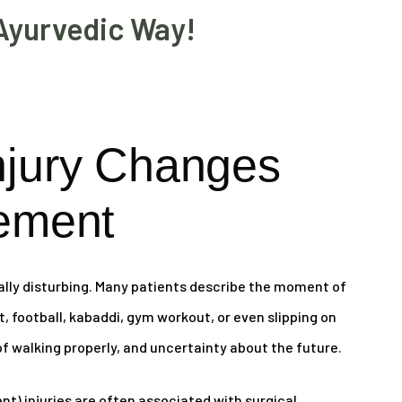
Ayurvedic Way!
njury Changes
ement
ally disturbing. Many patients describe the moment of
et, football, kabaddi, gym workout, or even slipping on
 of walking properly, and uncertainty about the future.
t) injuries are often associated with surgical