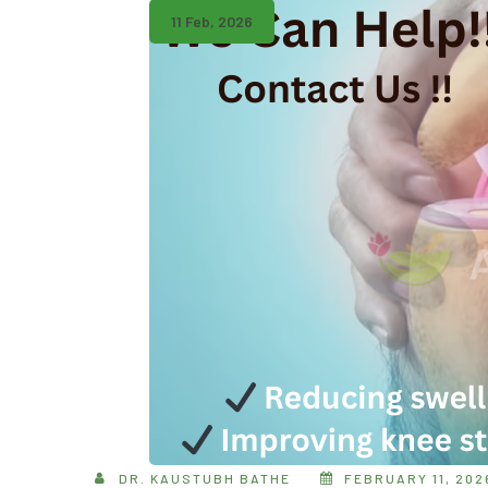
11 Feb, 2026
DR. KAUSTUBH BATHE
FEBRUARY 11, 202