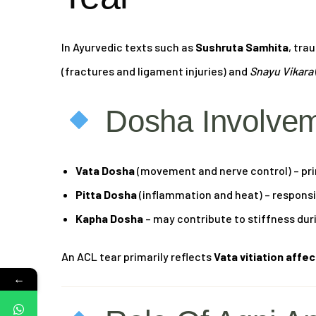
In Ayurvedic texts such as
Sushruta Samhita
, tra
(fractures and ligament injuries) and
Snayu Vikara
Dosha Involve
Vata Dosha
(movement and nerve control) – pri
Pitta Dosha
(inflammation and heat) – responsib
Kapha Dosha
– may contribute to stiffness dur
An ACL tear primarily reflects
Vata vitiation affe
←