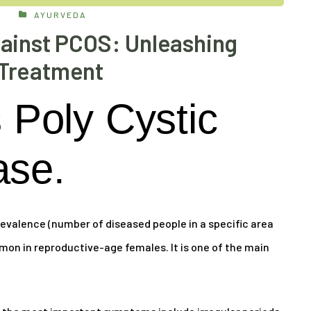
AYURVEDA
ainst PCOS: Unleashing
Treatment
Poly Cystic
ase.
evalence (number of diseased people in a specific area
mon in reproductive-age females. It is one of the main