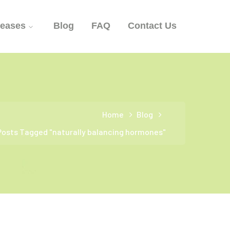
seases
Blog
FAQ
Contact Us
Home
Blog
Posts Tagged "naturally balancing hormones"