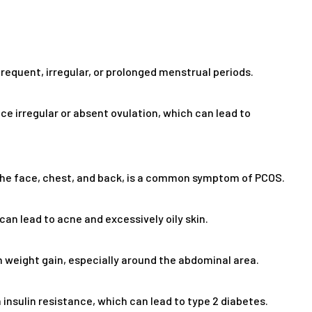
equent, irregular, or prolonged menstrual periods.
 irregular or absent ovulation, which can lead to
 the face, chest, and back, is a common symptom of PCOS.
n lead to acne and excessively oily skin.
weight gain, especially around the abdominal area.
insulin resistance, which can lead to type 2 diabetes.