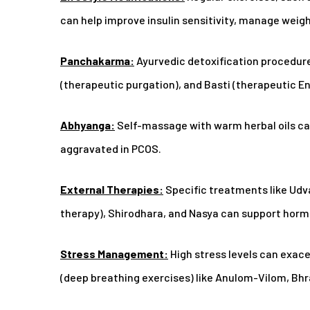
can help improve insulin sensitivity, manage weigh
Panchakarma:
Ayurvedic detoxification procedure
(therapeutic purgation), and Basti (therapeutic 
Abhyanga:
Self-massage with warm herbal oils ca
aggravated in PCOS.
External Therapies:
Specific treatments like Ud
therapy), Shirodhara, and Nasya can support horm
Stress Management:
High stress levels can exa
(deep breathing exercises) like Anulom-Vilom, Bhr