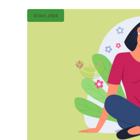
31 Oct, 2023