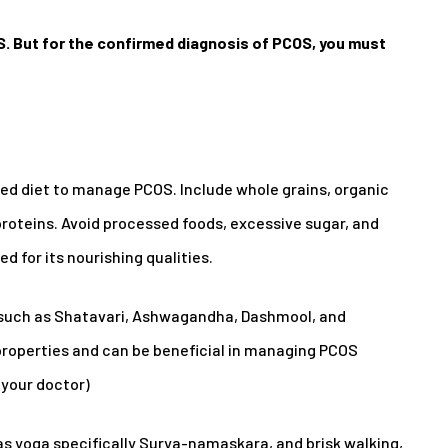
. But for the confirmed diagnosis of PCOS, you must
d diet to manage PCOS. Include whole grains, organic
 proteins. Avoid processed foods, excessive sugar, and
d for its nourishing qualities.
such as Shatavari, Ashwagandha, Dashmool, and
properties and can be beneficial in managing PCOS
your doctor)
as yoga specifically Surya-namaskara, and brisk walking,