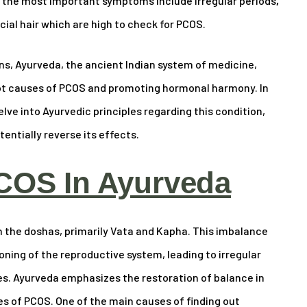
t the most important symptoms include irregular periods
,
ial hair which are high to check for PCOS.
, Ayurveda, the ancient Indian system of medicine,
oot causes of PCOS and promoting hormonal harmony. In
lve into Ayurvedic principles regarding this condition,
ntially reverse its effects.
COS In Ayurveda
n the doshas, primarily Vata and Kapha. This imbalance
ning of the reproductive system, leading to irregular
es. Ayurveda emphasizes the restoration of balance in
s of PCOS. One of the main causes of finding out