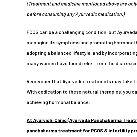
(Treatment and medicine mentioned above are only 
before consuming any Ayurvedic medication.)
PCOS can be a challenging condition, but Ayurved
managing its symptoms and promoting hormonal h
adopting a balanced lifestyle, and by incorporati
many women have found relief from the distressin
Remember that Ayurvedic treatments may take tim
With dedication to these natural therapies, you 
achieving hormonal balance.
At Ayurvidhi Clinic (Ayurveda Panchakarma Treat
panchakarma treatment for PCOS & infertility p