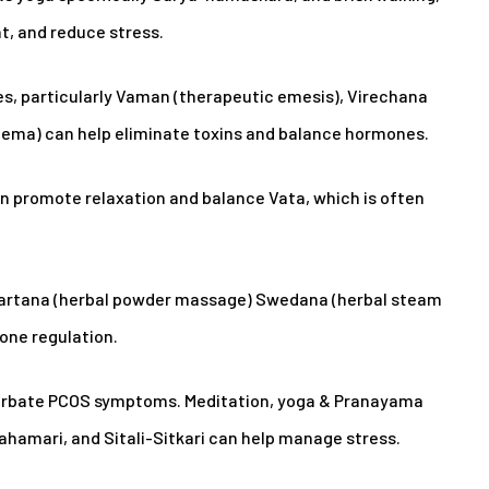
t, and reduce stress.
s, particularly Vaman (therapeutic emesis), Virechana
Enema) can help eliminate toxins and balance hormones.
n promote relaxation and balance Vata, which is often
vartana (herbal powder massage) Swedana (herbal steam
one regulation.
cerbate PCOS symptoms. Meditation, yoga & Pranayama
ahamari, and Sitali-Sitkari can help manage stress.