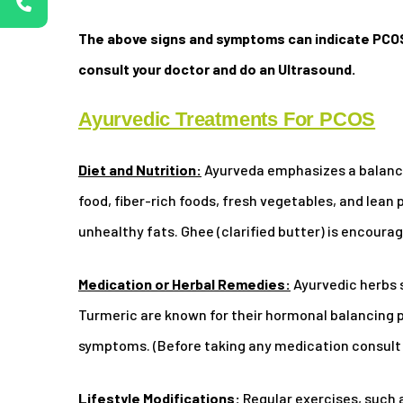
The above signs and symptoms can indicate PCOS
consult your doctor and do an Ultrasound.
Ayurvedic Treatments For PCOS
Diet and Nutrition:
Ayurveda emphasizes a balance
food, fiber-rich foods, fresh vegetables, and lean
unhealthy fats. Ghee (clarified butter) is encourage
Medication or Herbal Remedies:
Ayurvedic herbs 
Turmeric are known for their hormonal balancing 
symptoms. (Before taking any medication consult 
Lifestyle Modifications:
Regular exercises, such 