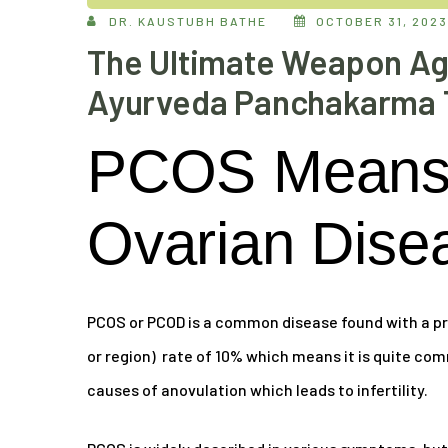
DR. KAUSTUBH BATHE
OCTOBER 31, 2023
The Ultimate Weapon Ag
Ayurveda Panchakarma 
PCOS Means 
Ovarian Dise
PCOS or PCOD is a common disease found with a pr
or region) rate of 10% which means it is quite com
causes of anovulation which leads to infertility.