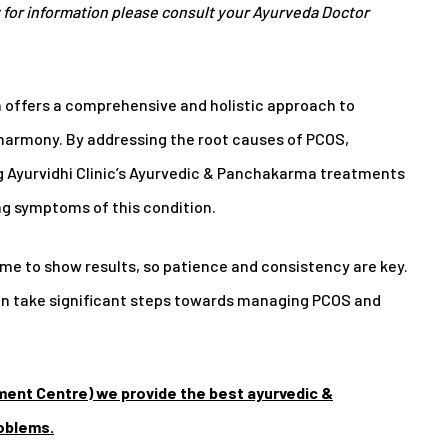
for information please consult your Ayurveda Doctor
a offers a comprehensive and holistic approach to
armony. By addressing the root causes of PCOS,
ng Ayurvidhi Clinic’s Ayurvedic & Panchakarma treatments
g symptoms of this condition.
e to show results, so patience and consistency are key.
can take significant steps towards managing PCOS and
ment Centre) we provide the best ayurvedic &
roblems.