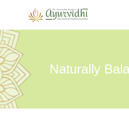
Naturally Ba