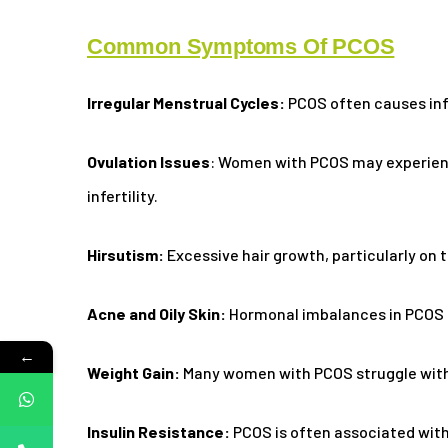
Common Symptoms Of PCOS
Irregular Menstrual Cycles:
PCOS often causes infr
Ovulation Issues
: Women with PCOS may experience
infertility.
Hirsutism:
Excessive hair growth, particularly on
Acne and Oily Skin:
Hormonal imbalances in PCOS ca
←
Weight Gain:
Many women with PCOS struggle with 
Insulin Resistance:
PCOS is often associated with 