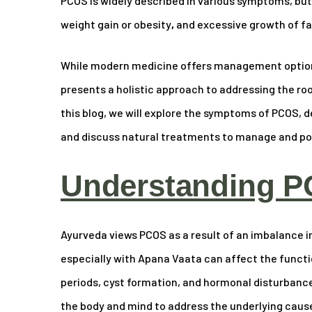
PCOS is widely described in various symptoms, bu
weight gain or obesity
,
and excessive growth of fac
While modern medicine offers management options
presents a holistic approach to addressing the r
this blog, we will explore the symptoms of PCOS, de
and discuss natural treatments to manage and pote
Understanding P
Ayurveda views PCOS as a result of an imbalance i
especially with Apana Vaata can affect the functio
periods, cyst formation, and hormonal disturbanc
the body and mind to address the underlying cause