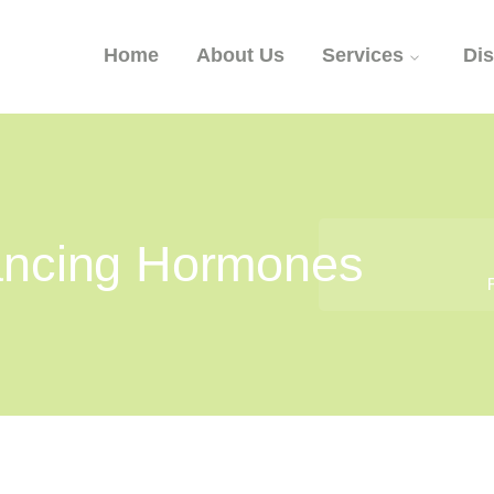
Home
About Us
Services
Di
lancing Hormones