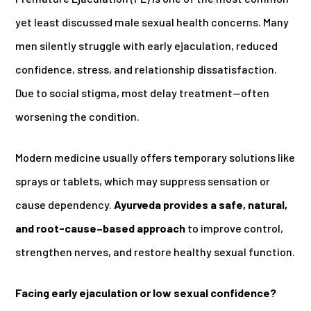
yet least discussed male sexual health concerns. Many
men silently struggle with early ejaculation, reduced
confidence, stress, and relationship dissatisfaction.
Due to social stigma, most delay treatment—often
worsening the condition.
Modern medicine usually offers temporary solutions like
sprays or tablets, which may suppress sensation or
cause dependency.
Ayurveda provides a safe, natural,
and root-cause–based approach
to improve control,
strengthen nerves, and restore healthy sexual function.
Facing early ejaculation or low sexual confidence?