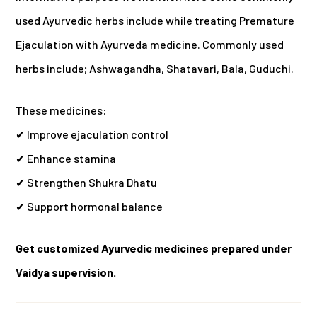
used Ayurvedic herbs include while treating Premature
Ejaculation with Ayurveda medicine.
Commonly used
herbs include; Ashwagandha, Shatavari, Bala, Guduchi.
These medicines:
✔ Improve ejaculation control
✔ Enhance stamina
✔ Strengthen Shukra Dhatu
✔ Support hormonal balance
Get customized Ayurvedic medicines prepared under
Vaidya supervision.