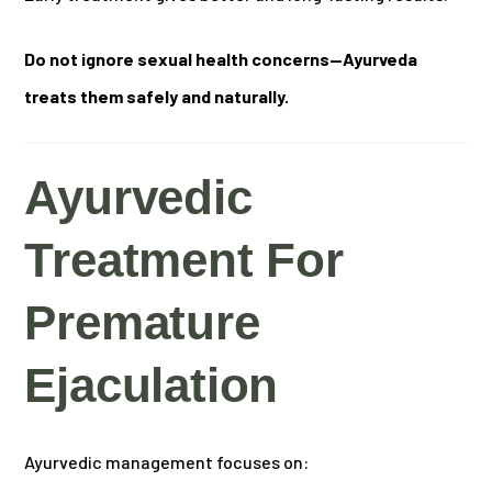
Do not ignore sexual health concerns—Ayurveda
treats them safely and naturally.
Ayurvedic
Treatment For
Premature
Ejaculation
Ayurvedic management focuses on: