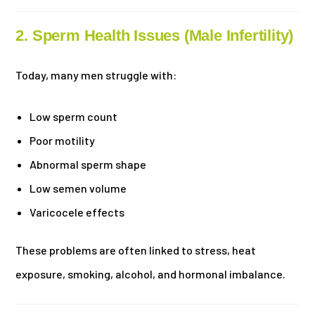
2. Sperm Health Issues (Male Infertility)
Today, many men struggle with:
Low sperm count
Poor motility
Abnormal sperm shape
Low semen volume
Varicocele effects
These problems are often linked to stress, heat
exposure, smoking, alcohol, and hormonal imbalance.