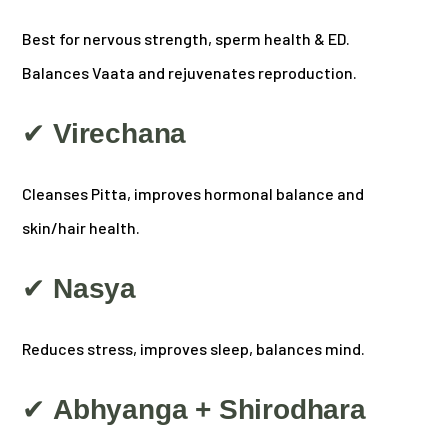
Best for nervous strength, sperm health & ED.
Balances Vaata and rejuvenates reproduction.
✔
Virechana
Cleanses Pitta, improves hormonal balance and
skin/hair health.
✔
Nasya
Reduces stress, improves sleep, balances mind.
✔
Abhyanga + Shirodhara