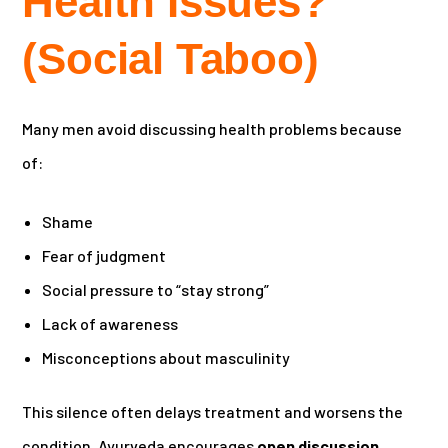
Health Issues?
(Social Taboo)
Many men avoid discussing health problems because
of:
Shame
Fear of judgment
Social pressure to “stay strong”
Lack of awareness
Misconceptions about masculinity
This silence often delays treatment and worsens the
condition. Ayurveda encourages
open discussion
,