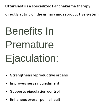
Uttar Basti
is a specialized Panchakarma therapy
directly acting on the urinary and reproductive system.
Benefits In
Premature
Ejaculation:
Strengthens reproductive organs
Improves nerve nourishment
Supports ejaculation control
Enhances overall penile health