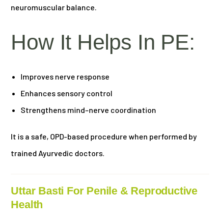
neuromuscular balance.
How It Helps In PE:
Improves nerve response
Enhances sensory control
Strengthens mind–nerve coordination
It is a safe, OPD-based procedure when performed by
trained Ayurvedic doctors.
Uttar Basti For Penile & Reproductive
Health