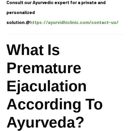
Consult our Ayurvedic expert for a private and
personalized
solution.@
https://ayurvidhiclinic.com/contact-us/
What Is
Premature
Ejaculation
According To
Ayurveda?