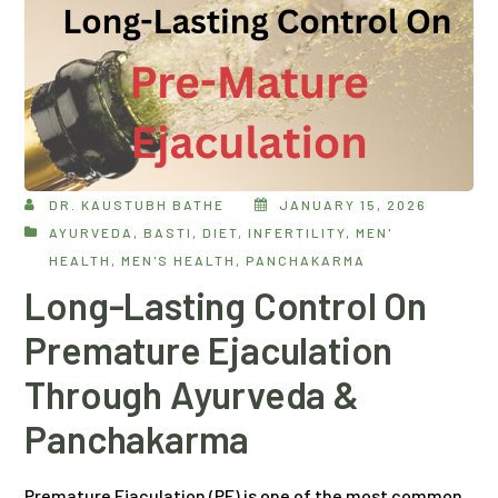
DR. KAUSTUBH BATHE
JANUARY 15, 2026
AYURVEDA
,
BASTI
,
DIET
,
INFERTILITY
,
MEN'
HEALTH
,
MEN'S HEALTH
,
PANCHAKARMA
Long-Lasting Control On
Premature Ejaculation
Through Ayurveda &
Panchakarma
Premature Ejaculation (PE) is one of the most common