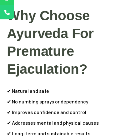
Why Choose
Ayurveda For
Premature
Ejaculation?
✔ Natural and safe
✔ No numbing sprays or dependency
✔ Improves confidence and control
✔ Addresses mental and physical causes
✔ Long-term and sustainable results