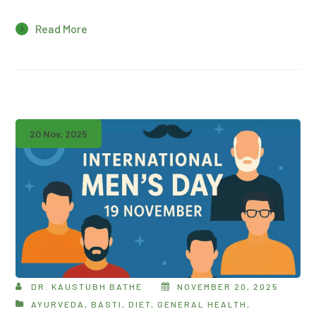
Read More
20 Nov, 2025
DR. KAUSTUBH BATHE
NOVEMBER 20, 2025
AYURVEDA
,
BASTI
,
DIET
,
GENERAL HEALTH
,