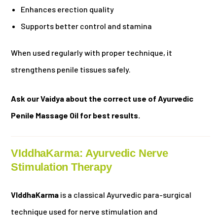
Enhances erection quality
Supports better control and stamina
When used regularly with proper technique, it
strengthens penile tissues safely.
Ask our Vaidya about the correct use of Ayurvedic
Penile Massage Oil for best results.
VIddhaKarma: Ayurvedic Nerve
Stimulation Therapy
VIddhaKarma
is a classical Ayurvedic para-surgical
technique used for nerve stimulation and