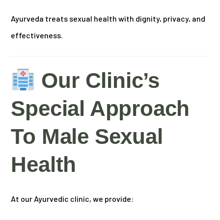
Ayurveda treats sexual health with dignity, privacy, and
effectiveness.
Our Clinic’s
Special Approach
To Male Sexual
Health
At our Ayurvedic clinic, we provide: