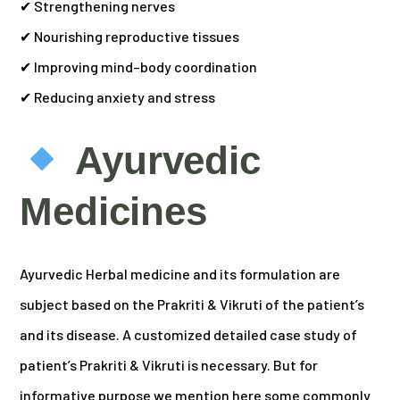
✔ Strengthening nerves
✔ Nourishing reproductive tissues
✔ Improving mind–body coordination
✔ Reducing anxiety and stress
Ayurvedic
Medicines
Ayurvedic Herbal medicine and its formulation are
subject based on the Prakriti & Vikruti of the patient’s
and its disease. A customized detailed case study of
patient’s Prakriti & Vikruti is necessary. But for
informative purpose we mention here some commonly