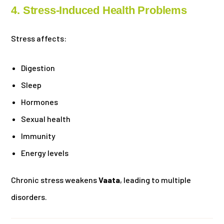
4. Stress-Induced Health Problems
Stress affects:
Digestion
Sleep
Hormones
Sexual health
Immunity
Energy levels
Chronic stress weakens
Vaata
, leading to multiple
disorders.