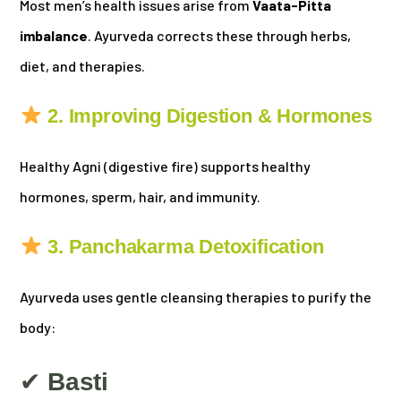
Most men’s health issues arise from
Vaata-Pitta
imbalance
. Ayurveda corrects these through herbs,
diet, and therapies.
2. Improving Digestion & Hormones
Healthy Agni (digestive fire) supports healthy
hormones, sperm, hair, and immunity.
3. Panchakarma Detoxification
Ayurveda uses gentle cleansing therapies to purify the
body:
✔
Basti