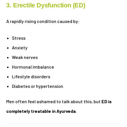
3. Erectile Dysfunction (ED)
A rapidly rising condition caused by:
Stress
Anxiety
Weak nerves
Hormonal imbalance
Lifestyle disorders
Diabetes or hypertension
Men often feel ashamed to talk about this, but
ED is
completely treatable in Ayurveda
.