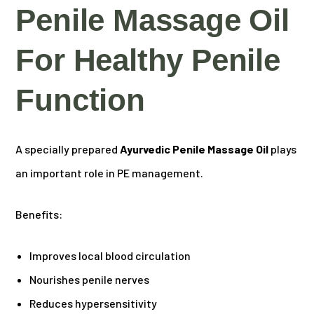
Penile Massage Oil
For Healthy Penile
Function
A specially prepared
Ayurvedic Penile Massage Oil
plays
an important role in PE management.
Benefits:
Improves local blood circulation
Nourishes penile nerves
Reduces hypersensitivity