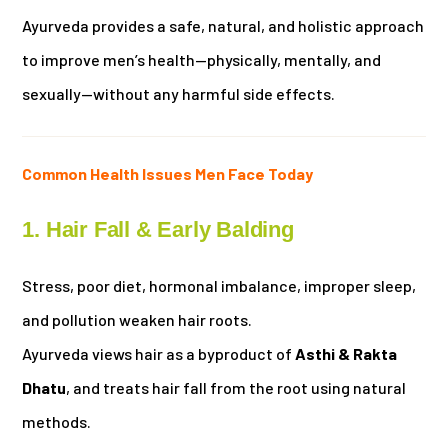
Ayurveda provides a safe, natural, and holistic approach
to improve men’s health—physically, mentally, and
sexually—without any harmful side effects.
Common Health Issues Men Face Today
1. Hair Fall & Early Balding
Stress, poor diet, hormonal imbalance, improper sleep,
and pollution weaken hair roots.
Ayurveda views hair as a byproduct of
Asthi & Rakta
Dhatu
, and treats hair fall from the root using natural
methods.