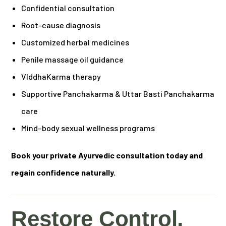
Confidential consultation
Root-cause diagnosis
Customized herbal medicines
Penile massage oil guidance
VIddhaKarma therapy
Supportive Panchakarma & Uttar Basti Panchakarma
care
Mind–body sexual wellness programs
Book your private Ayurvedic consultation today and
regain confidence naturally.
Restore Control,