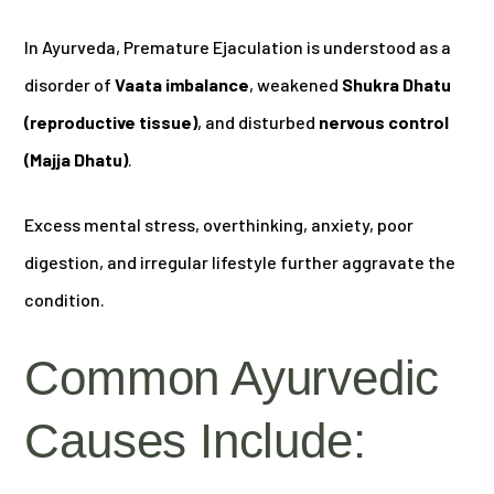
In Ayurveda, Premature Ejaculation is understood as a
disorder of
Vaata imbalance
, weakened
Shukra Dhatu
(reproductive tissue)
, and disturbed
nervous control
(Majja Dhatu)
.
Excess mental stress, overthinking, anxiety, poor
digestion, and irregular lifestyle further aggravate the
condition.
Common Ayurvedic
Causes Include: