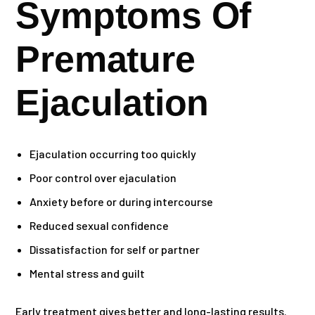
Symptoms Of
Premature
Ejaculation
Ejaculation occurring too quickly
Poor control over ejaculation
Anxiety before or during intercourse
Reduced sexual confidence
Dissatisfaction for self or partner
Mental stress and guilt
Early treatment gives better and long-lasting results.