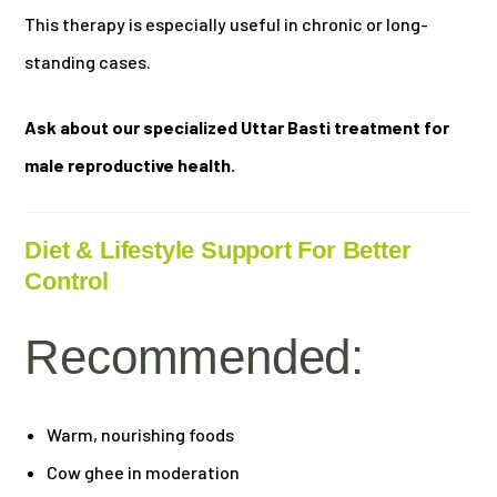
This therapy is especially useful in chronic or long-
standing cases.
Ask about our specialized Uttar Basti treatment for
male reproductive health.
Diet & Lifestyle Support For Better
Control
Recommended:
Warm, nourishing foods
Cow ghee in moderation