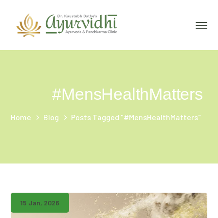
#MensHealthMatters
Home
Blog
Posts Tagged "#MensHealthMatters"
15 Jan, 2026