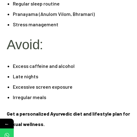
Regular sleep routine
Pranayama (Anulom Vilom, Bhramari)
Stress management
Avoid:
Excess caffeine and alcohol
Late nights
Excessive screen exposure
Irregular meals
Get a personalized Ayurvedic diet and lifestyle plan for
←
sexual wellness.