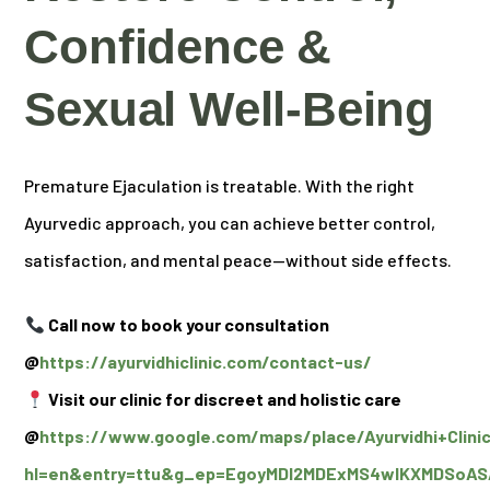
Confidence &
Sexual Well-Being
Premature Ejaculation is treatable. With the right
Ayurvedic approach, you can achieve better control,
satisfaction, and mental peace—without side effects.
Call now to book your consultation
@
https://ayurvidhiclinic.com/contact-us/
Visit our clinic for discreet and holistic care
@
https://www.google.com/maps/place/Ayurvidhi+Clini
hl=en&entry=ttu&g_ep=EgoyMDI2MDExMS4wIKXMDSo