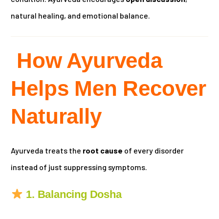
natural healing, and emotional balance.
How Ayurveda
Helps Men Recover
Naturally
Ayurveda treats the
root cause
of every disorder
instead of just suppressing symptoms.
1. Balancing Dosha