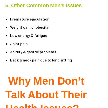
5. Other Common Men’s Issues
Premature ejaculation
Weight gain or obesity
Low energy & fatigue
Joint pain
Acidity & gastric problems
Back & neck pain due to long sitting
Why Men Don’t
Talk About Their