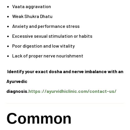
Vaata aggravation
Weak Shukra Dhatu
Anxiety and performance stress
Excessive sexual stimulation or habits
Poor digestion and low vitality
Lack of proper nerve nourishment
Identify your exact dosha and nerve imbalance with an
Ayurvedic
diagnosis.
https://ayurvidhiclinic.com/contact-us/
Common