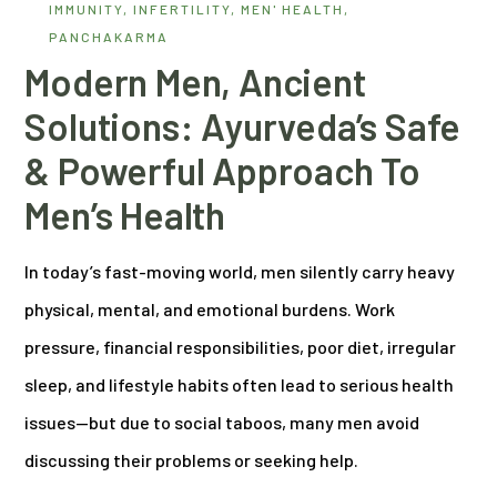
IMMUNITY
,
INFERTILITY
,
MEN' HEALTH
,
PANCHAKARMA
Modern Men, Ancient
Solutions: Ayurveda’s Safe
& Powerful Approach To
Men’s Health
In today’s fast-moving world, men silently carry heavy
physical, mental, and emotional burdens. Work
pressure, financial responsibilities, poor diet, irregular
sleep, and lifestyle habits often lead to serious health
issues—but due to social taboos, many men avoid
discussing their problems or seeking help.