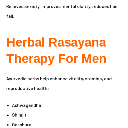
Relieves anxiety, improves mental clarity, reduces hair
fall.
Herbal Rasayana
Therapy For Men
Ayurvedic herbs help enhance vitality, stamina, and
reproductive health:
Ashwagandha
Shilajit
Gokshura