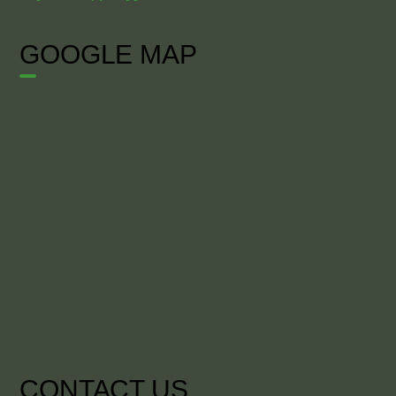
GOOGLE MAP
CONTACT US