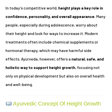
In today’s competitive world,
height plays a key role in
confidence, personality, and overall appearance
. Many
people, especially during adolescence, worry about
their height and look for ways to increase it. Modern
treatments often include chemical supplements or
hormonal therapy, which may have harmful side
effects. Ayurveda, however, offers a
natural, safe, and
holistic way to support height growth
, focusing not
only on physical development but also on overall health
and well-being.
Ayurvedic Concept Of Height Growth