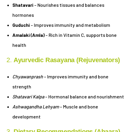
Shatavari
– Nourishes tissues and balances
hormones
Guduchi
– Improves immunity and metabolism
Amalaki (Amla)
– Rich in Vitamin C, supports bone
health
2.
Ayurvedic Rasayana (Rejuvenators)
Chyawanprash
– Improves immunity and bone
strength
Shatavari Kalpa
– Hormonal balance and nourishment
Ashwagandha Lehyam
– Muscle and bone
development
3.
Dietary Recommendations (Ahaara)