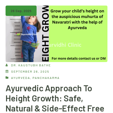
26 Sep, 2025
DR. KAUSTUBH BATHE
SEPTEMBER 26, 2025
AYURVEDA
,
PANCHAKARMA
Ayurvedic Approach To
Height Growth: Safe,
Natural & Side-Effect Free