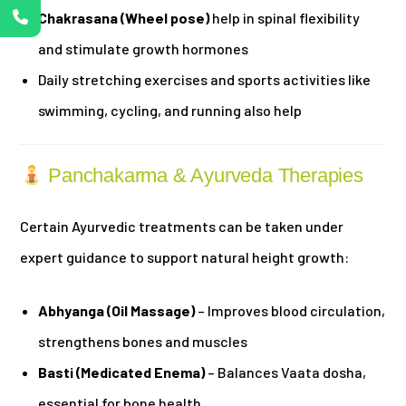
Chakrasana (Wheel pose)
help in spinal flexibility
and stimulate growth hormones
Daily stretching exercises and sports activities like
swimming, cycling, and running also help
Panchakarma & Ayurveda Therapies
Certain Ayurvedic treatments can be taken under
expert guidance to support natural height growth:
Abhyanga (Oil Massage)
– Improves blood circulation,
strengthens bones and muscles
Basti (Medicated Enema)
– Balances Vaata dosha,
essential for bone health