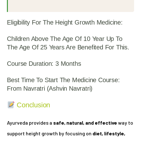
Eligibility For The Height Growth Medicine:
Children Above The Age Of 10 Year Up To
The Age Of 25 Years Are Benefited For This.
Course Duration: 3 Months
Best Time To Start The Medicine Course:
From Navratri (Ashvin Navratri)
Conclusion
Ayurveda provides a
safe, natural, and effective
way to
support height growth by focusing on
diet, lifestyle,