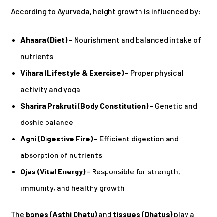
According to Ayurveda, height growth is influenced by:
Ahaara (Diet)
– Nourishment and balanced intake of
nutrients
Vihara (Lifestyle & Exercise)
– Proper physical
activity and yoga
Sharira Prakruti (Body Constitution)
– Genetic and
doshic balance
Agni (Digestive Fire)
– Efficient digestion and
absorption of nutrients
Ojas (Vital Energy)
– Responsible for strength,
immunity, and healthy growth
The
bones (Asthi Dhatu)
and
tissues (Dhatus)
play a