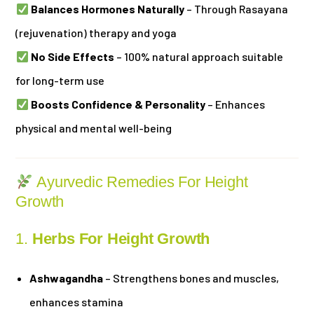
Balances Hormones Naturally
– Through Rasayana
(rejuvenation) therapy and yoga
No Side Effects
– 100% natural approach suitable
for long-term use
Boosts Confidence & Personality
– Enhances
physical and mental well-being
Ayurvedic Remedies For Height
Growth
1.
Herbs For Height Growth
Ashwagandha
– Strengthens bones and muscles,
enhances stamina