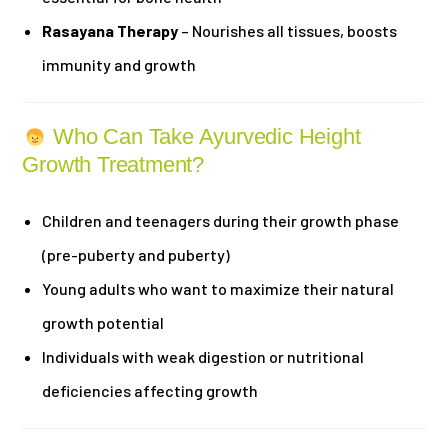
Rasayana Therapy
– Nourishes all tissues, boosts
immunity and growth
Who Can Take Ayurvedic Height
Growth Treatment?
Children and teenagers during their growth phase
(pre-puberty and puberty)
Young adults who want to maximize their natural
growth potential
Individuals with weak digestion or nutritional
deficiencies affecting growth