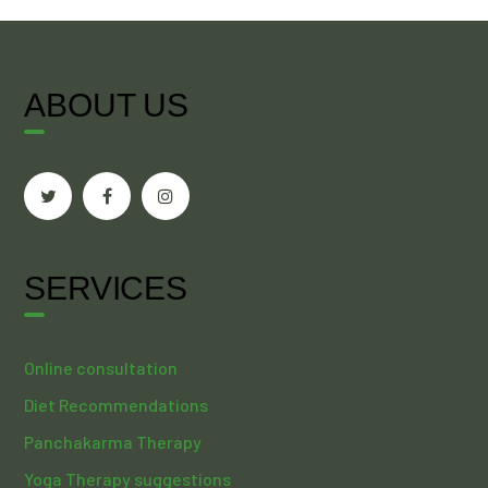
ABOUT US
SERVICES
Online consultation
Diet Recommendations
Panchakarma Therapy
Yoga Therapy suggestions