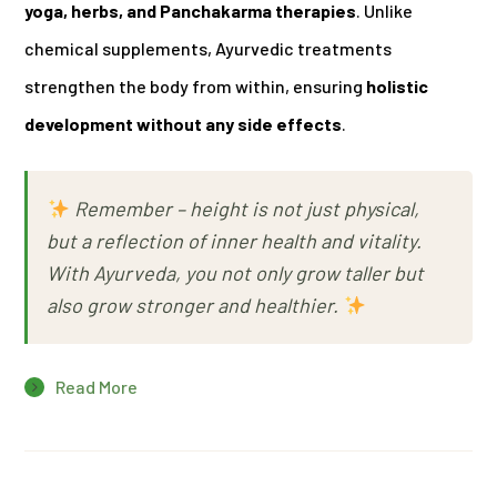
yoga, herbs, and Panchakarma therapies
. Unlike
chemical supplements, Ayurvedic treatments
strengthen the body from within, ensuring
holistic
development without any side effects
.
Remember –
height is not just physical,
but a reflection of inner health and vitality.
With Ayurveda, you not only grow taller but
also grow stronger and healthier.
Read More