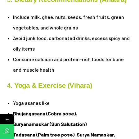
Include milk, ghee, nuts, seeds, fresh fruits, green
vegetables, and whole grains
Avoid junk food, carbonated drinks, excess spicy and
oily items
Consume calcium and protein-rich foods for bone
and muscle health
4.
Yoga & Exercise (Vihara)
Yoga asanas like
Bhujangasana (Cobra pose)
,
←
Suryanamaskar (Sun Salutation)
Tadasana (Palm tree pose)
,
Surya Namaskar
,