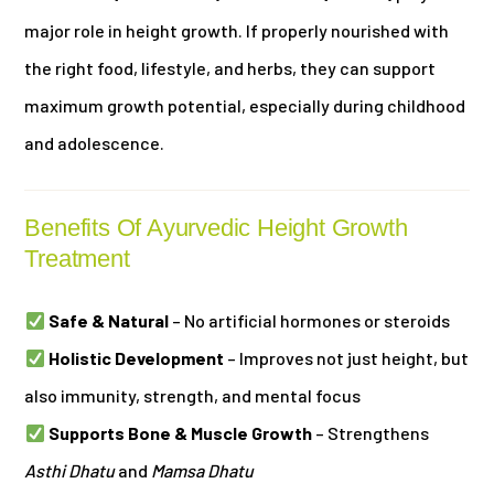
major role in height growth. If properly nourished with
the right food, lifestyle, and herbs, they can support
maximum growth potential, especially during childhood
and adolescence.
Benefits Of Ayurvedic Height Growth
Treatment
Safe & Natural
– No artificial hormones or steroids
Holistic Development
– Improves not just height, but
also immunity, strength, and mental focus
Supports Bone & Muscle Growth
– Strengthens
Asthi Dhatu
and
Mamsa Dhatu