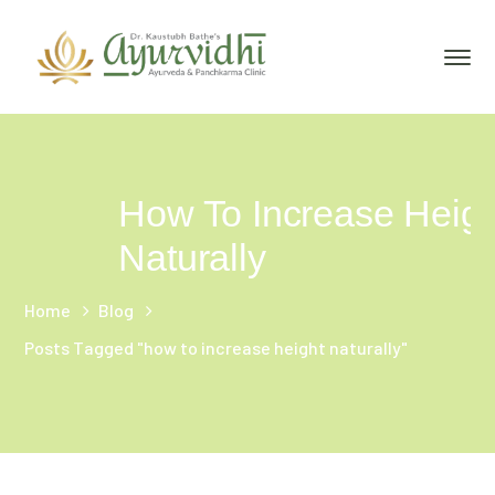
How To Increase Heigh
Naturally
Home
Blog
Posts Tagged "how to increase height naturally"