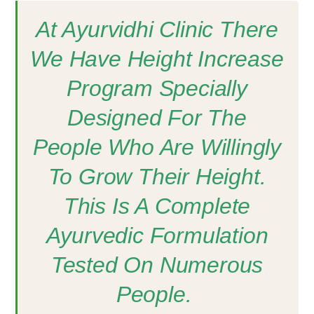
At Ayurvidhi Clinic There
We Have Height Increase
Program Specially
Designed For The
People Who Are Willingly
To Grow Their Height.
This Is A Complete
Ayurvedic Formulation
Tested On Numerous
People.