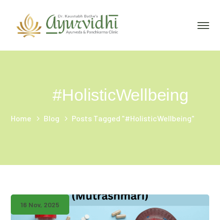
#HolisticWellbeing
Home
Blog
Posts Tagged "#HolisticWellbeing"
16 Nov, 2025