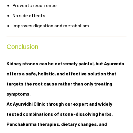
Prevents recurrence
No side effects
Improves digestion and metabolism
Conclusion
Kidney stones can be extremely painful, but Ayurveda
offers a safe, holistic, and effective solution that
targets the root cause rather than only treating
symptoms.
At Ayurvidhi Clinic through our expert and widely
tested combinations of stone-dissolving herbs,
Panchakarma therapies, dietary changes, and