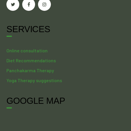
SERVICES
Online consultation
Diet Recommendations
Panchakarma Therapy
Yoga Therapy suggestions
GOOGLE MAP