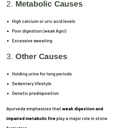
2.
Metabolic Causes
High calcium or uric acid levels
Poor digestion (weak Agni)
Excessive sweating
3.
Other Causes
Holding urine for long periods
Sedentary lifestyle
Genetic predisposition
Ayurveda emphasizes that
weak digestion and
impaired metabolic fire
play a major role in stone
formation.