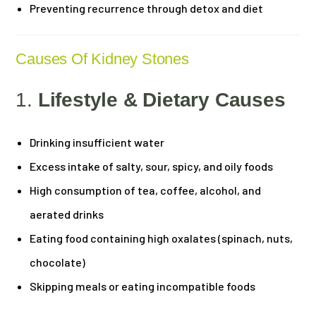
Preventing recurrence through detox and diet
Causes Of Kidney Stones
1.
Lifestyle & Dietary Causes
Drinking insufficient water
Excess intake of salty, sour, spicy, and oily foods
High consumption of tea, coffee, alcohol, and
aerated drinks
Eating food containing high oxalates (spinach, nuts,
chocolate)
Skipping meals or eating incompatible foods