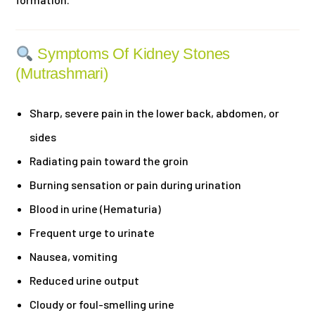
Symptoms Of Kidney Stones
(Mutrashmari)
Sharp, severe pain in the lower back, abdomen, or
sides
Radiating pain toward the groin
Burning sensation or pain during urination
Blood in urine (Hematuria)
Frequent urge to urinate
Nausea, vomiting
Reduced urine output
Cloudy or foul-smelling urine