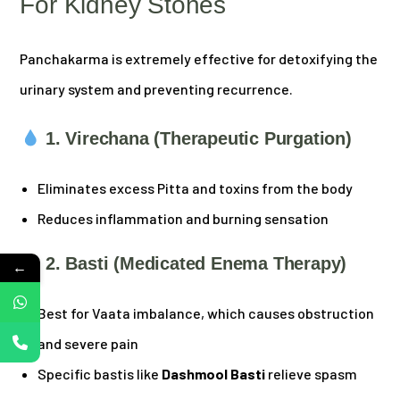
For Kidney Stones
Panchakarma is extremely effective for detoxifying the
urinary system and preventing recurrence.
1. Virechana (Therapeutic Purgation)
Eliminates excess Pitta and toxins from the body
Reduces inflammation and burning sensation
2. Basti (Medicated Enema Therapy)
←
Best for Vaata imbalance, which causes obstruction
and severe pain
Specific bastis like
Dashmool Basti
relieve spasm