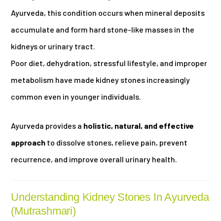
Ayurveda, this condition occurs when mineral deposits
accumulate and form hard stone-like masses in the
kidneys or urinary tract.
Poor diet, dehydration, stressful lifestyle, and improper
metabolism have made kidney stones increasingly
common even in younger individuals.
Ayurveda provides a
holistic, natural, and effective
approach
to dissolve stones, relieve pain, prevent
recurrence, and improve overall urinary health.
Understanding Kidney Stones In Ayurveda
(Mutrashmari)