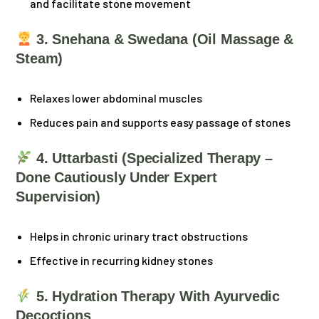
and facilitate stone movement
3. Snehana & Swedana (Oil Massage &
Steam)
Relaxes lower abdominal muscles
Reduces pain and supports easy passage of stones
4. Uttarbasti (Specialized Therapy –
Done Cautiously Under Expert
Supervision)
Helps in chronic urinary tract obstructions
Effective in recurring kidney stones
5. Hydration Therapy With Ayurvedic
Decoctions