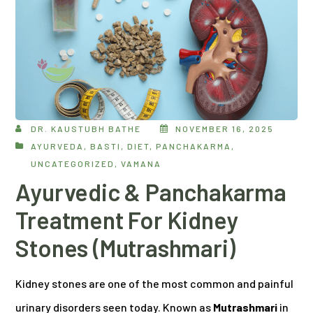
DR. KAUSTUBH BATHE
NOVEMBER 16, 2025
AYURVEDA
,
BASTI
,
DIET
,
PANCHAKARMA
,
UNCATEGORIZED
,
VAMANA
Ayurvedic & Panchakarma
Treatment For Kidney
Stones (Mutrashmari)
Kidney stones are one of the most common and painful
urinary disorders seen today. Known as
Mutrashmari
in