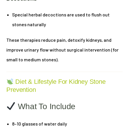
Special herbal decoctions are used to flush out
stones naturally
These therapies reduce pain, detoxify kidneys, and
improve urinary flow without surgical intervention (for
small to medium stones).
Diet & Lifestyle For Kidney Stone
Prevention
What To Include
8–10 glasses of water daily