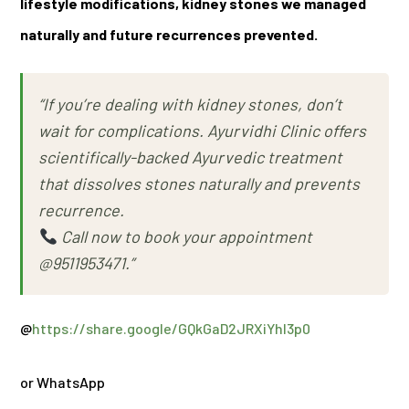
lifestyle modifications, kidney stones we managed
naturally and future recurrences prevented.
“If you’re dealing with kidney stones, don’t
wait for complications. Ayurvidhi Clinic offers
scientifically-backed Ayurvedic treatment
that dissolves stones naturally and prevents
recurrence.
Call now to book your appointment
@9511953471.”
@
https://share.google/GQkGaD2JRXiYhI3p0
or WhatsApp