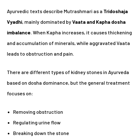
Ayurvedic texts describe Mutrashmari as a
Tridoshaja
Vyadhi
, mainly dominated by
Vaata and Kapha dosha
imbalance
. When Kapha increases, it causes thickening
and accumulation of minerals, while aggravated Vaata
leads to obstruction and pain.
There are different types of kidney stones in Ayurveda
based on dosha dominance, but the general treatment
focuses on:
Removing obstruction
Regulating urine flow
Breaking down the stone