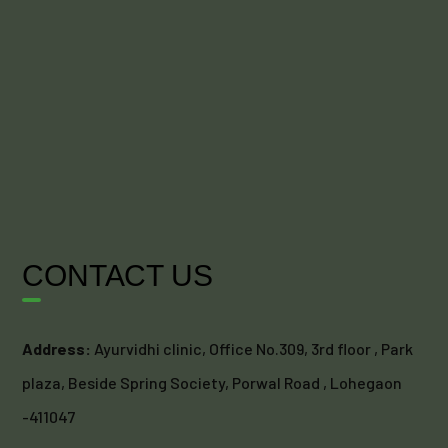
CONTACT US
Address:
Ayurvidhi clinic, Office No.309, 3rd floor , Park
plaza, Beside Spring Society, Porwal Road , Lohegaon
-411047