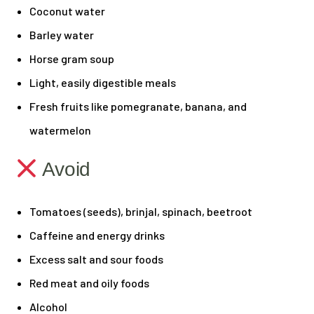
Coconut water
Barley water
Horse gram soup
Light, easily digestible meals
Fresh fruits like pomegranate, banana, and
watermelon
Avoid
Tomatoes (seeds), brinjal, spinach, beetroot
Caffeine and energy drinks
Excess salt and sour foods
Red meat and oily foods
Alcohol