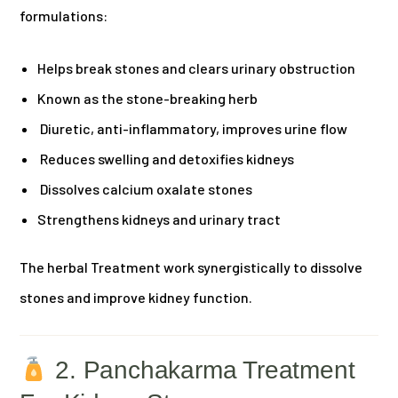
formulations:
Helps break stones and clears urinary obstruction
Known as the stone-breaking herb
Diuretic, anti-inflammatory, improves urine flow
Reduces swelling and detoxifies kidneys
Dissolves calcium oxalate stones
Strengthens kidneys and urinary tract
The herbal Treatment work synergistically to dissolve
stones and improve kidney function.
2. Panchakarma Treatment