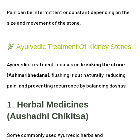
Pain can be intermittent or constant depending on the
size and movement of the stone.
Ayurvedic Treatment Of Kidney Stones
Ayurvedic treatment focuses on
breaking the stone
(Ashmaribhedana)
, flushing it out naturally, reducing
pain, and preventing recurrence by balancing doshas.
1.
Herbal Medicines
(Aushadhi Chikitsa)
Some commonly used Ayurvedic herbs and