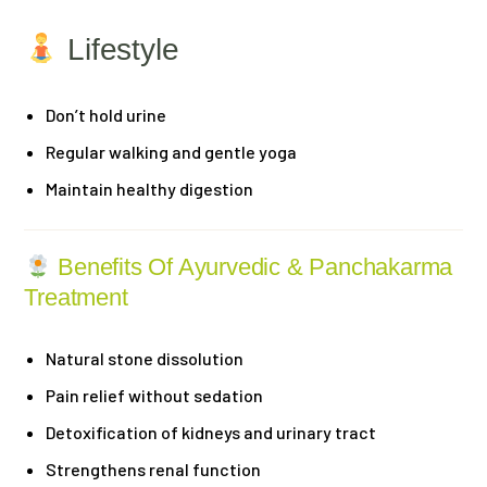
Lifestyle
Don’t hold urine
Regular walking and gentle yoga
Maintain healthy digestion
Benefits Of Ayurvedic & Panchakarma
Treatment
Natural stone dissolution
Pain relief without sedation
Detoxification of kidneys and urinary tract
Strengthens renal function