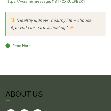
https://wa.me/message/MBTFCXKULPB2K1
“Healthy kidneys, healthy life — choose
Ayurveda for natural healing.”
Read More
ABOUT US