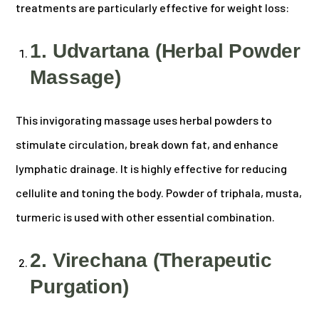
treatments are particularly effective for weight loss:
1. Udvartana (Herbal Powder
Massage)
This invigorating massage uses herbal powders to
stimulate circulation, break down fat, and enhance
lymphatic drainage. It is highly effective for reducing
cellulite and toning the body. Powder of triphala, musta,
turmeric is used with other essential combination.
2. Virechana (Therapeutic
Purgation)