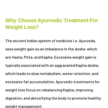
Why Choose Ayurvedic Treatment For
Weight Loss?
The ancient Indian system of medicine i.e. Ayurveda,
sees weight gain as an imbalance in the dosha which
are Vaata, Pitta, and Kapha. Excessive weight gain is
typically associated with an aggravated Kapha dosha,
which leads to slow metabolism, water retention, and
excessive fat accumulation. Ayurvedic treatments for
weight loss focus on rebalancing Kapha, improving
digestion, and detoxifying the body to promote healthy
weight management.