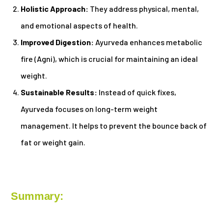
Holistic Approach:
They address physical, mental,
and emotional aspects of health.
Improved Digestion:
Ayurveda enhances metabolic
fire (Agni), which is crucial for maintaining an ideal
weight.
Sustainable Results:
Instead of quick fixes,
Ayurveda focuses on long-term weight
management. It helps to prevent the bounce back of
fat or weight gain.
Summary: