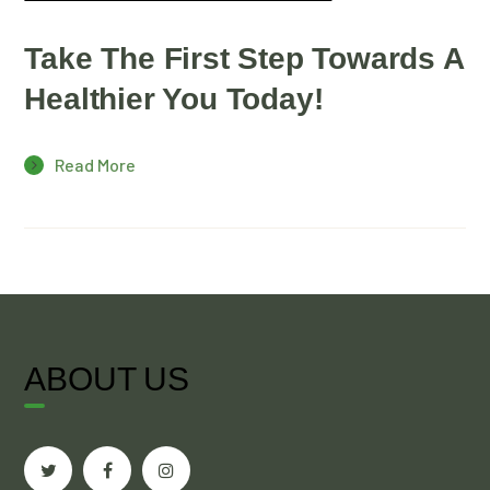
Take The First Step Towards A
Healthier You Today!
Read More
ABOUT US