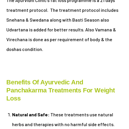
The Ayurvidhi Clinic’s fat loss programme is a 21 days
treatment protocol. The treatment protocol includes
Snehana & Swedana along with Basti Season also
Udvartana is added for better results. Also Vamana &
Virechana is done as per requirement of body & the
doshas condition.
Benefits Of Ayurvedic And
Panchakarma Treatments For Weight
Loss
Natural and Safe:
These treatments use natural
herbs and therapies with no harmful side effects.