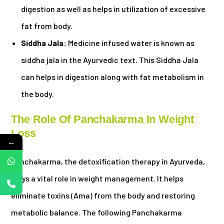
digestion as well as helps in utilization of excessive
fat from body.
Siddha Jala:
Medicine infused water is known as
siddha jala in the Ayurvedic text. This Siddha Jala
can helps in digestion along with fat metabolism in
the body.
The Role Of Panchakarma In Weight
Loss
←
Panchakarma, the detoxification therapy in Ayurveda,
plays a vital role in weight management. It helps
eliminate toxins (Ama) from the body and restoring
metabolic balance. The following Panchakarma