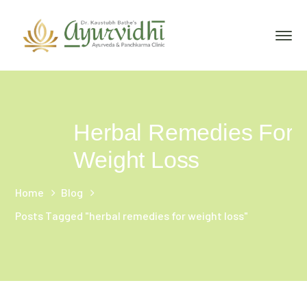
Herbal Remedies For
Weight Loss
Home
Blog
Posts Tagged "herbal remedies for weight loss"