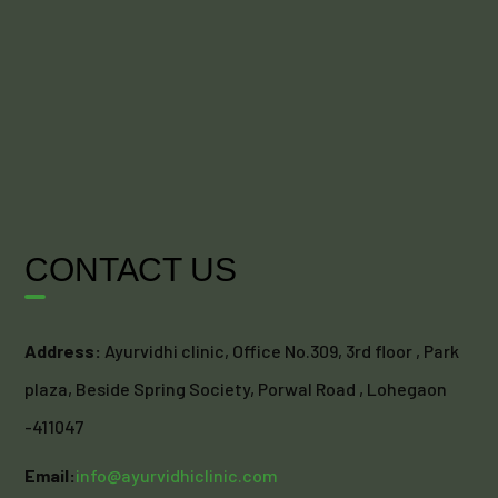
CONTACT US
Address:
Ayurvidhi clinic, Office No.309, 3rd floor , Park
plaza, Beside Spring Society, Porwal Road , Lohegaon
-411047
Email:
info@ayurvidhiclinic.com