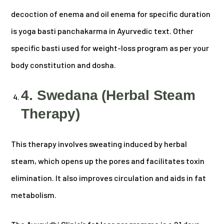
decoction of enema and oil enema for specific duration
is yoga basti panchakarma in Ayurvedic text. Other
specific basti used for weight-loss program as per your
body constitution and dosha.
4. Swedana (Herbal Steam
Therapy)
This therapy involves sweating induced by herbal
steam, which opens up the pores and facilitates toxin
elimination. It also improves circulation and aids in fat
metabolism.