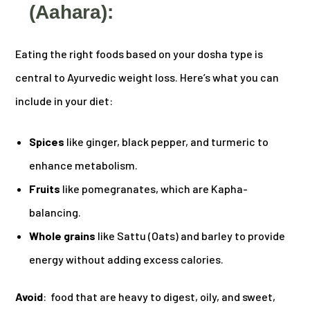
(Aahara):
Eating the right foods based on your dosha type is
central to Ayurvedic weight loss. Here’s what you can
include in your diet:
Spices
like ginger, black pepper, and turmeric to
enhance metabolism.
Fruits
like pomegranates, which are Kapha-
balancing.
Whole grains
like Sattu (Oats) and barley to provide
energy without adding excess calories.
Avoid
: food that are heavy to digest, oily, and sweet,