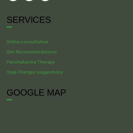
SERVICES
Online consultation
Diet Recommendations
Panchakarma Therapy
Yoga Therapy suggestions
GOOGLE MAP