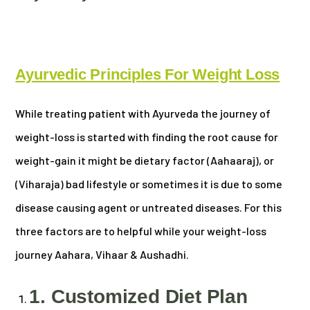
Ayurvedic Principles For Weight Loss
While treating patient with Ayurveda the journey of
weight-loss is started with finding the root cause for
weight-gain it might be dietary factor (Aahaaraj), or
(Viharaja) bad lifestyle or sometimes it is due to some
disease causing agent or untreated diseases. For this
three factors are to helpful while your weight-loss
journey Aahara, Vihaar & Aushadhi.
1. Customized Diet Plan