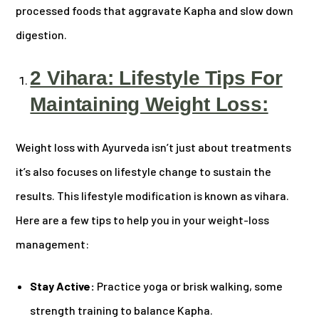
processed foods that aggravate Kapha and slow down
digestion.
2 Vihara: Lifestyle Tips For
Maintaining Weight Loss:
Weight loss with Ayurveda isn’t just about treatments
it’s also focuses on lifestyle change to sustain the
results. This lifestyle modification is known as vihara.
Here are a few tips to help you in your weight-loss
management:
Stay Active:
Practice yoga or brisk walking, some
strength training to balance Kapha.