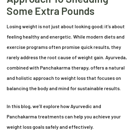
Some Extra Pounds
Losing weight is not just about looking good; it’s about
feeling healthy and energetic. While modern diets and
exercise programs often promise quick results, they
rarely address the root cause of weight gain. Ayurveda,
combined with Panchakarma therapy, offers a natural
and holistic approach to weight loss that focuses on
balancing the body and mind for sustainable results.
In this blog, we’ll explore how Ayurvedic and
Panchakarma treatments can help you achieve your
weight loss goals safely and effectively.