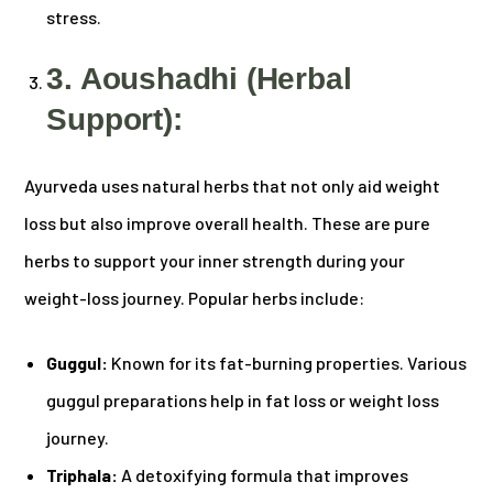
stress.
3. Aoushadhi (Herbal
Support):
Ayurveda uses natural herbs that not only aid weight
loss but also improve overall health. These are pure
herbs to support your inner strength during your
weight-loss journey. Popular herbs include:
Guggul:
Known for its fat-burning properties. Various
guggul preparations help in fat loss or weight loss
journey.
Triphala:
A detoxifying formula that improves