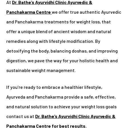
At
Dr. Bathe’s Ayurvidhi Clinic Ayurvedic &
Panchakarma Centre
we offer true authentic Ayurvedic
and Panchakarma treatments for weight loss, that
offer a unique blend of ancient wisdom and natural
remedies along with lifestyle modification. By
detoxifying the body, balancing doshas, and improving
digestion, we pave the way for your holistic health and
sustainable weight management.
If you’re ready to embrace a healthier lifestyle,
Ayurveda and Panchakarma provide a safe, effective,
and natural solution to achieve your weight loss goals
contact us at
Dr. Bathe’s Ayurvidhi Clinic Ayurvedic &
Panchakarma Centre for best results.