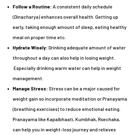
Follow a Routine:
A consistent daily schedule
(Dinacharya) enhances overall health. Getting up
early, taking enough amount of sleep, eating healthy
meal on proper time etc.
Hydrate Wisely:
Drinking adequate amount of water
throughout a day can also help in losing weight.
Especially drinking warm water can help in weight
management.
Manage Stress:
Stress can be a major caused for
weight gain so incorporate meditation or Pranayama
(breathing exercises) to reduce emotional eating.
Pranayama like Kapalbhaati, Kumbhak, Rsechaka,
can help you in weight-loss journey and relieves