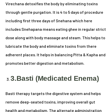
Virechana detoxifies the body by eliminating toxins
through gentle purgation. It is 4 to 5 days of procedure
including first three days of Snehana which here
includes Snehapana means eating ghee in regular strict
dose along with body massage and steam. This helps to
lubricate the body and eliminate toxins from there
adherent places. It helps in balancing Pitta & Kapha and
promotes better digestion and metabolism.
3.Basti (Medicated Enema)
Basti therapy targets the digestive system and helps
remove deep-seated toxins, improving overall gut
health and metabolism. The alternate administration