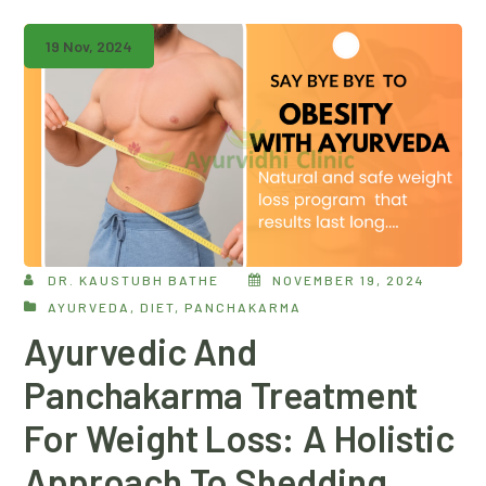
19 Nov, 2024
DR. KAUSTUBH BATHE
NOVEMBER 19, 2024
AYURVEDA
,
DIET
,
PANCHAKARMA
Ayurvedic And
Panchakarma Treatment
For Weight Loss: A Holistic
Approach To Shedding