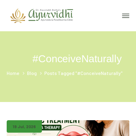
#ConceiveNaturally
Home
Blog
Posts Tagged "#ConceiveNaturally"
19 Jul, 2026