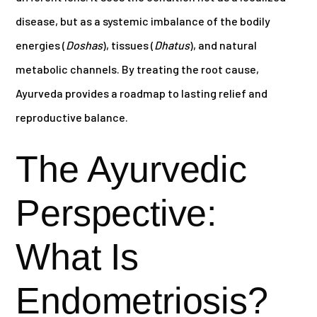
disease, but as a systemic imbalance of the bodily
energies (
Doshas
), tissues (
Dhatus
), and natural
metabolic channels. By treating the root cause,
Ayurveda provides a roadmap to lasting relief and
reproductive balance.
The Ayurvedic
Perspective:
What Is
Endometriosis?