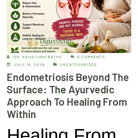
DR. KAUSTUBH BATHE
0 COMMENTS
JULY 19, 2026
UNCATEGORIZED
Endometriosis Beyond The
Surface: The Ayurvedic
Approach To Healing From
Within
Healing From