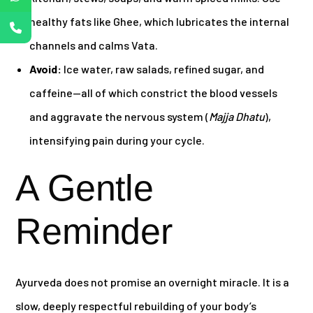
healthy fats like Ghee, which lubricates the internal
channels and calms Vata.
Avoid:
Ice water, raw salads, refined sugar, and
caffeine—all of which constrict the blood vessels
and aggravate the nervous system (
Majja Dhatu
),
intensifying pain during your cycle.
A Gentle
Reminder
Ayurveda does not promise an overnight miracle. It is a
slow, deeply respectful rebuilding of your body’s