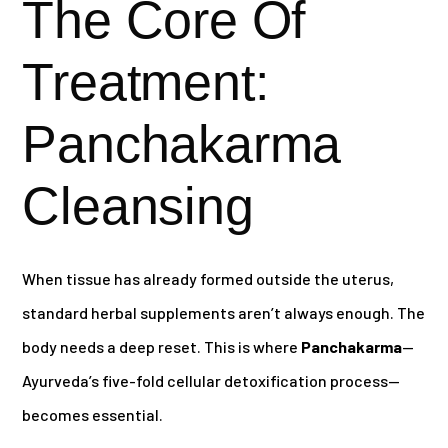
The Core Of
Treatment:
Panchakarma
Cleansing
When tissue has already formed outside the uterus,
standard herbal supplements aren’t always enough. The
body needs a deep reset. This is where
Panchakarma
—
Ayurveda’s five-fold cellular detoxification process—
becomes essential.