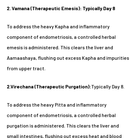
2. Vamana (Therapeutic Emesis):
Typically Day 8
To address the heavy Kapha and inflammatory
component of endometriosis, a controlled herbal
emesis is administered. This clears the liver and
Aamaashaya, flushing out excess Kapha and impurities
from upper tract.
2.Virechana (Therapeutic Purgation):
Typically Day 8.
To address the heavy Pitta and inflammatory
component of endometriosis, a controlled herbal
purgation is administered. This clears the liver and
small intestines, flushing out excess heat and blood