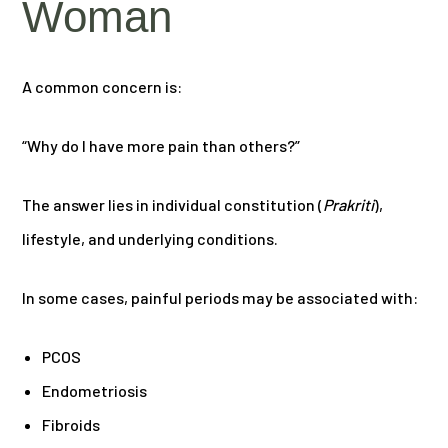
Woman
A common concern is:
“Why do I have more pain than others?”
The answer lies in individual constitution (
Prakriti
),
lifestyle, and underlying conditions.
In some cases, painful periods may be associated with:
PCOS
Endometriosis
Fibroids