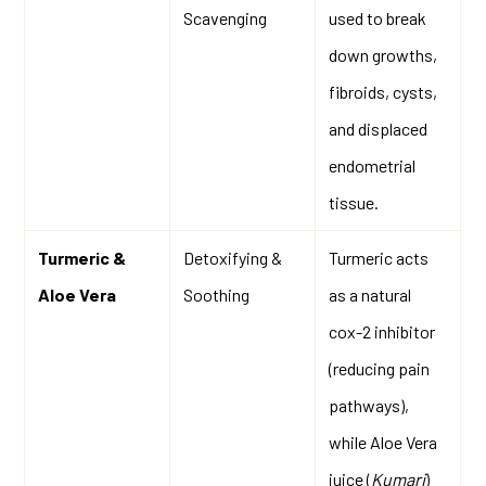
Scavenging
used to break
down growths,
fibroids, cysts,
and displaced
endometrial
tissue.
Turmeric &
Detoxifying &
Turmeric acts
Aloe Vera
Soothing
as a natural
cox-2 inhibitor
(reducing pain
pathways),
while Aloe Vera
juice (
Kumari
)