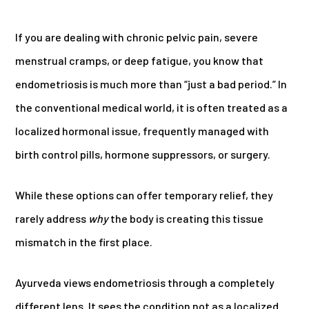
If you are dealing with chronic pelvic pain, severe
menstrual cramps, or deep fatigue, you know that
endometriosis is much more than “just a bad period.” In
the conventional medical world, it is often treated as a
localized hormonal issue, frequently managed with
birth control pills, hormone suppressors, or surgery.
While these options can offer temporary relief, they
rarely address
why
the body is creating this tissue
mismatch in the first place.
Ayurveda views endometriosis through a completely
different lens. It sees the condition not as a localized