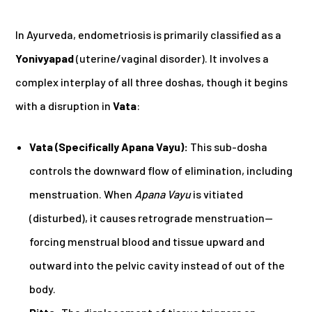
In Ayurveda, endometriosis is primarily classified as a
Yonivyapad
(uterine/vaginal disorder). It involves a
complex interplay of all three doshas, though it begins
with a disruption in
Vata
:
Vata (Specifically Apana Vayu):
This sub-dosha
controls the downward flow of elimination, including
menstruation. When
Apana Vayu
is vitiated
(disturbed), it causes retrograde menstruation—
forcing menstrual blood and tissue upward and
outward into the pelvic cavity instead of out of the
body.