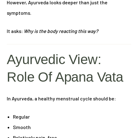
However, Ayurveda looks deeper than just the
symptoms.
It asks:
Why is the body reacting this way?
Ayurvedic View:
Role Of Apana Vata
In Ayurveda, a healthy menstrual cycle should be:
Regular
Smooth
Relatively pain-free