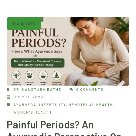
11 Jul, 2026
DR. KAUSTUBH BATHE
0 COMMENTS
JULY 11, 2026
AYURVEDA
,
INFERTILITY
,
MENSTRUAL HEALTH
,
WOMEN'S HEALTH
Painful Periods? An