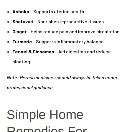
Ashoka
– Supports uterine health
Shatavari
– Nourishes reproductive tissues
Ginger
– Helps reduce pain and improve circulation
Turmeric
– Supports inflammatory balance
Fennel & Cinnamon
– Aid digestion and reduce
bloating
Note: Herbal medicines should always be taken under
professional guidance.
Simple Home
Remedies For