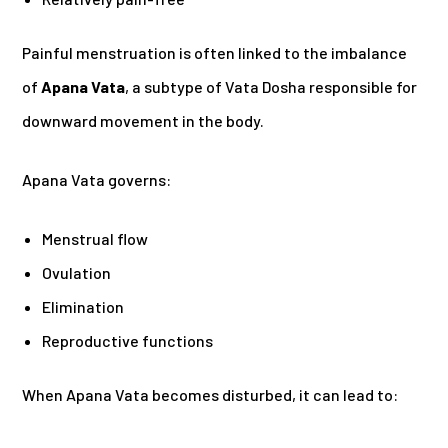
Painful menstruation is often linked to the imbalance
of
Apana Vata
, a subtype of Vata Dosha responsible for
downward movement in the body.
Apana Vata governs:
Menstrual flow
Ovulation
Elimination
Reproductive functions
When Apana Vata becomes disturbed, it can lead to: