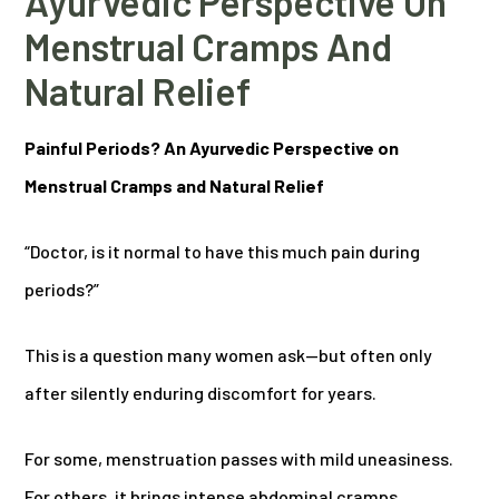
Ayurvedic Perspective On
Menstrual Cramps And
Natural Relief
Painful Periods? An Ayurvedic Perspective on
Menstrual Cramps and Natural Relief
“Doctor, is it normal to have this much pain during
periods?”
This is a question many women ask—but often only
after silently enduring discomfort for years.
For some, menstruation passes with mild uneasiness.
For others, it brings intense abdominal cramps,