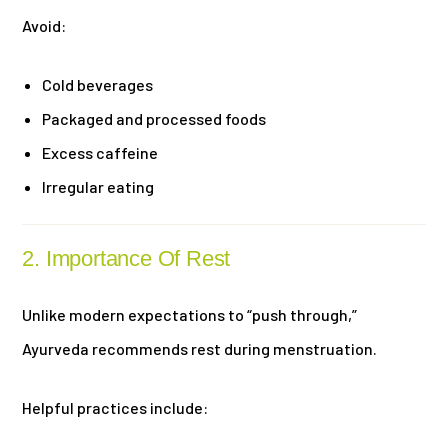
Avoid:
Cold beverages
Packaged and processed foods
Excess caffeine
Irregular eating
2. Importance Of Rest
Unlike modern expectations to “push through,”
Ayurveda recommends rest during menstruation.
Helpful practices include: