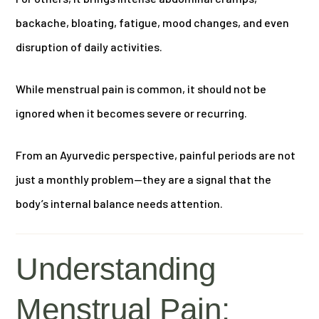
backache, bloating, fatigue, mood changes, and even
disruption of daily activities.
While menstrual pain is common, it should not be
ignored when it becomes severe or recurring.
From an Ayurvedic perspective, painful periods are not
just a monthly problem—they are a signal that the
body’s internal balance needs attention.
Understanding
Menstrual Pain: