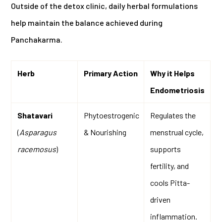
Outside of the detox clinic, daily herbal formulations
help maintain the balance achieved during
Panchakarma.
Herb
Primary Action
Why it Helps
Endometriosis
Shatavari
Phytoestrogenic
Regulates the
(
Asparagus
& Nourishing
menstrual cycle,
racemosus
)
supports
fertility, and
cools Pitta-
driven
inflammation.