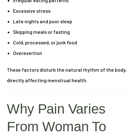
Irregular eating patterns
Excessive stress
Late nights and poor sleep
Skipping meals or fasting
Cold, processed, or junk food
Overexertion
These factors disturb the natural rhythm of the body,
directly affecting menstrual health.
Why Pain Varies
From Woman To