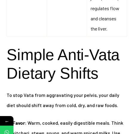
regulates flow
and cleanses
the liver.
Simple Anti-Vata
Dietary Shifts
To stop Vata from aggravating your pelvis, your daily
diet should shift away from cold, dry, and raw foods.
←
Favor:
Warm, cooked, easily digestible meals. Think
kitchari, stews, soups, and warm spiced milks. Use