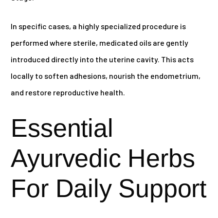
In specific cases, a highly specialized procedure is
performed where sterile, medicated oils are gently
introduced directly into the uterine cavity. This acts
locally to soften adhesions, nourish the endometrium,
and restore reproductive health.
Essential
Ayurvedic Herbs
For Daily Support