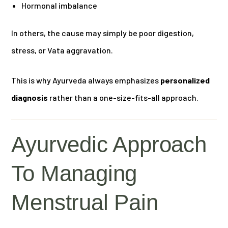
Hormonal imbalance
In others, the cause may simply be poor digestion,
stress, or Vata aggravation.
This is why Ayurveda always emphasizes
personalized
diagnosis
rather than a one-size-fits-all approach.
Ayurvedic Approach
To Managing
Menstrual Pain