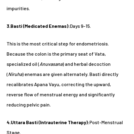
impurities.
3.Basti (Medicated Enemas):
Days 9–15.
This is the most critical step for endometriosis.
Because the colon is the primary seat of Vata,
specialized oil (
Anuvasana
) and herbal decoction
(
Niruha
) enemas are given alternately. Basti directly
recalibrates Apana Vayu, correcting the upward,
reverse flow of menstrual energy and significantly
reducing pelvic pain.
4.Uttara Basti (Intrauterine Therapy):
Post-Menstrual
Stage.