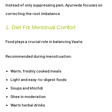
Instead of only suppressing pain, Ayurveda focuses on
correcting the root imbalance.
1. Diet For Menstrual Comfort
Food plays a crucial role in balancing Vaata.
Recommended during menstruation:
Warm, freshly cooked meals
Light and easy-to-digest foods
Soups and khichdi
Ghee in moderation
Warm herbal drinks