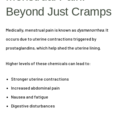
Beyond Just Cramps
Medically, menstrual pain is known as
dysmenorrhea
. It
occurs due to uterine contractions triggered by
prostaglandins, which help shed the uterine lining.
Higher levels of these chemicals can lead to:
Stronger uterine contractions
Increased abdominal pain
Nausea and fatigue
Digestive disturbances