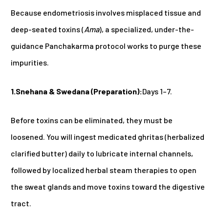
Because endometriosis involves misplaced tissue and
deep-seated toxins (
Ama
), a specialized, under-the-
guidance Panchakarma protocol works to purge these
impurities.
1.Snehana & Swedana (Preparation):
Days 1–7.
Before toxins can be eliminated, they must be
loosened. You will ingest medicated ghritas (herbalized
clarified butter) daily to lubricate internal channels,
followed by localized herbal steam therapies to open
the sweat glands and move toxins toward the digestive
tract.