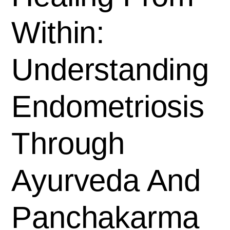
Within:
Understanding
Endometriosis
Through
Ayurveda And
Panchakarma