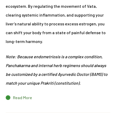
ecosystem. By regulating the movement of Vata,
clearing systemic inflammation, and supporting your
liver’s natural ability to process excess estrogen, you
can shift your body from a state of painful defense to
long-term harmony.
Note: Because endometriosis is a complex condition,
Panchakarma and internal herb regimens should always
be customized by a certified Ayurvedic Doctor (BAMS) to
match your unique Prakriti (constitution).
Read More