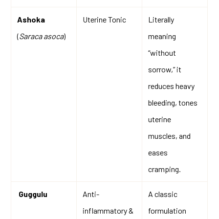
Ashoka
Uterine Tonic
Literally
(
Saraca asoca
)
meaning
“without
sorrow,” it
reduces heavy
bleeding, tones
uterine
muscles, and
eases
cramping.
Guggulu
Anti-
A classic
inflammatory &
formulation