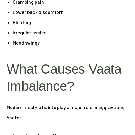
Cramping pain
Lower back discomfort
Bloating
Irregular cycles
Mood swings
What Causes Vaata
Imbalance?
Modern lifestyle habits play a major role in aggravating
Vaata: