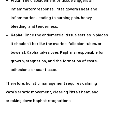
Pitta:
The displacement of tissue triggers an
inflammatory response. Pitta governs heat and
inflammation, leading to burning pain, heavy
bleeding, and tenderness.
Kapha:
Once the endometrial tissue settles in places
it shouldn’t be (like the ovaries, fallopian tubes, or
bowels), Kapha takes over. Kapha is responsible for
growth, stagnation, and the formation of cysts,
adhesions, or scar tissue.
Therefore, holistic management requires calming
Vata’s erratic movement, clearing Pitta’s heat, and
breaking down Kapha’s stagnations.