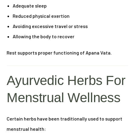
Adequate sleep
Reduced physical exertion
Avoiding excessive travel or stress
Allowing the body to recover
Rest supports proper functioning of Apana Vata.
Ayurvedic Herbs For
Menstrual Wellness
Certain herbs have been traditionally used to support
menstrual health: