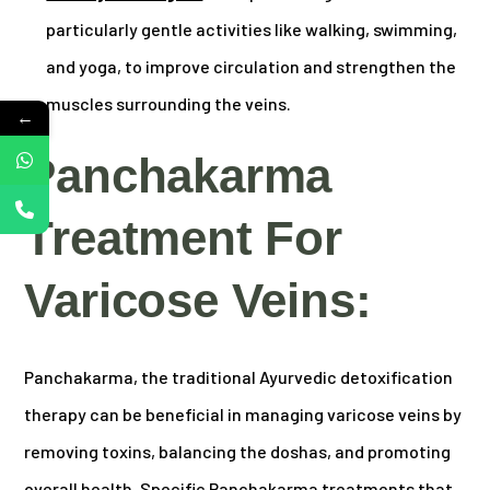
particularly gentle activities like walking, swimming,
and yoga, to improve circulation and strengthen the
muscles surrounding the veins.
←
Panchakarma
Treatment For
Varicose Veins:
Panchakarma, the traditional Ayurvedic detoxification
therapy can be beneficial in managing varicose veins by
removing toxins, balancing the doshas, and promoting
overall health. Specific Panchakarma treatments that