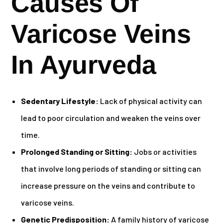
Causes Of
Varicose Veins
In Ayurveda
Sedentary Lifestyle:
Lack of physical activity can
lead to poor circulation and weaken the veins over
time.
Prolonged Standing or Sitting:
Jobs or activities
that involve long periods of standing or sitting can
increase pressure on the veins and contribute to
varicose veins.
Genetic Predisposition:
A family history of varicose