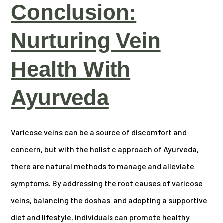
Conclusion:
Nurturing Vein
Health With
Ayurveda
Varicose veins can be a source of discomfort and
concern, but with the holistic approach of Ayurveda,
there are natural methods to manage and alleviate
symptoms. By addressing the root causes of varicose
veins, balancing the doshas, and adopting a supportive
diet and lifestyle, individuals can promote healthy