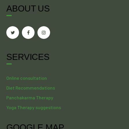
ABOUT US
SERVICES
Online consultation
Diet Recommendations
Panchakarma Therapy
Yoga Therapy suggestions
GOOGLE MAP