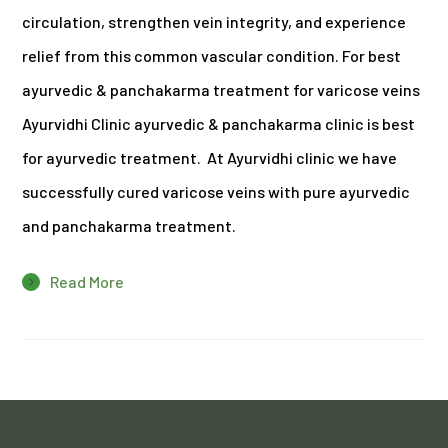
circulation, strengthen vein integrity, and experience
relief from this common vascular condition. For best
ayurvedic & panchakarma treatment for varicose veins
Ayurvidhi Clinic ayurvedic & panchakarma clinic is best
for ayurvedic treatment. At Ayurvidhi clinic we have
successfully cured varicose veins with pure ayurvedic
and panchakarma treatment.
Read More