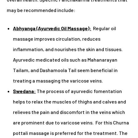
may be recommended include:
Abhyanga (Ayurvedic Oil Massage):
Regular oil
massage improves circulation, reduces
inflammation, and nourishes the skin and tissues.
Ayurvedic medicated oils such as Mahanarayan
Tailam, and Dashamoola Tail seem beneficial in
treating a massaging the varicose veins.
Swedana:
The process of ayurvedic fomentation
helps to relax the muscles of thighs and calves and
relieves the pain and discomfort in the veins which
are prominent due to varicose veins. For this Churna
pottali massage is preferred for the treatment. The