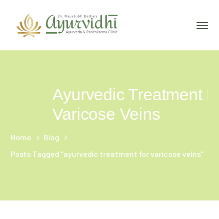
Ayurvedic Treatment F
Varicose Veins
Home
Blog
Posts Tagged "ayurvedic treatment for varicose veins"