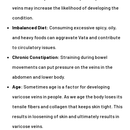
veins may increase the likelihood of developing the
condition.
Imbalanced Diet:
Consuming excessive spicy, oily,
and heavy foods can aggravate Vata and contribute
to circulatory issues.
Chronic Constipation:
Straining during bowel
movements can put pressure on the veins in the
abdomen and lower body.
Age:
Sometimes age is a factor for developing
varicose veins in people. As we age the body loses its
tensile fibers and collagen that keeps skin tight. This
results in loosening of skin and ultimately results in
varicose veins.