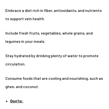
Embrace a diet rich in fiber, antioxidants, and nutrients
to support vein health.
Include fresh fruits, vegetables, whole grains, and
legumes in your meals.
Stay hydrated by drinking plenty of water to promote
circulation.
Consume foods that are cooling and nourishing, such as
ghee, and coconut.
Don’ts: