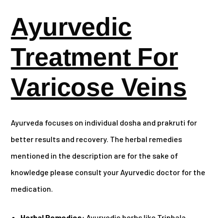
Ayurvedic
Treatment For
Varicose Veins
Ayurveda focuses on individual dosha and prakruti for
better results and recovery. The herbal remedies
mentioned in the description are for the sake of
knowledge please consult your Ayurvedic doctor for the
medication.
Herbal Remedies:
Ayurvedic herbs like Triphala,