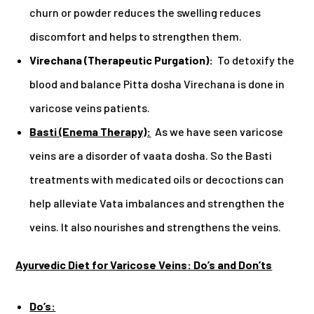
churn or powder reduces the swelling reduces
discomfort and helps to strengthen them.
Virechana (Therapeutic Purgation):
To detoxify the
blood and balance Pitta dosha Virechana is done in
varicose veins patients.
Basti (Enema Therapy):
As we have seen varicose
veins are a disorder of vaata dosha. So the Basti
treatments with medicated oils or decoctions can
help alleviate Vata imbalances and strengthen the
veins. It also nourishes and strengthens the veins.
Ayurvedic Diet for Varicose Veins: Do’s and Don’ts
Do’s: