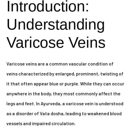
Introduction:
Understanding
Varicose Veins
Varicose veins are a common vascular condition of
veins characterized by enlarged, prominent, twisting of
it that often appear blue or purple. While they can occur
anywhere in the body, they most commonly affect the
legs and feet. In Ayurveda, a varicose vein is understood
as a disorder of Vata dosha, leading to weakened blood
vessels and impaired circulation.