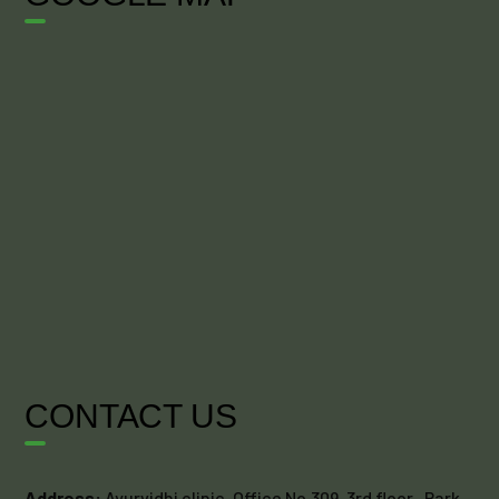
CONTACT US
Address:
Ayurvidhi clinic, Office No.309, 3rd floor , Park