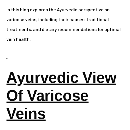
In this blog explores the Ayurvedic perspective on
varicose veins, including their causes, traditional
treatments, and dietary recommendations for optimal
vein health.
Ayurvedic View
Of Varicose
Veins