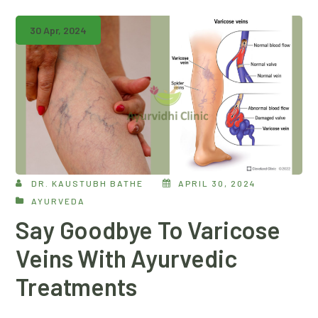
30 Apr, 2024
DR. KAUSTUBH BATHE
APRIL 30, 2024
AYURVEDA
Say Goodbye To Varicose
Veins With Ayurvedic
Treatments