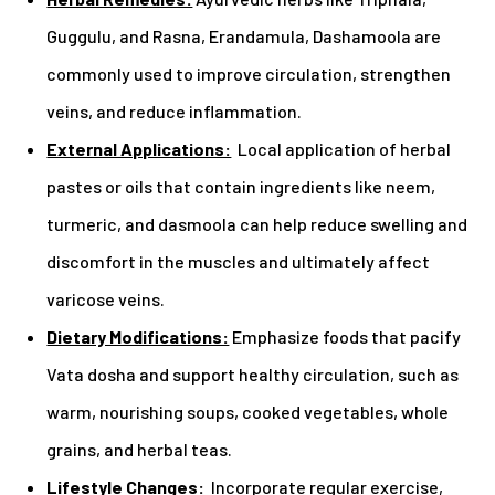
Guggulu, and Rasna, Erandamula, Dashamoola are
commonly used to improve circulation, strengthen
veins, and reduce inflammation.
External Applications:
Local application of herbal
pastes or oils that contain ingredients like neem,
turmeric, and dasmoola can help reduce swelling and
discomfort in the muscles and ultimately affect
varicose veins.
Dietary Modifications:
Emphasize foods that pacify
Vata dosha and support healthy circulation, such as
warm, nourishing soups, cooked vegetables, whole
grains, and herbal teas.
Lifestyle Changes:
Incorporate regular exercise,