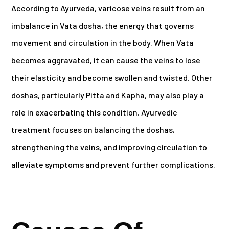
According to Ayurveda, varicose veins result from an
imbalance in Vata dosha, the energy that governs
movement and circulation in the body. When Vata
becomes aggravated, it can cause the veins to lose
their elasticity and become swollen and twisted. Other
doshas, particularly Pitta and Kapha, may also play a
role in exacerbating this condition. Ayurvedic
treatment focuses on balancing the doshas,
strengthening the veins, and improving circulation to
alleviate symptoms and prevent further complications.