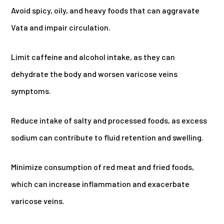
Avoid spicy, oily, and heavy foods that can aggravate
Vata and impair circulation.
Limit caffeine and alcohol intake, as they can
dehydrate the body and worsen varicose veins
symptoms.
Reduce intake of salty and processed foods, as excess
sodium can contribute to fluid retention and swelling.
Minimize consumption of red meat and fried foods,
which can increase inflammation and exacerbate
varicose veins.