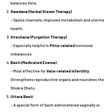
balances Vata.
Swedana (Herbal Steam Therapy)
– Opens channels, improves metabolism and uterine
health.
Virechana (Purgation Therapy)
– Especially helpful in
Pitta-related
hormonal
imbalances.
Basti (Medicated Enema)
– Most effective for
Vata-related infertility
.
Strengthens reproductive organs and nourishes the
Shukra Dhatu.
Uttara Basti
– A special form of basti administered vaginally or