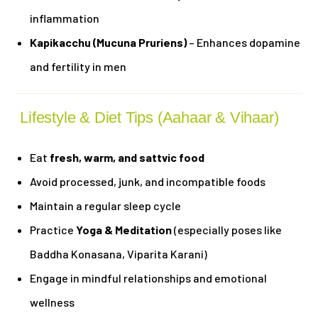
inflammation
Kapikacchu (Mucuna Pruriens)
– Enhances dopamine
and fertility in men
Lifestyle & Diet Tips (Aahaar & Vihaar)
Eat
fresh, warm, and sattvic food
Avoid processed, junk, and incompatible foods
Maintain a regular sleep cycle
Practice
Yoga & Meditation
(especially poses like
Baddha Konasana, Viparita Karani)
Engage in mindful relationships and emotional
wellness