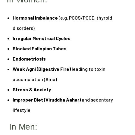
Hormonal Imbalance
(e.g. PCOS/PCOD, thyroid
disorders)
Irregular Menstrual Cycles
Blocked Fallopian Tubes
Endometriosis
Weak Agni (Digestive Fire)
leading to toxin
accumulation (Ama)
Stress & Anxiety
Improper Diet (Viruddha Aahar)
and sedentary
lifestyle
In Men: