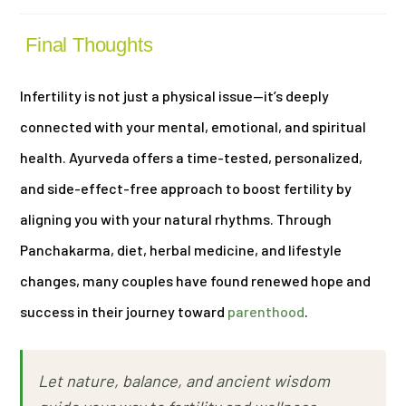
Final Thoughts
Infertility is not just a physical issue—it’s deeply
connected with your mental, emotional, and spiritual
health. Ayurveda offers a time-tested, personalized,
and side-effect-free approach to boost fertility by
aligning you with your natural rhythms. Through
Panchakarma, diet, herbal medicine, and lifestyle
changes, many couples have found renewed hope and
success in their journey toward
parenthood
.
Let nature, balance, and ancient wisdom