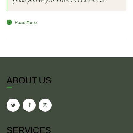
guide your way to fertility and wellness.
Read More
ABOUT US
SERVICES