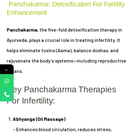
Panchakarma: Detoxification For Fertility
Enhancement
Panchakarma
, the five-fold detoxification therapy in
Ayurveda, plays a crucial role in treating infertility. It
helps eliminate toxins (Aama), balance doshas, and
rejuvenate the body’s systems—including reproductive
←
organs.
Key Panchakarma Therapies
For Infertility:
Abhyanga (Oil Massage)
– Enhances blood circulation, reduces stress,