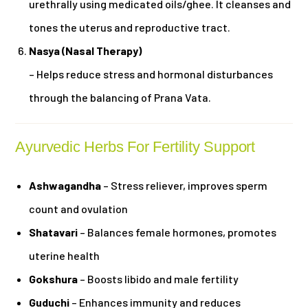
urethrally using medicated oils/ghee. It cleanses and
tones the uterus and reproductive tract.
Nasya (Nasal Therapy)
– Helps reduce stress and hormonal disturbances
through the balancing of Prana Vata.
Ayurvedic Herbs For Fertility Support
Ashwagandha
– Stress reliever, improves sperm
count and ovulation
Shatavari
– Balances female hormones, promotes
uterine health
Gokshura
– Boosts libido and male fertility
Guduchi
– Enhances immunity and reduces