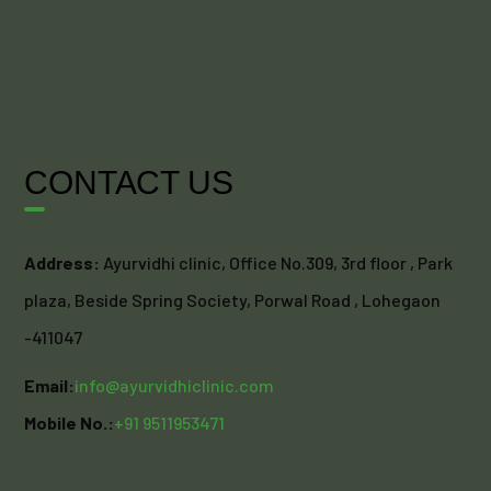
CONTACT US
Address:
Ayurvidhi clinic, Office No.309, 3rd floor , Park
plaza, Beside Spring Society, Porwal Road , Lohegaon
-411047
Email:
info@ayurvidhiclinic.com
Mobile No.:
+91 9511953471