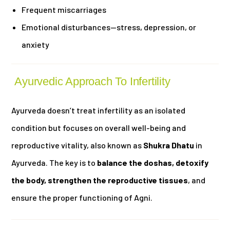
Frequent miscarriages
Emotional disturbances—stress, depression, or
anxiety
Ayurvedic Approach To Infertility
Ayurveda doesn’t treat infertility as an isolated
condition but focuses on overall well-being and
reproductive vitality, also known as
Shukra Dhatu
in
Ayurveda. The key is to
balance the doshas, detoxify
the body, strengthen the reproductive tissues
, and
ensure the proper functioning of Agni.