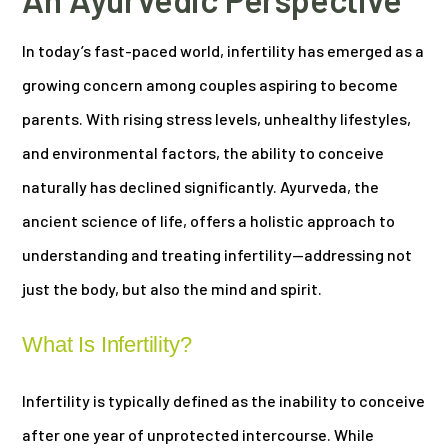
In today’s fast-paced world, infertility has emerged as a
growing concern among couples aspiring to become
parents. With rising stress levels, unhealthy lifestyles,
and environmental factors, the ability to conceive
naturally has declined significantly. Ayurveda, the
ancient science of life, offers a holistic approach to
understanding and treating infertility—addressing not
just the body, but also the mind and spirit.
What Is Infertility?
Infertility is typically defined as the inability to conceive
after one year of unprotected intercourse. While