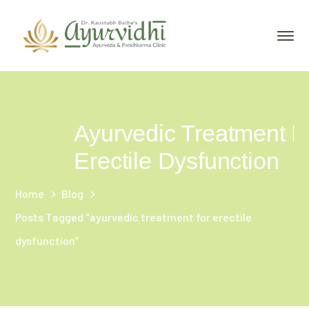
Ayurvedic Treatment F
Erectile Dysfunction
Home
Blog
Posts Tagged "ayurvedic treatment for erectile
dysfunction"