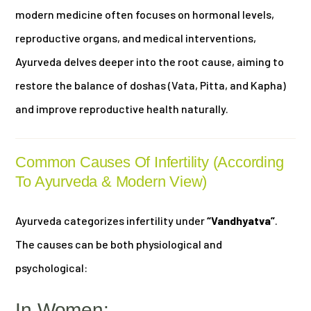
modern medicine often focuses on hormonal levels,
reproductive organs, and medical interventions,
Ayurveda delves deeper into the root cause, aiming to
restore the balance of doshas (Vata, Pitta, and Kapha)
and improve reproductive health naturally.
Common Causes Of Infertility (According
To Ayurveda & Modern View)
Ayurveda categorizes infertility under
“Vandhyatva”
.
The causes can be both physiological and
psychological:
In Women: