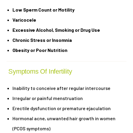
Low Sperm Count or Motility
Varicocele
Excessive Alcohol, Smoking or Drug Use
Chronic Stress or Insomnia
Obesity or Poor Nutrition
Symptoms Of Infertility
Inability to conceive after regular intercourse
Irregular or painful menstruation
Erectile dysfunction or premature ejaculation
Hormonal acne, unwanted hair growth in women
(PCOS symptoms)