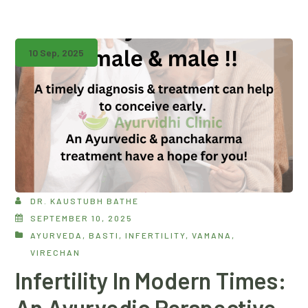
10 Sep, 2025
DR. KAUSTUBH BATHE
SEPTEMBER 10, 2025
AYURVEDA
,
BASTI
,
INFERTILITY
,
VAMANA
,
VIRECHAN
Infertility In Modern Times:
An Ayurvedic Perspective