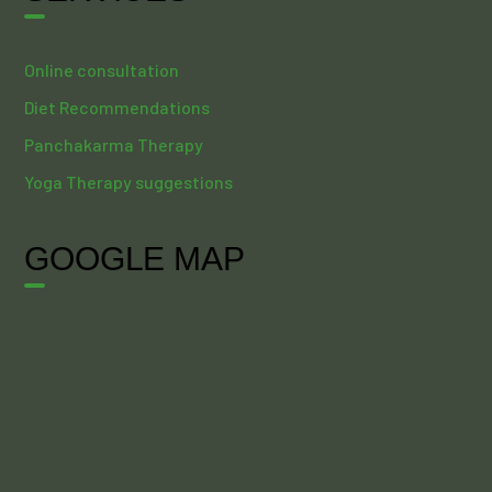
Online consultation
Diet Recommendations
Panchakarma Therapy
Yoga Therapy suggestions
GOOGLE MAP