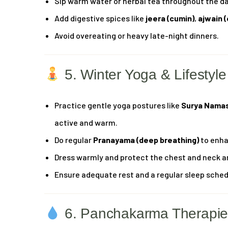
Sip warm water or herbal tea throughout the da
Add digestive spices like
jeera (cumin)
,
ajwain 
Avoid overeating or heavy late-night dinners.
5. Winter Yoga & Lifestyle
Practice gentle yoga postures like
Surya Nama
active and warm.
Do regular
Pranayama (deep breathing)
to enha
Dress warmly and protect the chest and neck a
Ensure adequate rest and a regular sleep sched
6. Panchakarma Therapies