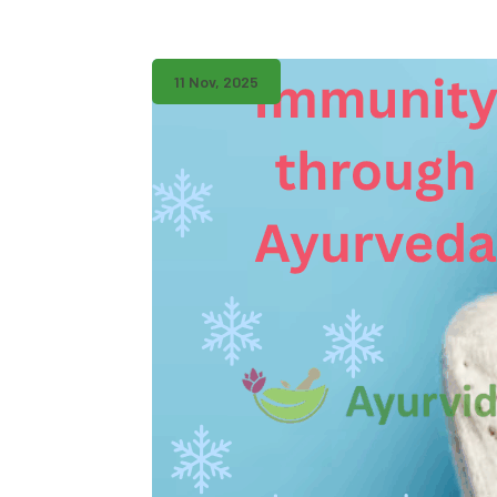
11 Nov, 2025