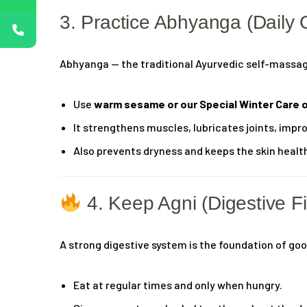
3. Practice Abhyanga (Daily 
Abhyanga — the traditional Ayurvedic self-massage 
Use
warm sesame or our Special Winter Care o
It strengthens muscles, lubricates joints, impr
Also prevents dryness and keeps the skin healt
4. Keep Agni (Digestive Fi
A strong digestive system is the foundation of go
Eat at regular times and only when hungry.