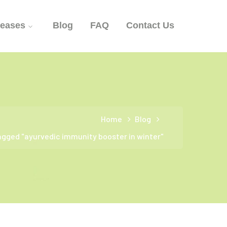
seases
Blog
FAQ
Contact Us
Home
Blog
agged "ayurvedic immunity booster in winter"