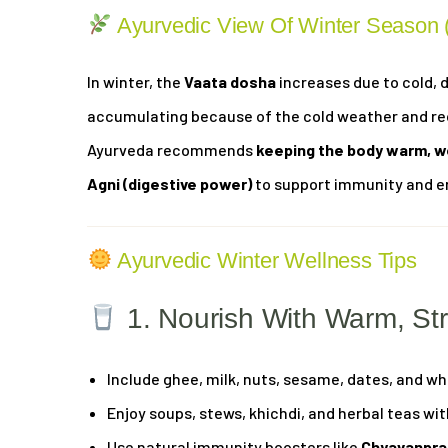
Ayurvedic View Of Winter Season
In winter, the
Vaata dosha
increases due to cold, 
accumulating because of the cold weather and red
Ayurveda recommends
keeping the body warm, w
Agni (digestive power)
to support immunity and e
Ayurvedic Winter Wellness Tips
1. Nourish With Warm, St
Include ghee, milk, nuts, sesame, dates, and who
Enjoy soups, stews, khichdi, and herbal teas w
Use natural immunity boosters like
Chyavanpra