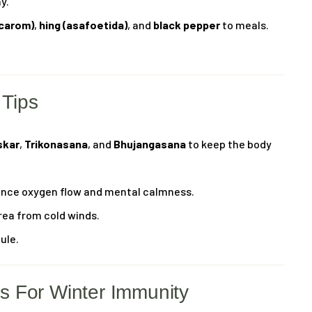
y.
(carom)
,
hing (asafoetida)
, and
black pepper
to meals.
 Tips
skar
,
Trikonasana
, and
Bhujangasana
to keep the body
nce oxygen flow and mental calmness.
rea from cold winds.
ule.
 For Winter Immunity