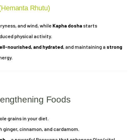
 (Hemanta Rhutu)
dryness, and wind, while
Kapha dosha
starts
uced physical activity.
ell-nourished, and hydrated
, and maintaining a
strong
nergy.
rengthening Foods
le grains in your diet.
ith ginger, cinnamon, and cardamom.
sh
— a powerful Rasayana that enhances Ojas (vital