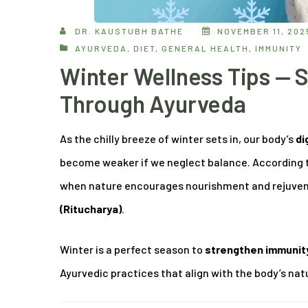
DR. KAUSTUBH BATHE
NOVEMBER 11, 202
AYURVEDA
,
DIET
,
GENERAL HEALTH
,
IMMUNITY
Winter Wellness Tips — 
Through Ayurveda
As the chilly breeze of winter sets in, our body’s
di
become weaker if we neglect balance. According 
when nature encourages nourishment and rejuvenat
(Ritucharya)
.
Winter is a perfect season to
strengthen immunity,
Ayurvedic practices that align with the body’s nat