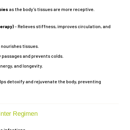
pies
as the body’s tissues are more receptive.
erapy)
– Relieves stiffness, improves circulation, and
nourishes tissues.
y passages and prevents colds.
energy, and longevity.
ps detoxify and rejuvenate the body, preventing
inter Regimen
o infections