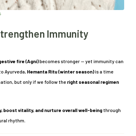
5
Strengthen Immunity
gestive fire (Agni)
becomes stronger — yet immunity can
to Ayurveda,
Hemanta Ritu (winter season)
is a time
ion, but only if we follow the
right seasonal regimen
 boost vitality, and nurture overall well-being
through
ural rhythm.