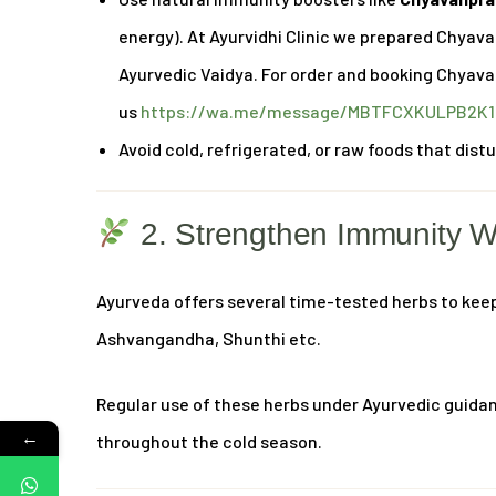
energy). At Ayurvidhi Clinic we prepared Chyav
Ayurvedic Vaidya. For order and booking Chyav
us
https://wa.me/message/MBTFCXKULPB2K1
Avoid cold, refrigerated, or raw foods that dist
2. Strengthen Immunity W
Ayurveda offers several time-tested herbs to kee
Ashvangandha, Shunthi etc.
Regular use of these herbs under Ayurvedic guidan
←
throughout the cold season.