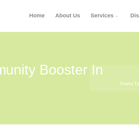
Home
About Us
Services
Di
unity Booster In
Posts T