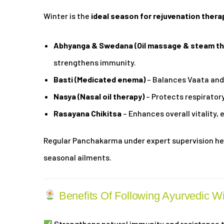
Winter is the
ideal season for rejuvenation thera
Abhyanga & Swedana (Oil massage & steam th
strengthens immunity.
Basti (Medicated enema)
– Balances Vaata and 
Nasya (Nasal oil therapy)
– Protects respirator
Rasayana Chikitsa
– Enhances overall vitality, 
Regular Panchakarma under expert supervision hel
seasonal ailments.
Benefits Of Following Ayurvedic W
Strengthens natural immunity and resistance t