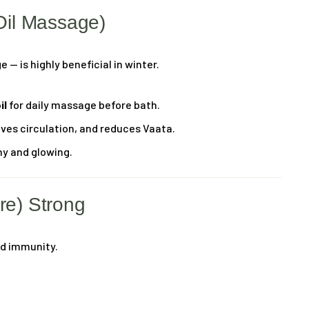
Oil Massage)
— is highly beneficial in winter.
il
for daily massage before bath.
oves circulation, and reduces Vaata.
hy and glowing.
re) Strong
od immunity.