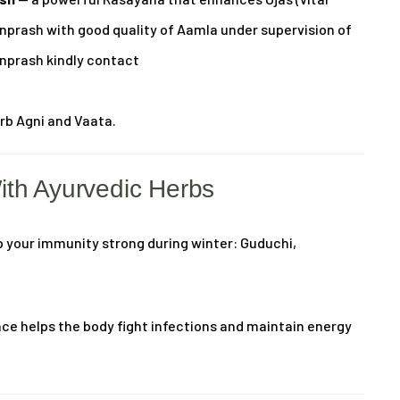
anprash with good quality of Aamla under supervision of
anprash kindly contact
urb Agni and Vaata.
ith Ayurvedic Herbs
p your immunity strong during winter: Guduchi,
ce helps the body fight infections and maintain energy