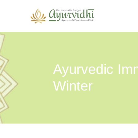
Ayurvedic Imm
Winter