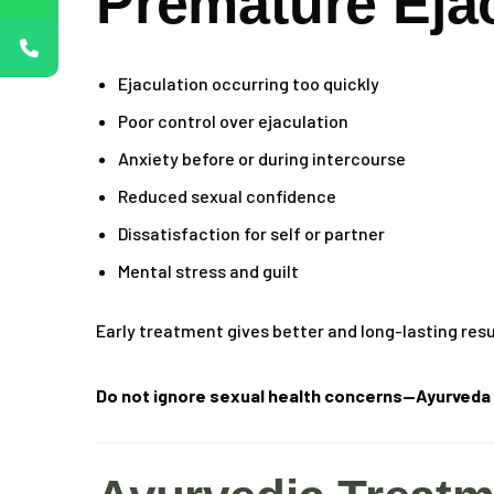
Premature Eja
Ejaculation occurring too quickly
Poor control over ejaculation
Anxiety before or during intercourse
Reduced sexual confidence
Dissatisfaction for self or partner
Mental stress and guilt
Early treatment gives better and long-lasting resu
Do not ignore sexual health concerns—Ayurveda t