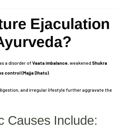
ure Ejaculation
Ayurveda?
as a disorder of
Vaata imbalance
, weakened
Shukra
s control (Majja Dhatu)
.
igestion, and irregular lifestyle further aggravate the
 Causes Include: