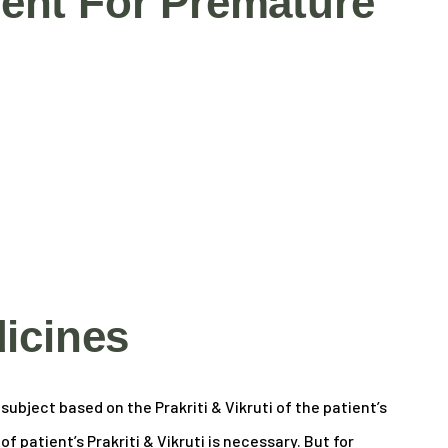
ent For Premature
icines
ubject based on the Prakriti & Vikruti of the patient’s
 patient’s Prakriti & Vikruti is necessary. But for