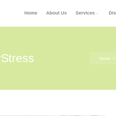
Home
About Us
Services
Di
Stress
Home