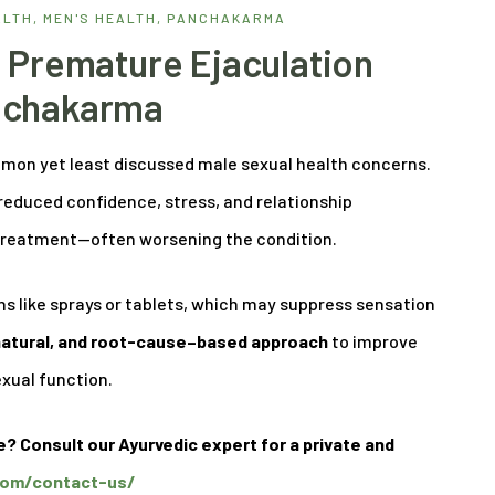
ALTH
,
MEN'S HEALTH
,
PANCHAKARMA
 Premature Ejaculation
nchakarma
mmon yet least discussed male sexual health concerns.
 reduced confidence, stress, and relationship
y treatment—often worsening the condition.
s like sprays or tablets, which may suppress sensation
 natural, and root-cause–based approach
to improve
exual function.
e? Consult our Ayurvedic expert for a private and
.com/contact-us/