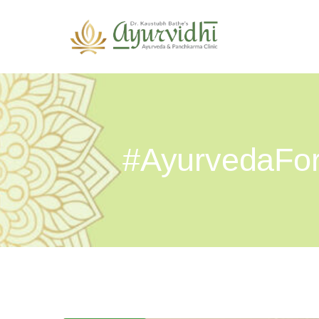
#AyurvedaFor