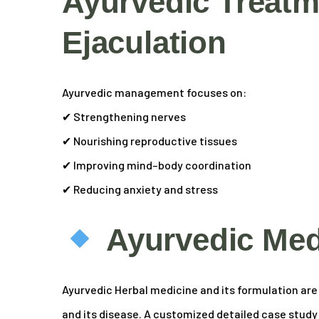
Ayurvedic Treatm
Ejaculation
Ayurvedic management focuses on:
✔ Strengthening nerves
✔ Nourishing reproductive tissues
✔ Improving mind–body coordination
✔ Reducing anxiety and stress
Ayurvedic Med
Ayurvedic Herbal medicine and its formulation are s
and its disease. A customized detailed case study of