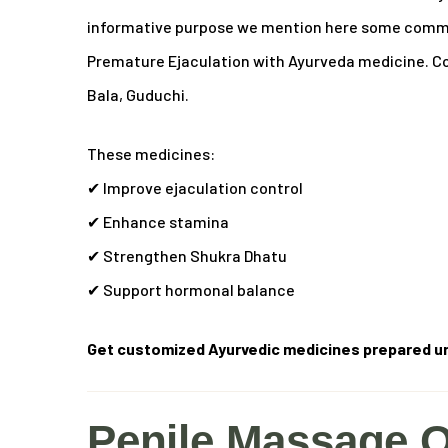
informative purpose we mention here some common
Premature Ejaculation with Ayurveda medicine.
Co
Bala, Guduchi.
These medicines:
✔ Improve ejaculation control
✔ Enhance stamina
✔ Strengthen Shukra Dhatu
✔ Support hormonal balance
Get customized Ayurvedic medicines prepared un
Penile Massage O