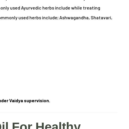
ly used Ayurvedic herbs include while treating
mmonly used herbs include; Ashwagandha, Shatavari,
der Vaidya supervision.
il For Healthy