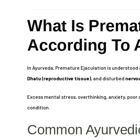
What Is Premat
According To 
In Ayurveda, Premature Ejaculation is understood 
Dhatu (reproductive tissue)
, and disturbed
nervou
Excess mental stress, overthinking, anxiety, poor d
condition.
Common Ayurvedic