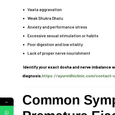
Vaata aggravation
Weak Shukra Dhatu
Anxiety and performance stress
Excessive sexual stimulation or habits
Poor digestion and low vitality
Lack of proper nerve nourishment
Identify your exact dosha and nerve imbalance w
diagnosis.
https://ayurvidhiclinic.com/contact-
Common Symp
←