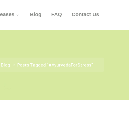
seases
Blog
FAQ
Contact Us
Blog
Posts Tagged "#AyurvedaForStress"