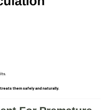
culation
lts.
reats them safely and naturally.