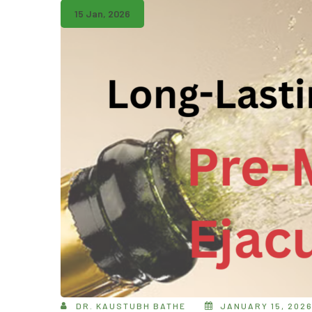
15 Jan, 2026
DR. KAUSTUBH BATHE
JANUARY 15, 202