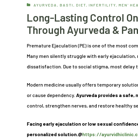
AYURVEDA
,
BASTI
,
DIET
,
INFERTILITY
,
MEN' HE
Long-Lasting Control On
Through Ayurveda & Pa
Premature Ejaculation (PE) is one of the most co
Many men silently struggle with early ejaculation,
dissatisfaction. Due to social stigma, most dela
Modern medicine usually offers temporary solution
or cause dependency.
Ayurveda provides a safe,
control, strengthen nerves, and restore healthy s
Facing early ejaculation or low sexual confidenc
personalized solution.@
https://ayurvidhiclinic