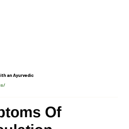
ith an Ayurvedic
us/
toms Of