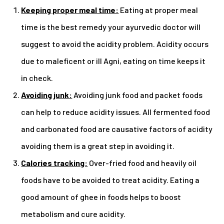
Keeping proper meal time:
Eating at proper meal
time is the best remedy your ayurvedic doctor will
suggest to avoid the acidity problem. Acidity occurs
due to maleficent or ill Agni, eating on time keeps it
in check.
Avoiding junk:
Avoiding junk food and packet foods
can help to reduce acidity issues. All fermented food
and carbonated food are causative factors of acidity
avoiding them is a great step in avoiding it.
Calories tracking:
Over-fried food and heavily oil
foods have to be avoided to treat acidity. Eating a
good amount of ghee in foods helps to boost
metabolism and cure acidity.