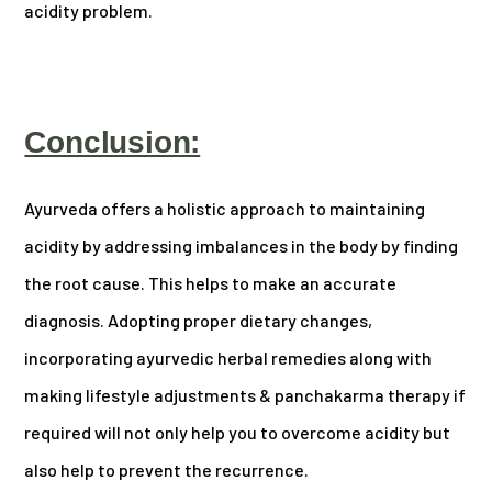
acidity problem.
Conclusion:
Ayurveda offers a holistic approach to maintaining
acidity by addressing imbalances in the body by finding
the root cause. This helps to make an accurate
diagnosis. Adopting proper dietary changes,
incorporating ayurvedic herbal remedies along with
making lifestyle adjustments & panchakarma therapy if
required will not only help you to overcome acidity but
also help to prevent the recurrence.