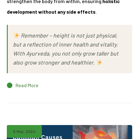
strengthen the body from within, ensuring
holistic
development without any side effects
.
Remember –
height is not just physical,
but a reflection of inner health and vitality.
With Ayurveda, you not only grow taller but
also grow stronger and healthier.
Read More
5 Mar, 2024