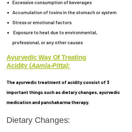
Excessive consumption of beverages
Accumulation of toxins in the stomach or system
Stress or emotional factors
Exposure to heat due to environmental,
professional, or any other causes
Ayurvedic Way Of Treating
Acidity
(
Aamla-Pitta)
:
The ayurvedic treatment of acidity consist of 3
important things such as dietary changes, ayurvedic
medication and panchakarma therapy.
Dietary Changes: