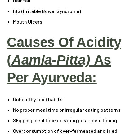
Hair fall
IBS (Irritable Bowel Syndrome)
Mouth Ulcers
Causes Of Acidity
(
Aamla-Pitta)
As
Per Ayurveda:
Unhealthy food habits
No proper meal time or irregular eating patterns
Skipping meal time or eating post-meal timing
Overconsumption of over-fermented and fried