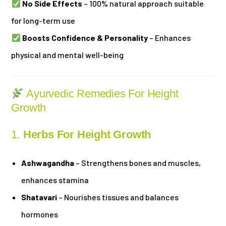
No Side Effects
– 100% natural approach suitable
for long-term use
Boosts Confidence & Personality
– Enhances
physical and mental well-being
Ayurvedic Remedies For Height
Growth
1.
Herbs For Height Growth
Ashwagandha
– Strengthens bones and muscles,
enhances stamina
Shatavari
– Nourishes tissues and balances
hormones