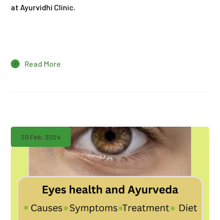
at Ayurvidhi Clinic.
Read More
20 Feb, 2024