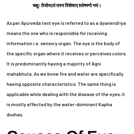
चक्षुः तेजोमऽयं तस्य विशेषात् श्लेष्मणो भयं।
As per Ayurveda text eye is referred to as a dyanendriya
means the one who is responsible for receiving
information i.e. sensory organ. The eye is the body of
the specific organ where it receives or perceives colors.
It is predominantly having a majority of Agni
mahabhuta. As we know fire and water are specifically
having opposite characteristics. The same thing is
applicable while dealing with the disease of the eyes, it
is mostly affected by the water-dominant Kapha
doshas.