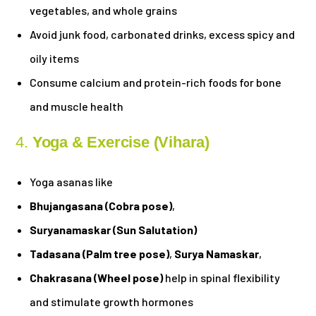
vegetables, and whole grains
Avoid junk food, carbonated drinks, excess spicy and
oily items
Consume calcium and protein-rich foods for bone
and muscle health
4.
Yoga & Exercise (Vihara)
Yoga asanas like
Bhujangasana (Cobra pose)
,
Suryanamaskar (Sun Salutation)
Tadasana (Palm tree pose)
,
Surya Namaskar
,
Chakrasana (Wheel pose)
help in spinal flexibility
and stimulate growth hormones