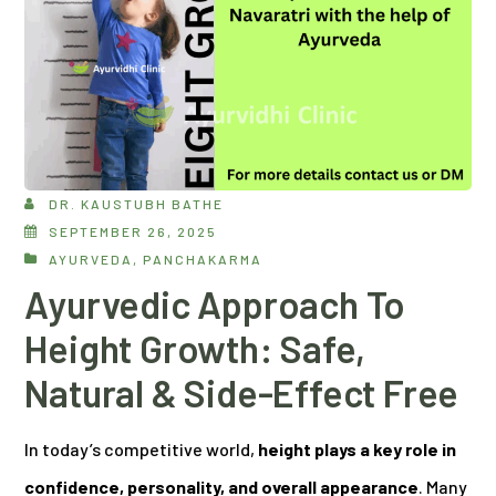
DR. KAUSTUBH BATHE
SEPTEMBER 26, 2025
AYURVEDA
,
PANCHAKARMA
Ayurvedic Approach To
Height Growth: Safe,
Natural & Side-Effect Free
In today’s competitive world,
height plays a key role in
confidence, personality, and overall appearance
. Many