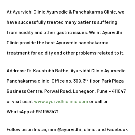
At Ayurvidhi Clinic Ayurvedic & Panchakarma Clinic, we
have successfully treated many patients suffering
from acidity and other gastric issues. We at Ayurvidhi
Clinic provide the best Ayurvedic panchakarma
treatment for acidity and other problems related to it.
Address: Dr. Kaustubh Bathe, Ayurvidhi Clinic Ayurvedic
rd
Panchakarma clinic, Office no. 309, 3
floor, Park Plaza
Business Centre, Porwal Road, Lohegaon, Pune – 411047
or visit us at
www.ayurvidhiclinic.com
or call or
WhatsApp at 9511953471.
Follow us on Instagram @ayurvidhi_clinic, and Facebook