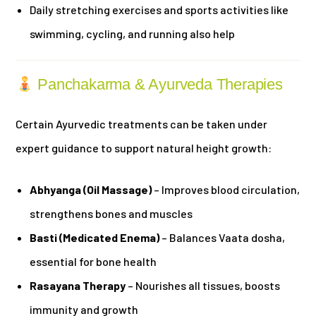
Daily stretching exercises and sports activities like
swimming, cycling, and running also help
Panchakarma & Ayurveda Therapies
Certain Ayurvedic treatments can be taken under
expert guidance to support natural height growth:
Abhyanga (Oil Massage)
– Improves blood circulation,
strengthens bones and muscles
Basti (Medicated Enema)
– Balances Vaata dosha,
essential for bone health
Rasayana Therapy
– Nourishes all tissues, boosts
immunity and growth