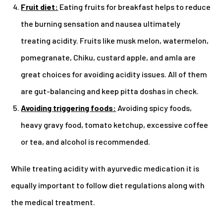
Fruit diet:
Eating fruits for breakfast helps to reduce
the burning sensation and nausea ultimately
treating acidity. Fruits like musk melon, watermelon,
pomegranate, Chiku, custard apple, and amla are
great choices for avoiding acidity issues. All of them
are gut-balancing and keep pitta doshas in check.
Avoiding triggering foods:
Avoiding spicy foods,
heavy gravy food, tomato ketchup, excessive coffee
or tea, and alcohol is recommended.
While treating acidity with ayurvedic medication it is
equally important to follow diet regulations along with
the medical treatment.