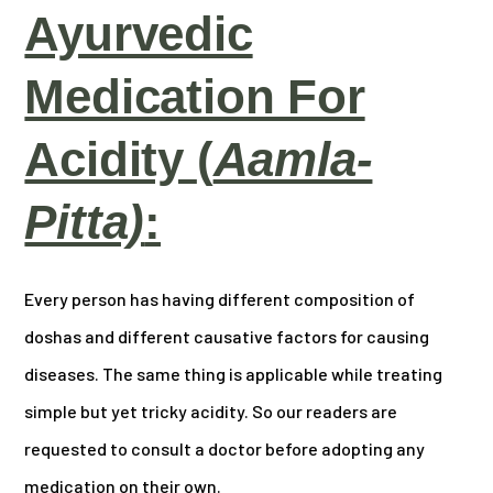
Ayurvedic
Medication For
Acidity
(
Aamla-
Pitta)
:
Every person has having different composition of
doshas and different causative factors for causing
diseases. The same thing is applicable while treating
simple but yet tricky acidity. So our readers are
requested to consult a doctor before adopting any
medication on their own.