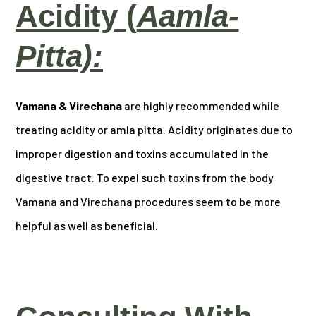
Acidity
(
Aamla-
Pitta):
Vamana & Virechana
are highly recommended while
treating acidity or amla pitta. Acidity originates due to
improper digestion and toxins accumulated in the
digestive tract. To expel such toxins from the body
Vamana and Virechana procedures seem to be more
helpful as well as beneficial.