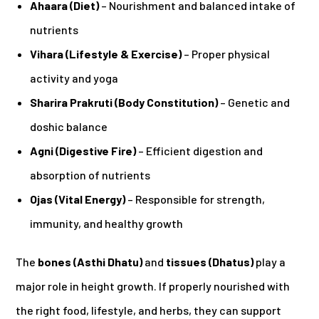
Ahaara (Diet)
– Nourishment and balanced intake of
nutrients
Vihara (Lifestyle & Exercise)
– Proper physical
activity and yoga
Sharira Prakruti (Body Constitution)
– Genetic and
doshic balance
Agni (Digestive Fire)
– Efficient digestion and
absorption of nutrients
Ojas (Vital Energy)
– Responsible for strength,
immunity, and healthy growth
The
bones (Asthi Dhatu)
and
tissues (Dhatus)
play a
major role in height growth. If properly nourished with
the right food, lifestyle, and herbs, they can support