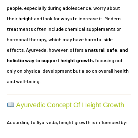
people, especially during adolescence, worry about
their height and look for ways to increase it. Modern
treatments often include chemical supplements or
hormonal therapy, which may have harmful side
effects. Ayurveda, however, offers a
natural, safe, and
holistic way to support height growth
, focusing not
only on physical development but also on overall health
and well-being.
Ayurvedic Concept Of Height Growth
According to Ayurveda, height growth is influenced by: