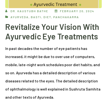
DR. KAUSTUBH BATHE
FEBRUARY 20, 2024
AYURVEDA
,
BASTI
,
DIET
,
PANCHAKARMA
Revitalize Your Vision With
Ayurvedic Eye Treatments
In past decades the number of eye patients has
increased, it might be due to over use of computers,
mobile, late-night work schedules poor diet habits, and
so on. Ayurveda has a detailed description of various
diseases related to the eyes. The detailed description
of ophthalmology is well explained in Sushruta Samhita
and other texts of Ayurveda.