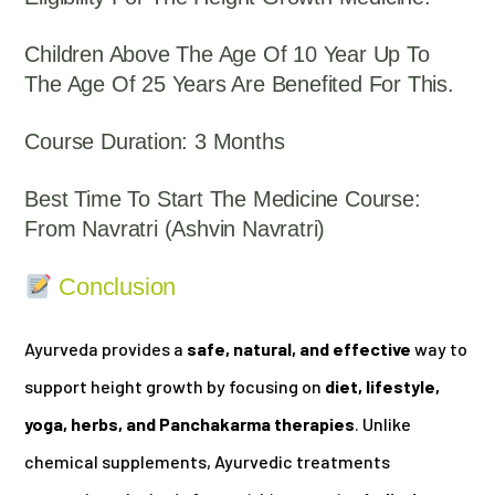
Children Above The Age Of 10 Year Up To
The Age Of 25 Years Are Benefited For This.
Course Duration: 3 Months
Best Time To Start The Medicine Course:
From Navratri (Ashvin Navratri)
Conclusion
Ayurveda provides a
safe, natural, and effective
way to
support height growth by focusing on
diet, lifestyle,
yoga, herbs, and Panchakarma therapies
. Unlike
chemical supplements, Ayurvedic treatments