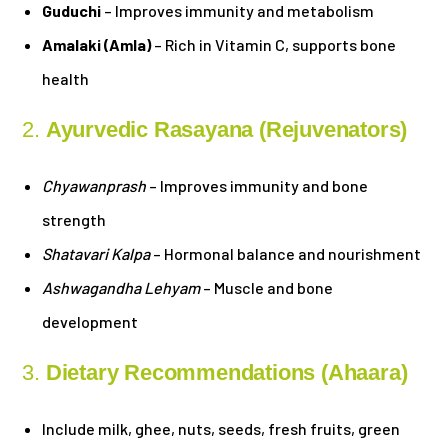
Guduchi
– Improves immunity and metabolism
Amalaki (Amla)
– Rich in Vitamin C, supports bone
health
2.
Ayurvedic Rasayana (Rejuvenators)
Chyawanprash
– Improves immunity and bone
strength
Shatavari Kalpa
– Hormonal balance and nourishment
Ashwagandha Lehyam
– Muscle and bone
development
3.
Dietary Recommendations (Ahaara)
Include milk, ghee, nuts, seeds, fresh fruits, green