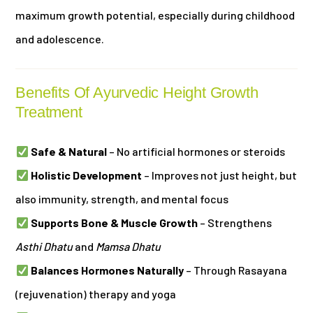
maximum growth potential, especially during childhood
and adolescence.
Benefits Of Ayurvedic Height Growth
Treatment
Safe & Natural
– No artificial hormones or steroids
Holistic Development
– Improves not just height, but
also immunity, strength, and mental focus
Supports Bone & Muscle Growth
– Strengthens
Asthi Dhatu
and
Mamsa Dhatu
Balances Hormones Naturally
– Through Rasayana
(rejuvenation) therapy and yoga