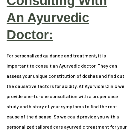
Consulting With
An Ayurvedic
Doctor:
For personalized guidance and treatment, it is
important to consult an Ayurvedic doctor. They can
assess your unique constitution of doshas and find out
the causative factors for acidity. At Ayurvidhi Clinic we
provide one-to-one consultation with a proper case
study and history of your symptoms to find the root
cause of the disease. So we could provide you with a
personalized tailored care ayurvedic treatment for your