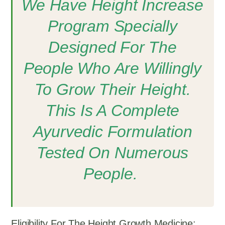
We Have Height Increase
Program Specially
Designed For The
People Who Are Willingly
To Grow Their Height.
This Is A Complete
Ayurvedic Formulation
Tested On Numerous
People.
Eligibility For The Height Growth Medicine: