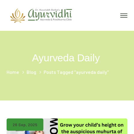
Ayurveda Daily
Home
Blog
Posts Tagged "ayurveda daily"
26 Sep, 2025