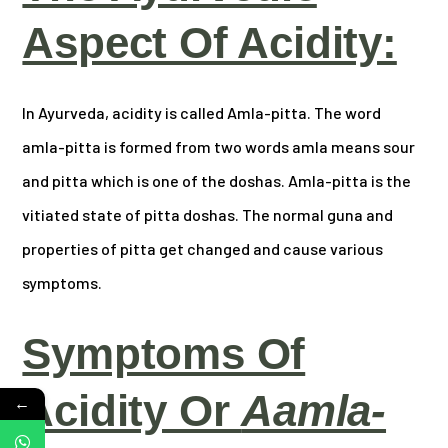
Aspect Of Acidity:
In Ayurveda, acidity is called Amla-pitta. The word
amla-pitta is formed from two words amla means sour
and pitta which is one of the doshas. Amla-pitta is the
vitiated state of pitta doshas. The normal guna and
properties of pitta get changed and cause various
symptoms.
Symptoms Of
Acidity Or
Aamla-
←