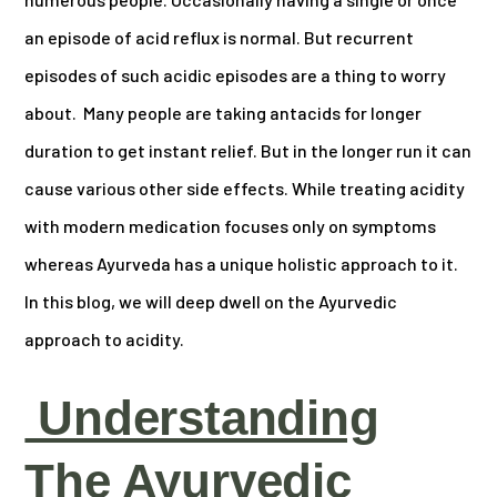
an episode of acid reflux is normal. But recurrent
episodes of such acidic episodes are a thing to worry
about. Many people are taking antacids for longer
duration to get instant relief. But in the longer run it can
cause various other side effects. While treating acidity
with modern medication focuses only on symptoms
whereas Ayurveda has a unique holistic approach to it.
In this blog, we will deep dwell on the Ayurvedic
approach to acidity.
Understanding
The Ayurvedic