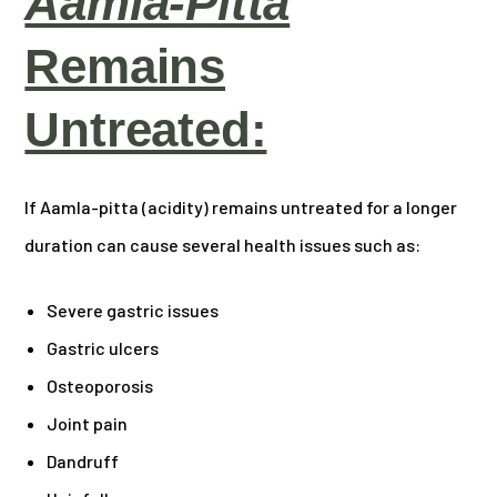
Aamla-Pitta
Remains
Untreated:
If Aamla-pitta (acidity) remains untreated for a longer
duration can cause several health issues such as:
Severe gastric issues
Gastric ulcers
Osteoporosis
Joint pain
Dandruff