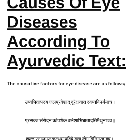
Causes Of Eye
Diseases
According To
Ayurvedic Text:
The causative factors for eye disease are as follows;
उष्णभितत्पस्य जलप्रवेशाद् दूरेक्षणात स्वप्नविपर्ययाच।
प्रसक्त संरोदन कोपशेक क्लेशाभिघातादतिमैथुनाच्च॥
शुक्तारनालाम्लकुल्थमाषविषे बणा व्देग विनिग्रहाच्च।