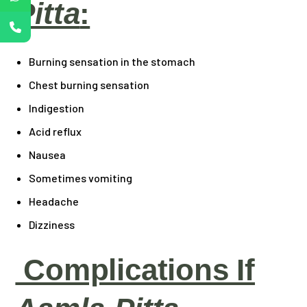
Pitta
:
Burning sensation in the stomach
Chest burning sensation
Indigestion
Acid reflux
Nausea
Sometimes vomiting
Headache
Dizziness
Complications If