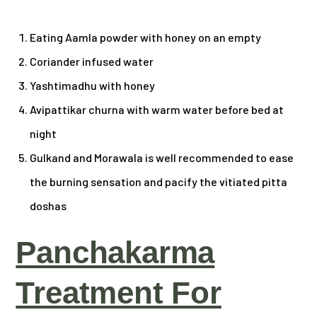
Eating Aamla powder with honey on an empty
Coriander infused water
Yashtimadhu with honey
Avipattikar churna with warm water before bed at
night
Gulkand and Morawala is well recommended to ease
the burning sensation and pacify the vitiated pitta
doshas
Panchakarma
Treatment For