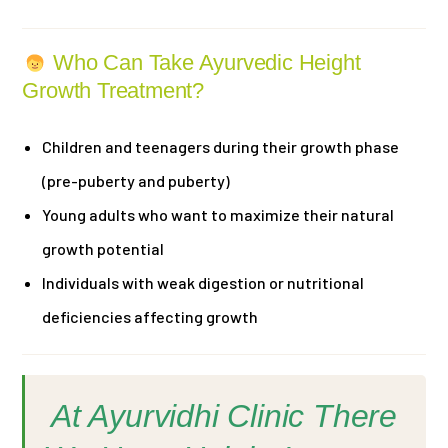
Who Can Take Ayurvedic Height
Growth Treatment?
Children and teenagers during their growth phase
(pre-puberty and puberty)
Young adults who want to maximize their natural
growth potential
Individuals with weak digestion or nutritional
deficiencies affecting growth
At Ayurvidhi Clinic There