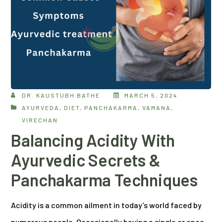
DR. KAUSTUBH BATHE
MARCH 5, 2024
AYURVEDA
,
DIET
,
PANCHAKARMA
,
VAMANA
,
VIRECHAN
Balancing Acidity With
Ayurvedic Secrets &
Panchakarma Techniques
Acidity is a common ailment in today’s world faced by
numerous people. Occasionally having a single or once