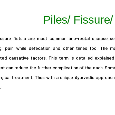
Piles/ Fissure/
fissure fistula are most common ano-rectal disease s
g, pain while defecation and other times too. The ma
ted causative factors. This term is detailed explained
nt can reduce the further complication of the each. Some
rgical treatment. Thus with a unique Ayurvedic approach
.