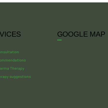
VICES
GOOGLE MAP
onsultation
commendations
arma Therapy
erapy suggestions