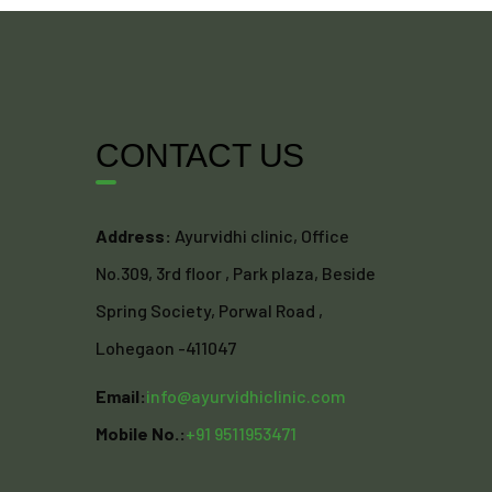
CONTACT US
Address:
Ayurvidhi clinic, Office
No.309, 3rd floor , Park plaza, Beside
Spring Society, Porwal Road ,
Lohegaon -411047
Email:
info@ayurvidhiclinic.com
Mobile No.:
+91 9511953471