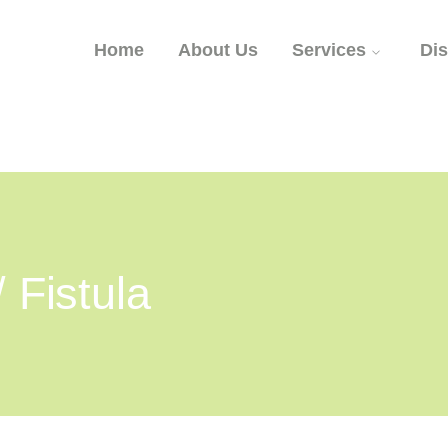
Home
About Us
Services
Di
/ Fistula