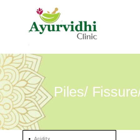
Piles/ Fissure
Acidity