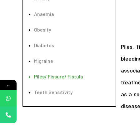
Anaemia
Obesity
Diabetes
Piles, 
bleedin
Migraine
associa
Piles/ Fissure/ Fistula
treatme
←
Teeth Sensitivity
as a su
disease