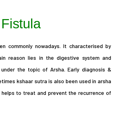
 Fistula
een commonly nowadays. It characterised by
in reason lies in the digestive system and
 under the topic of Arsha. Early diagnosis &
times kshaar sutra is also been used in arsha
 helps to treat and prevent the recurrence of