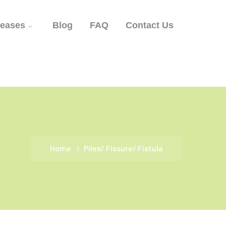
seases
Blog
FAQ
Contact Us
Home
Piles/ Fissure/ Fistula