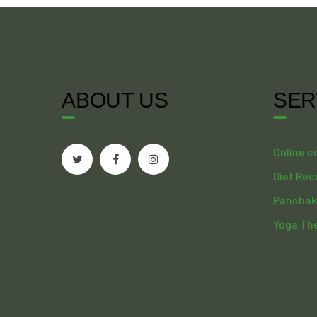
ABOUT US
SER
Online c
Diet Re
Panchak
Yoga Th