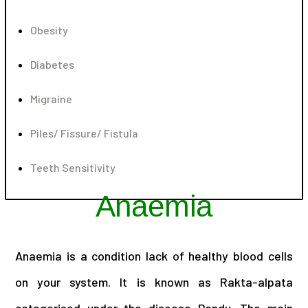
Obesity
Diabetes
Migraine
Piles/ Fissure/ Fistula
Teeth Sensitivity
Anaemia
Anaemia is a condition lack of healthy blood cells
on your system. It is known as Rakta-alpata