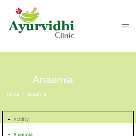
Anaemia
Home
Anaemia
Acidity
Anaemia