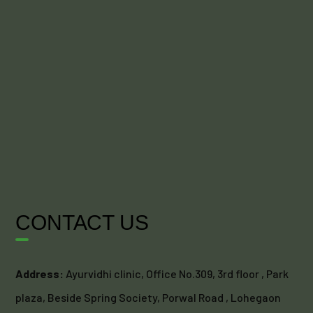
CONTACT US
Address:
Ayurvidhi clinic, Office No.309, 3rd floor , Park
plaza, Beside Spring Society, Porwal Road , Lohegaon