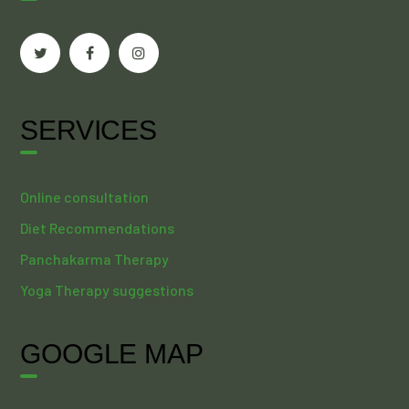
SERVICES
Online consultation
Diet Recommendations
Panchakarma Therapy
Yoga Therapy suggestions
GOOGLE MAP