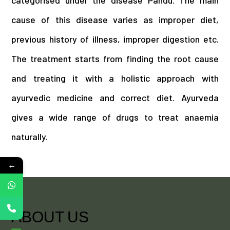
categorised under the disease Pandu. The main
cause of this disease varies as improper diet,
previous history of illness, improper digestion etc.
The treatment starts from finding the root cause
and treating it with a holistic approach with
ayurvedic medicine and correct diet. Ayurveda
gives a wide range of drugs to treat anaemia
naturally.
←
ABOUT US