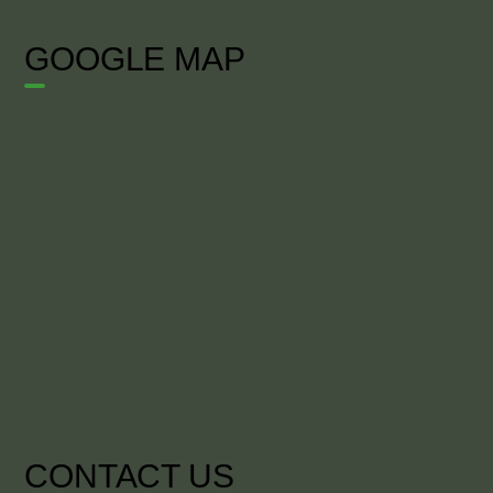
GOOGLE MAP
CONTACT US