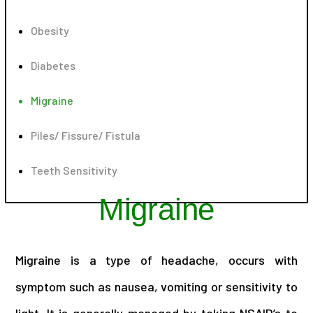
Obesity
Diabetes
Migraine
Piles/ Fissure/ Fistula
Teeth Sensitivity
Migraine
Migraine is a type of headache, occurs with
symptom such as nausea, vomiting or sensitivity to