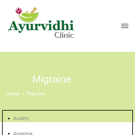
Migraine
Home
Migraine
Acidity
Anaemia