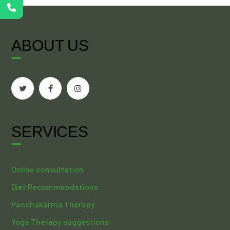
ABOUT US
SERVICES
Online consultation
Diet Recommendations
Panchakarma Therapy
Yoga Therapy suggestions