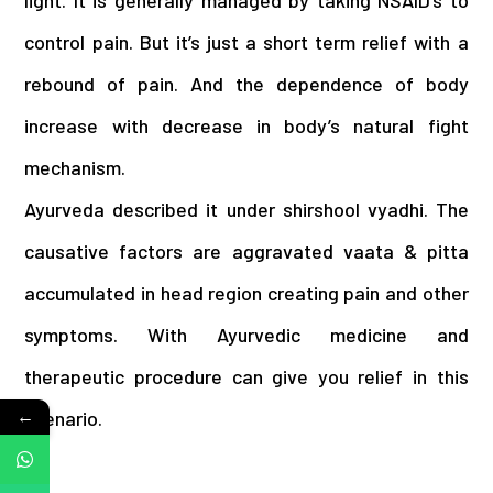
light. It is generally managed by taking NSAID’s to
control pain. But it’s just a short term relief with a
rebound of pain. And the dependence of body
increase with decrease in body’s natural fight
mechanism.
Ayurveda described it under shirshool vyadhi. The
causative factors are aggravated vaata & pitta
accumulated in head region creating pain and other
symptoms. With Ayurvedic medicine and
therapeutic procedure can give you relief in this
←
scenario.