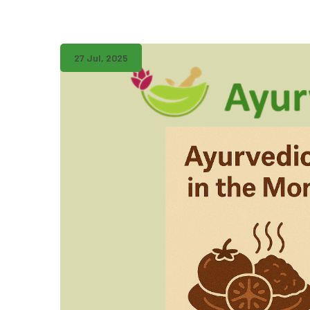
27 Jul, 2025