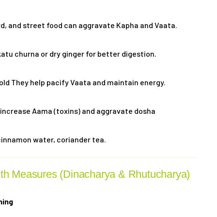
rd, and street food can aggravate Kapha and Vaata.
ikatu churna or dry ginger for better digestion.
old They help pacify Vaata and maintain energy.
increase Aama (toxins) and aggravate dosha
cinnamon water, coriander tea.
lth Measures (Dinacharya & Rhutucharya)
hing