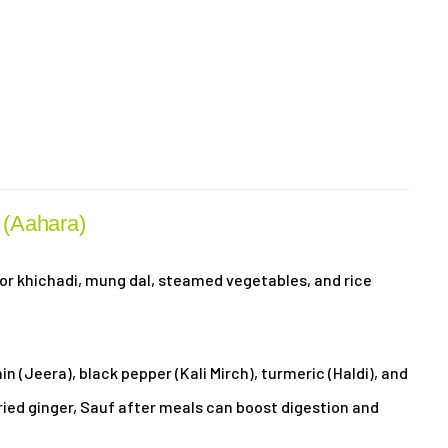
(Aahara)
r khichadi, mung dal, steamed vegetables, and rice
n (Jeera), black pepper (Kali Mirch), turmeric (Haldi), and
ried ginger, Sauf after meals can boost digestion and