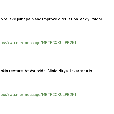
 relieve joint pain and improve circulation. At Ayurvidhi
tps://wa.me/message/MBTFCXKULPB2K1
:
in texture. At Ayurvidhi Clinic Nitya Udvartana is
tps://wa.me/message/MBTFCXKULPB2K1