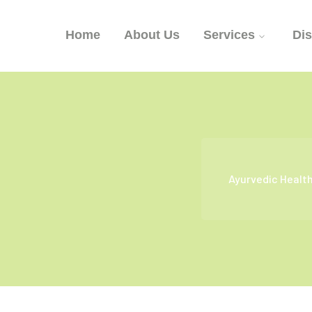
Home
About Us
Services
Di
Ayurvedic Healt