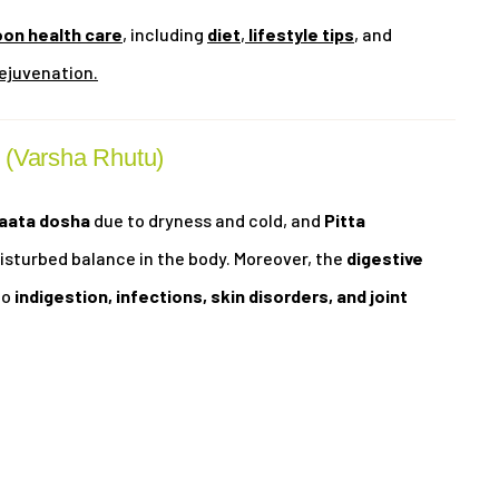
on health care
, including
diet
,
lifestyle tips
, and
ejuvenation.
 (Varsha Rhutu)
aata dosha
due to dryness and cold, and
Pitta
disturbed balance in the body. Moreover, the
digestive
to
indigestion, infections, skin disorders, and joint