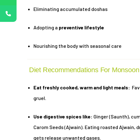
Eliminating accumulated doshas
Adopting a
preventive lifestyle
Nourishing the body with seasonal care
Diet Recommendations For Monsoon 
Eat freshly cooked, warm and light meals:
Favo
gruel.
Use digestive spices like:
Ginger (Saunth), cumi
Carom Seeds (Ajwain). Eating roasted Ajwain, d
gets release unwanted gases.