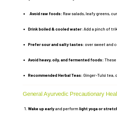
Avoid raw foods:
Raw salads, leafy greens, cu
Drink boiled & cooled water
: Add a pinch of tr
Prefer sour and salty tastes
: over sweet and c
Avoid heavy, oily, and fermented foods:
These 
Recommended Herbal Teas:
Ginger-Tulsi tea, 
General Ayurvedic Precautionary Hea
Wake up early
and perform
light yoga or stretc