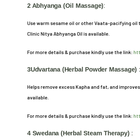
2 Abhyanga (oil Massage)
:
Use warm sesame oil or other Vaata-pacifying oil to
Clinic Nitya Abhyanga Oil is available.
For more details & purchase kindly use the link:
ht
3Udvartana (Herbal Powder Massage)
Helps remove excess Kapha and fat, and improves sk
available.
For more details & purchase kindly use the link:
ht
4 Swedana (Herbal Steam Therapy)
: