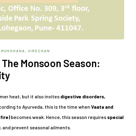
AMOKSHANA
,
VIRECHAN
In The Monsoon Season:
ity
r heat, but it also invites
digestive disorders,
cording to Ayurveda, this is the time when
Vaata and
fire)
becomes weak. Hence, this season requires
special
, and prevent seasonal ailments.