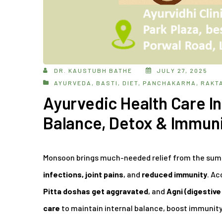
DR. KAUSTUBH BATHE
JULY 27, 2025
AYURVEDA
,
BASTI
,
DIET
,
PANCHAKARMA
,
RAKT
Ayurvedic Health Care 
Balance, Detox & Immun
Monsoon brings much-needed relief from the summe
infections, joint pains
, and
reduced immunity
. Ac
Pitta doshas get aggravated
, and
Agni (digestive 
care
to maintain internal balance, boost immunity