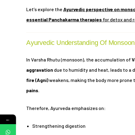
Let’s explore the
Ayurvedic perspective on monso
essential Panchakarma therapies
for detox and r
Ayurvedic Understanding Of Monsoon
In Varsha Rhutu (monsoon), the accumulation of
V
aggravation
due to humidity and heat, leads to a 
fire (Agni)
weakens, making the body more prone 
pains
.
Therefore, Ayurveda emphasizes on:
←
Strengthening digestion