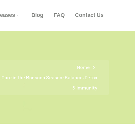
seases
Blog
FAQ
Contact Us
Home
h Care in the Monsoon Season: Balance, Detox
& Immunity