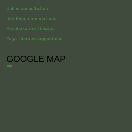
Online consultation
Diet Recommendations
Panchakarma Therapy
Yoga Therapy suggestions
GOOGLE MAP