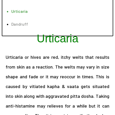
Urticaria
Dandruff
Urticaria
Urticaria or hives are red, itchy welts that results
from skin as a reaction. The welts may vary in size
shape and fade or it may reoccur in times. This is
caused by vitiated kapha & vaata gets situated
into skin along with aggravated pitta dosha. Taking
anti-histamine may relieves for a while but it can