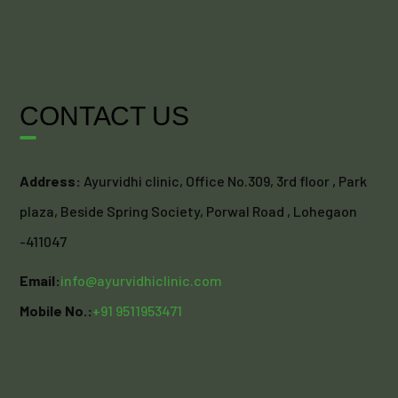
CONTACT US
Address:
Ayurvidhi clinic, Office No.309, 3rd floor , Park
plaza, Beside Spring Society, Porwal Road , Lohegaon
-411047
Email:
info@ayurvidhiclinic.com
Mobile No.:
+91 9511953471