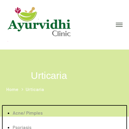
Urticaria
Home
Urticaria
Acne/ Pimples
Psoriasis