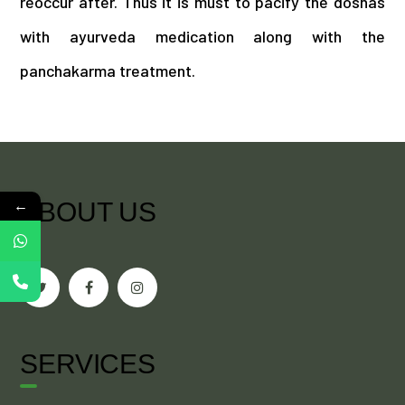
reoccur after. Thus it is must to pacify the doshas
with ayurveda medication along with the
panchakarma treatment.
←
ABOUT US
SERVICES