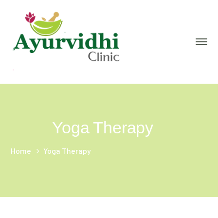
Yoga Therapy
Home
Yoga Therapy