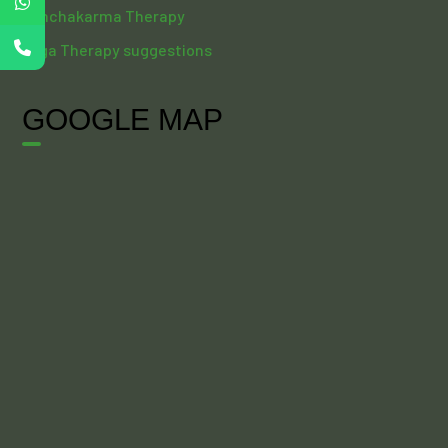
Panchakarma Therapy
Yoga Therapy suggestions
GOOGLE MAP