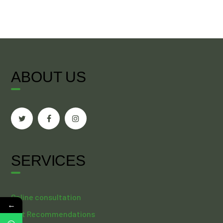
ABOUT US
SERVICES
Online consultation
←
Diet Recommendations