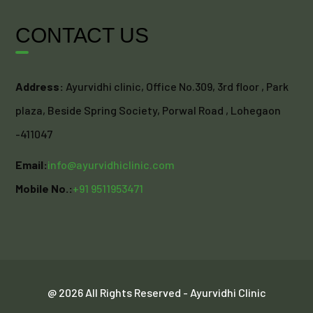
CONTACT US
Address:
Ayurvidhi clinic, Office No.309, 3rd floor , Park
plaza, Beside Spring Society, Porwal Road , Lohegaon
-411047
Email:
info@ayurvidhiclinic.com
Mobile No.:
+91 9511953471
@ 2026 All Rights Reserved - Ayurvidhi Clinic