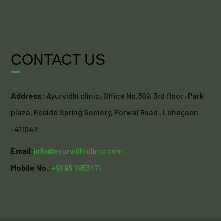
CONTACT US
Address:
Ayurvidhi clinic, Office No.309, 3rd floor , Park
plaza, Beside Spring Society, Porwal Road , Lohegaon
-411047
Email:
info@ayurvidhiclinic.com
Mobile No.:
+91 9511953471