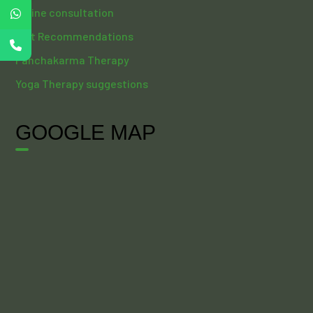
Online consultation
Diet Recommendations
Panchakarma Therapy
Yoga Therapy suggestions
GOOGLE MAP