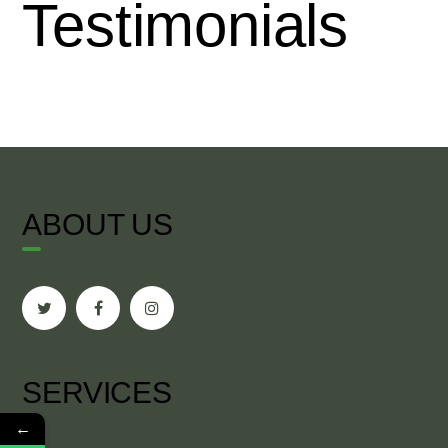
Testimonials
ABOUT US
SERVICES
←