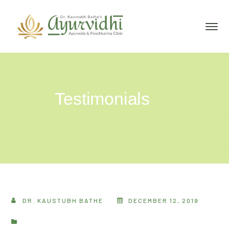
Testimonials
DR. KAUSTUBH BATHE
DECEMBER 12, 2019